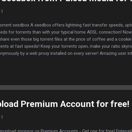
11
torrent seedbox A seedbox offers lightning fast transfer speeds, up
eds for torrents than with your typical home ADSL connection! Now 
share even those big torrent files at the price of coffee and a cook
rents at fast speeds! Keep your torrents open, make your ratio skyr
nymously by a web proxy installed on every server! Amazing user in
ded features! 10 Reasons Why You Need a seedbox Pulsed Media off
ited special. "Communal seedbox" for only 2.75€ per month. This see
nned for profit, but to give back to the community. Pulsed Media simp
dbox. With a new desktop application that allows direct access to 
ktop. We tested pulsedBox in a beta version and were very impress
m the web browser is ...
pload Premium Account for free!
11
erupload sponsor us Premium Accounts - Get one for free! Enteruploa