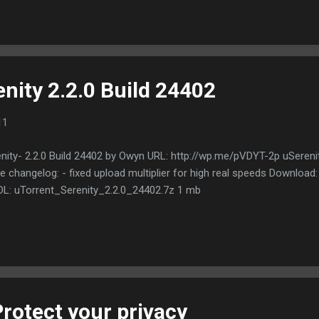
ect supports on Gateways in Germany and the United States. We ass
h P2P as well. VPN Traffic 1x 6 Months, 1x 3 Months and 6x 1 Month
ers a wide range of VPN Gateways: USA, AU, UK, Spain, Russia, Italy,
g Kong. From our location in a former soviet ...
nity 2.2.0 Build 24402
11
nity- 2.2.0 Build 24402 by Owyn URL: http://wp.me/pVDYT-2p uSerenit
 changelog: - fixed upload multiplier for high real speeds Download
DL: uTorrent_Serenity_2.2.0_24402.7z 1 mb
rotect your privacy