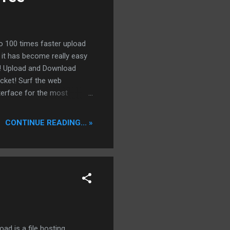
to 100 times faster upload
it has become really easy
ie! Upload and Download
ocket! Surf the web
terface for the most
ers to celebrate a very
dbox offering is not
CONTINUE READING... »
lified the usage of a
the seedbox from your
ed. Access to the seedbox
d is a file hosting