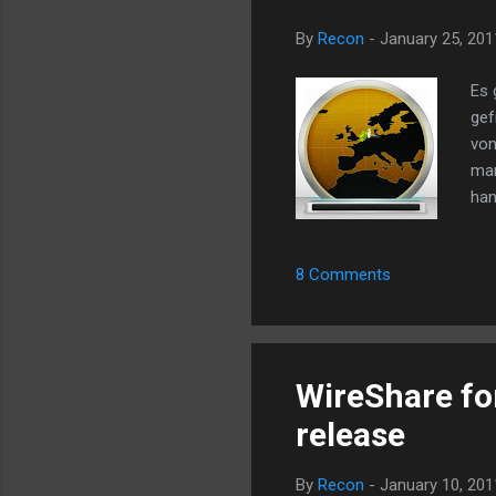
By
Recon
-
January 25, 201
Es 
gef
von
man
han
aus
gro
8 Comments
die
Dow
nic
ano
WireShare for
release
By
Recon
-
January 10, 201