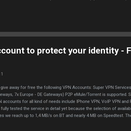
e. Your torrent client will get more seeds to download from, thus
ter. You can configure ratio boost for each tracker! Torrent Ratio K
Torrent, BitLord, Vuze, ABC torrent clients. You can forget about da
ding to increase your share ratio." Torrent Ratio Keeper is the best
re. It offers a wide range of settings to use it save and stealthy on T
ount to protect your identity - 
11
give away for free the following VPN Accounts: Super VPN Service
eways, 7x Europe - DE Gateways) P2P eMule/Torrent is supported. 
 accounts for all kind of needs include IPhone VPN, VoIP VPN and
 fully tested the service in detail yet because the selection of avail
es we reach up to 1,4 MB/s on BT and nearly 4 MB on Speedtest. Th
etimes slower as 0.5 - 1 MB/s, the rate varies. We received for us a 
vers - many thanks! The provider has, however, a package which P2P