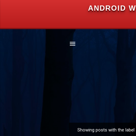
ANDROID W
Showing posts with the label
P