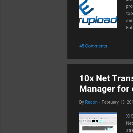
pro
too
ser
Ent
eve
Dow
45 Comments
fil
Rap
Meg
Rap
10x Net Tran
Manager for 
By
Recon
-
February 13, 20
Xi 
Net
str