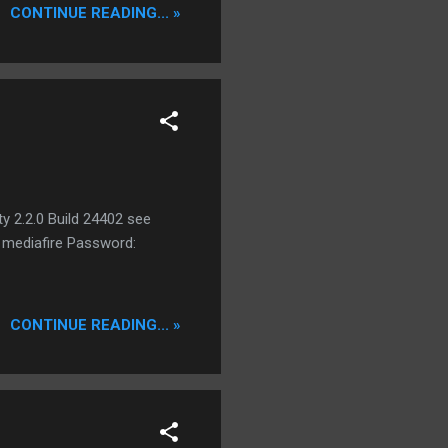
CONTINUE READING... »
ume that this work perfect
 Accounts. VPN Traffic
 India, Japan, Korea and
y 2.2.0 Build 24402 see
: mediafire Password:
CONTINUE READING... »