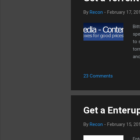
By
Recon
-
February 17, 20
Bit
spe
to 
tor
ano
nee
lim
23 Comments
pla
See
des
fro
Get a Enteru
By
Recon
-
February 15, 20
Ent