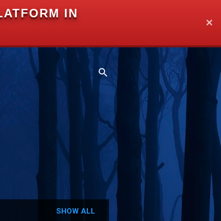
LATFORM IN
✕
SHOW ALL