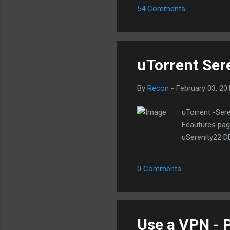
54 Comments
dir
wit
off
Hon
uTorrent Sere
By
Recon
-
February 03, 20
uTorrent -Sere
Feautures page
uSerenity22 D
0 Comments
Use a VPN - P