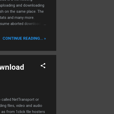
d uploading and downloading
lash on the same place. The
stats and many more.
Resume aborted downloads
ium members , Direct
ile upload, Torrent Upload,
CONTINUE READING... »
can leech 10000 MB
ileserve.com, Filesonic.com,
le fetch a file from
ownload
 called NetTransport or
ng files, video and audio
 as from 1click file hosters