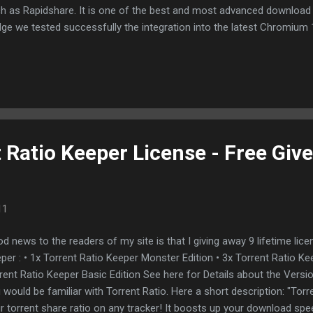
h as Rapidshare. It is one of the best and most advanced download
dge we tested successfully the integration into the latest Chromium 
41). Opera is optional supported with the Net Transport Opera Plug-in
egration is supported by default as well a clipboard monitor (click lin
r to Net Transport). Firefox integration can be realized with FlashGot
tested this in combination with latest Firefox (Minefield) 4.0b12pre
ferent Fileshare hostern successfully: A integrated Bittorrent Client a
 Filesharing up...
 Ratio Keeper License - Free Giv
11
d news to the readers of my site is that I giving away 9 lifetime lice
per : • 1x Torrent Ratio Keeper Monster Edition • 3x Torrent Ratio Ke
rent Ratio Keeper Basic Edition See here for Details about the Versi
 would be familiar with Torrent Ratio. Here a short description: "Tor
r torrent share ratio on any tracker! It boosts up your download spe