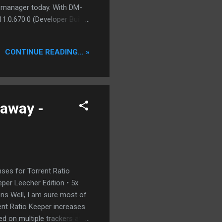
 manager today. With DM-
11.0.670.0 (Developer Build
 . Internet Explorer
k copy to clipboard takes
CONTINUE READING... »
 or similar other addons.
 by downloading from
nd an internal eMule for
eaway -
nses for Torrent Ratio
eper Leecher Edition • 5x
ons Well, I am sure most of
rent Ratio Keeper increases
ed on multiple trackers at