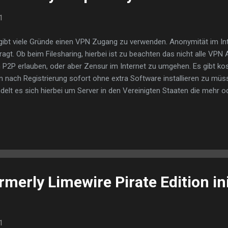
1
gibt viele Gründe einen VPN Zugang zu verwenden. Anonymität im Int
ragt. Ob beim Filesharing, hierbei ist zu beachten das nicht alle VP
 P2P erlauben, oder aber Zensur im Internet zu umgehen. Es gibt k
 nach Registrierung sofort ohne extra Software installieren zu müs
delt es sich hierbei um Server in den Vereinigten Staaten die mehr o
gelastet sind. Für das Browsern im Netz reicht es meistens aus solan
ß sind. Doch will man mehr wie etwa Videoclips ansehen trifft man 
 Geschwindigkeit welche meist nur wenige 100 kb beträgt reicht kau
nloads zu starten. Proxy Lösungen stehen den von VPN deutlich im 
ht miteinander vergleichen. Bei den meisten Proxys handelt es sich um
nyme Server welche die wirkliche IP ...
merly Limewire Pirate Edition ini
1