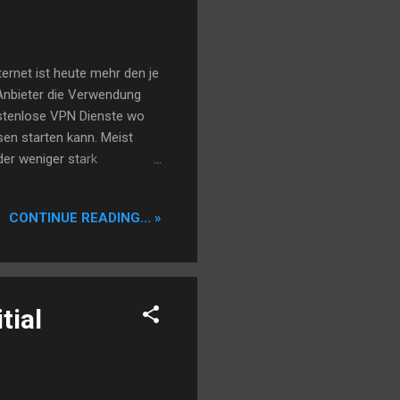
ernet ist heute mehr den je
N Anbieter die Verwendung
ostenlose VPN Dienste wo
sen starten kann. Meist
der weniger stark
ge die Seiten nicht allzu
schnell an die Grenzen denn
CONTINUE READING... »
m um livestreams oder gar
Nachteil. Man kann beides
 transparente, nicht voll
tial