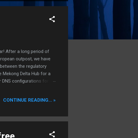
r! After a long period of
European outpost, we have
 between the regulatory
he Mekong Delta Hub for a
r DNS configurations for
eatures) is underway to
 stops. Status: Moving Out.
CONTINUE READING... »
free