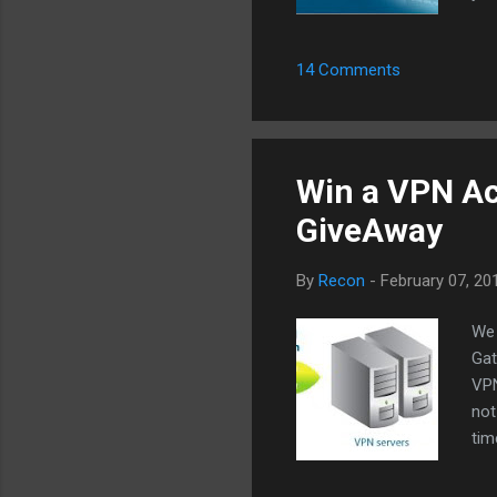
onc
fas
14 Comments
Bit
see
the
Win a VPN Acc
GiveAway
By
Recon
-
February 07, 20
We 
Gat
VPN
not
tim
som
ser