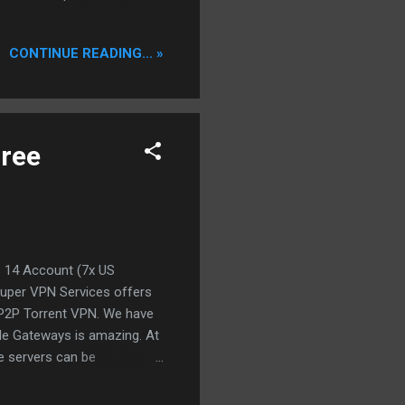
 making your downloads much
eeper supports uTorrent,
CONTINUE READING... »
ys and nights spent on
 commercial Ratio Tool out
orrent Trackers. Us...
Free
s 14 Account (7x US
Super VPN Services offers
 P2P Torrent VPN. We have
able Gateways is amazing. At
e servers can be
live time account with all
 eMule and BitTorrent