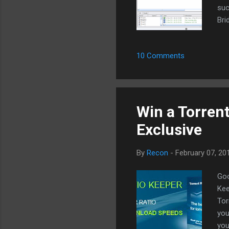
suc
Bri
747
int
10 Comments
ove
We 
dif
P2P
Win a Torrent
Exclusive
By
Recon
-
February 07, 20
Goo
Kee
Tor
you
you