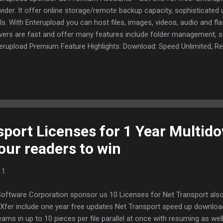
vider. It offer online storage/remote backup capacity, sophisticate
ls. With Enterupload you can host files, images, videos, audio and f
vers are fast and offer many features include folder management, 
erupload Premium Feature Highlights: Download: Speed Unlimited, 
n for free users, support for download managers for free and prem
nloads, No Ads. Upload: 2000 Mb, 10 files at once maximal. Remote f
es never expire. Storage: Unlimited GB FREE RapidShare Leech: You 
idShare files daily. Supported sites: 2shared.com, Filefactory.com, F
aupload.com, Netload.in, Rapidshare.com, Uploading.com (for examp
idshare to Enterupload and download from...
sport Licenses for 1 Year Multid
our readers to win
11
Software Corporation sponsor us 10 Licenses for Net Transport also
Xfer include one year free updates Net Transport speed up downloadi
eams in up to 10 pieces per file parallel at once with resuming as well