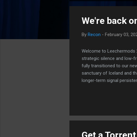
o
s
We're back on
t
s
By
Recon
-
February 03, 20
Welcome to Leechermods 2026
strategic silence and low-
fully transitioned to our n
sanctuary of Iceland and th
longer-term signal persiste
enhanced security (Global H
optimize our new CDN backbo
Moving Up. Operational.
Get a Torren