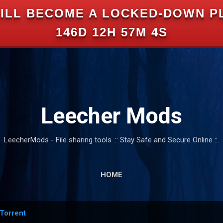
ILL BECOME A LOCKED-DOWN P
Skip to main content
146D 12H 57M 3S
Leecher Mods
LeecherMods - File sharing tools .:: Stay Safe and Secure Online ::.
HOME
Torrent