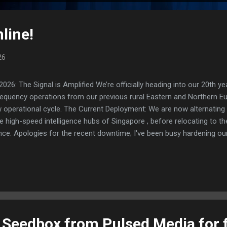
line!
26
: The Signal is Amplified We’re officially heading into our 20th yea
frequency operations from our previous rural Eastern and Northern 
ew operational cycle. The Current Deployment: We are now alternating
e high-speed intelligence hubs of Singapore , before relocating to t
nce. Apologies for the recent downtime; I've been busy hardening ou
TTPS/TLS). A full site redesign (CSS, HTML, JS, and AI-integrated f
ne and eliminate legacy graphical debt. Stay tuned. The audit never
t Seedbox from Pulsed Media for 