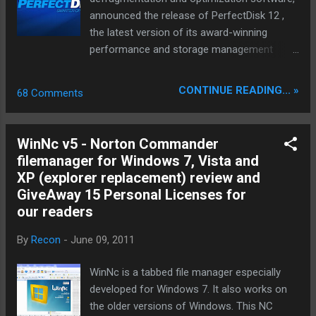
ability of ripping DVD straight to iPhone, iPod,
announced the release of PerfectDisk 12 ,
iPad/iPad 2, PSP, Apple TV, Zune, Zen, etc
the latest version of its award-winning
with stunning speed. This DVD ripper
performance and storage management
software gives you full access to protected
product line for home or business.
DVD movies by getting rid of the copy
PerfectDisk 12 includes several
CONTINUE READING... »
68 Comments
protections. It strips CSS encryption, Sony
enhancements and new features to help
ARccOS encryption...
users keep their PCs, laptops, servers and
virtual environments running at optimal
WinNc v5 - Norton Commander
performance. The PerfectDisk 12 product
filemanager for Windows 7, Vista and
family has editions for home users, home
XP (explorer replacement) review and
offices, SMBs, and large enterprises. All
GiveAway 15 Personal Licenses for
PerfectDisk 12 products are available
our readers
immediately. The PerfectDisk 12 product line
provides smarter optimization for all system
By
Recon
-
June 09, 2011
drives. Improvements have been made
throughout PerfectDisk 12 that result in up
WinNc is a tabbed file manager especially
to 30% faster analyzes and optimization
developed for Windows 7. It also works on
passes so users can work and play even
the older versions of Windows. This NC