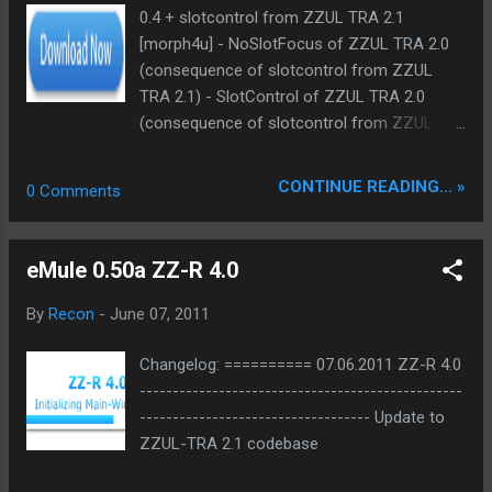
0.4 + slotcontrol from ZZUL TRA 2.1
[morph4u] - NoSlotFocus of ZZUL TRA 2.0
(consequence of slotcontrol from ZZUL
TRA 2.1) - SlotControl of ZZUL TRA 2.0
(consequence of slotcontrol from ZZUL
TRA 2.1) - ForceSlot of ZZUL TRA 2.0
(consequence of slotcontrol from ZZUL
CONTINUE READING... »
0 Comments
TRA 2.1) + suiBan info adapted from katana
2.11 [pP] + small modifications
eMule 0.50a ZZ-R 4.0
By
Recon
-
June 07, 2011
Changelog: ========== 07.06.2011 ZZ-R 4.0
-------------------------------------------------
----------------------------------- Update to
ZZUL-TRA 2.1 codebase