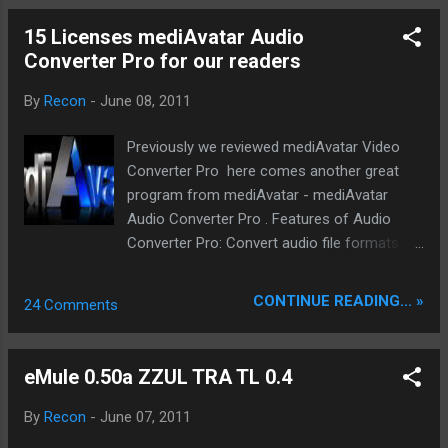
method. Print - Prints all the se...
15 Licenses mediAvatar Audio
Converter Pro for our readers
By
Recon
-
June 08, 2011
Previously we reviewed mediAvatar Video
Converter Pro here comes another great
program from mediAvatar - mediAvatar
Audio Converter Pro . Features of Audio
Converter Pro: Convert audio file formats
mutually as audio converter Extract audio
from video files in high-definition and
CONTINUE READING... »
24 Comments
standard-definition formats Rip CD to music
files of different formats Burn CD from all
sorts of video and audio format files
eMule 0.50a ZZUL TRA TL 0.4
Transfer audio files to iPod, iPhone and PSP
directly after audio conversion or CD ripping
By
Recon
-
June 07, 2011