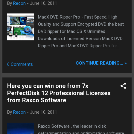
By
Recon
-
June 10, 2011
Operational.
MacX DVD Ripper Pro - Fast Speed, High
Quality and Support Encrypted DVD the best
DVD ripper for Mac OS X Unlimited
Downloads of Licensed Version MacX DVD
Ripper Pro and MacX DVD Ripper Pro for
Windows worth each $49.95 on our
FaceBook Page starting from today. Product
CONTINUE READING... »
6 Comments
infos: MacX DVD Ripper Pro for Windows is
fastest DVD ripper to backup DVD to hard
drive or USB, rip DVD for iPhone, iPod,
Here you can win one from 7x
iPad/iPad 2, with original quality. It is an
PerfectDisk 12 Professional Licenses
innovative DVD ripping tool to backup DVD to
from Raxco Software
hard drive while preserving original quality
and rip DVD movies into different video
By
Recon
-
June 10, 2011
formats. It accepts a myriad of video
formats such as FLV, AVI, MP4, WMV, MOV,
Raxco Software , the leader in disk
MPEG as output formats, as well as the
defragmentation and optimization software,