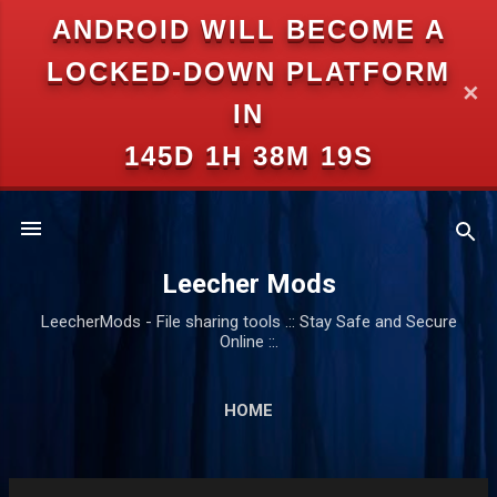
ANDROID WILL BECOME A
Skip to main content
LOCKED-DOWN PLATFORM
✕
IN
145D 1H 38M 18S
Leecher Mods
LeecherMods - File sharing tools .:: Stay Safe and Secure
Online ::.
HOME