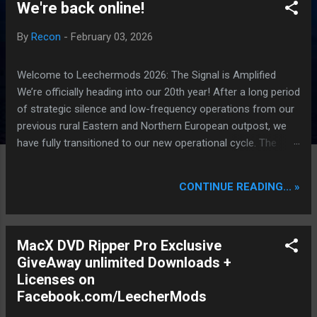
We're back online!
P
o
By
Recon
-
February 03, 2026
s
t
Welcome to Leechermods 2026: The Signal is Amplified
s
We’re officially heading into our 20th year! After a long period
of strategic silence and low-frequency operations from our
previous rural Eastern and Northern European outpost, we
have fully transitioned to our new operational cycle. The
Current Deployment: We are now alternating between the
regulatory sanctuary of Iceland and the high-speed
CONTINUE READING... »
intelligence hubs of Singapore , before relocating to the
Mekong Delta Hub for a longer-term signal persistence.
Apologies for the recent downtime; I've been busy hardening
MacX DVD Ripper Pro Exclusive
our DNS configurations for enhanced security (Global
GiveAway unlimited Downloads +
HTTPS/TLS). A full site redesign (CSS, HTML, JS, and AI-
Licenses on
integrated features) is underway to optimize our new CDN
Facebook.com/LeecherMods
backbone and eliminate legacy graphical debt. Stay tuned.
The audit never stops. Status: Moving Out. Moving Up.