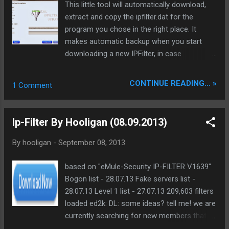
This little tool will automatically download,
Operational.
extract and copy the ipfilter.dat for the
program you chose in the right place. It
makes automatic backup when you start
downloading a new IPFilter, in case
something goes wrong, it restores it as it
was before the update. The program cleanup
CONTINUE READING... »
1 Comment
what has been downloaded and is no longer
needed automatically. Hope you like it. Also
check for update every once in a while, use
Ip-Filter By Hooligan (08.09.2013)
the URL provided above, or the “Website”
button from the Updater. Main Changes in
By
hooligan
-
September 08, 2013
this Version: GUI Improvements (redesigned)
Support all popular Bittorrent Clients and
based on "eMule-Security IP-FILTER V1639"
eMule. A custom folder can also be added
Bogon list - 28.07.13 Fake servers list -
where the ipfilter have to be
28.07.13 Level 1 list - 27.07.13 209,603 filters
downloaded/extracted to use it with every
loaded ed2k: DL: some ideas? tell me! we are
application which support ipfilters.
currently searching for new members that
Requirements: You need an Internet
would like to be a part of a team!! and also