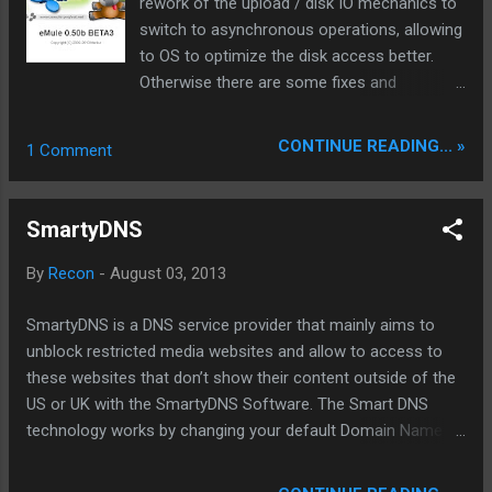
rework of the upload / disk IO mechanics to
suite which consists of Writer Professional
switch to asynchronous operations, allowing
(alternative for Microsoft Word),
to OS to optimize the disk access better.
Presentation Professional (alternative for
Otherwise there are some fixes and
Microsoft PowerPoint) and Spreadsheet
optimizations. Testfile: >>here ed2k ul.to
Professional (alternative for Microsoft
clz.to share-online www.Sharing-Devils.org
CONTINUE READING... »
1 Comment
Excel). With Kingsoft Office 2013 you can
create, open, view, edit and save almost all
documents produced using Microsoft Office.
SmartyDNS
Furthermore, you can save your Kingsoft
documents...
By
Recon
-
August 03, 2013
SmartyDNS is a DNS service provider that mainly aims to
unblock restricted media websites and allow to access to
these websites that don’t show their content outside of the
US or UK with the SmartyDNS Software. The Smart DNS
technology works by changing your default Domain Name
Server (DNS) server setting so that you can easily bypass
the usual filters and firewalls. The SmartyDNS Client