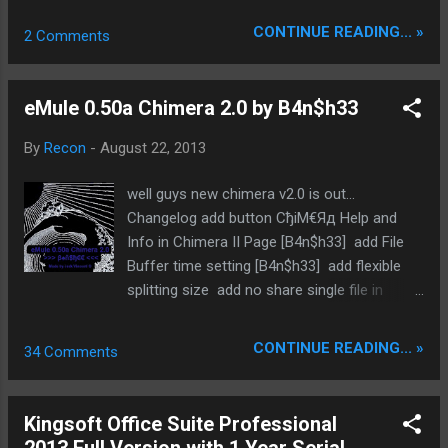
connection for the program to work. Please
searching for new servers etc !? do you
CONTINUE READING... »
2 Comments
download .NET Framework 4.5 from
need a eMule seedbox? ask me !! visit us @
Microsoft website to run this application.
www.sharing-devils.org
Homepage: http://exedil.iblogger.org/exil-
eMule 0.50a Chimera 2.0 by B4n$h33
ipfilter-updater/ ...
By
Recon
-
August 22, 2013
well guys new chimera v2.0 is out...
Changelog add button СђiM€Яд Help and
Info in Chimera II Page [B4n$h33] add File
Buffer time setting [B4n$h33] add flexible
splitting size add no share single file in
share setting menu [B4n$h33] add Show
Icon if Preview is Ready [B4n$h33] add
CONTINUE READING... »
34 Comments
Spread Priority [AnalyZull] change Variable
compression fixed Download limit [B4n$h33]
fixed problem Drop FullQueue in Drop System
Kingsoft Office Suite Professional
[B4n$h33] MemLeak FiX [WiZaRd] remove no