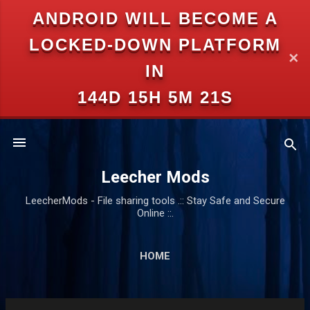
ANDROID WILL BECOME A
Skip to main content
LOCKED-DOWN PLATFORM
✕
IN
144D 15H 5M 21S
Leecher Mods
LeecherMods - File sharing tools .:: Stay Safe and Secure
Online ::.
HOME