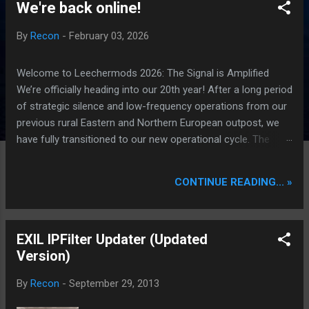
We're back online!
P
o
By
Recon
-
February 03, 2026
s
t
Welcome to Leechermods 2026: The Signal is Amplified
s
We’re officially heading into our 20th year! After a long period
of strategic silence and low-frequency operations from our
previous rural Eastern and Northern European outpost, we
have fully transitioned to our new operational cycle. The
Current Deployment: We are now alternating between the
regulatory sanctuary of Iceland and the high-speed
CONTINUE READING... »
intelligence hubs of Singapore , before relocating to the
Mekong Delta Hub for a longer-term signal persistence.
Apologies for the recent downtime; I've been busy hardening
EXIL IPFilter Updater (Updated
our DNS configurations for enhanced security (Global
Version)
HTTPS/TLS). A full site redesign (CSS, HTML, JS, and AI-
integrated features) is underway to optimize our new CDN
By
Recon
-
September 29, 2013
backbone and eliminate legacy graphical debt. Stay tuned.
The audit never stops. Status: Moving Out. Moving Up.