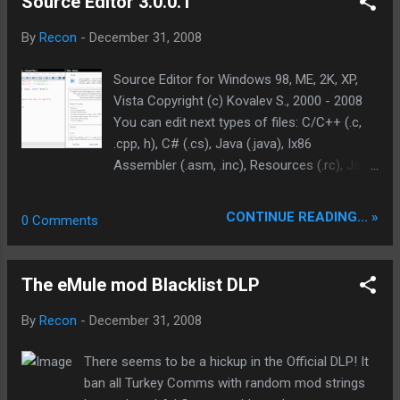
Source Editor 3.0.0.1
part of your Flash movie, but the whole SWF,
including curves, zero-objects, ZLib
By
Recon
-
December 31, 2008
optimization and a whole lot more advanced
techniques. It provides the simpliest user
Source Editor for Windows 98, ME, 2K, XP,
interface and two types of compression
Vista Copyright (c) Kovalev S., 2000 - 2008
configurations: simple and profound,
You can edit next types of files: C/C++ (.c,
allowing you to customize more than 50
.cpp, h), C# (.cs), Java (.java), Ix86
separate options, reaching the optimum
Assembler (.asm, .inc), Resources (.rc), Java
compression with minimum quality loss.
Script (.js), Cascading Style Sheets (.css). So
Flash Optimizer brings a significant power
well edit web files and view them in the inner
CONTINUE READING... »
0 Comments
into hands of Flash users, allowing everyone
(or external) browser: [07:57] XML (.xml,
to save traffic and time. reg with any name
.config), Html (.html, htm), ASP.NET(.aspx,
Download: flash_optimizer_full.exe 9.65 MB
.asmx,...). It can print source files in the
The eMule mod Blacklist DLP
graduated black & white. It can generate
html-image for publication code in the
By
Recon
-
December 31, 2008
Internet. It has some common automation
(quick keys) for enclosing into remarks,
There seems to be a hickup in the Official DLP! It
quotes, and brackets. "Type Browser.NET" is
ban all Turkey Comms with random mod strings