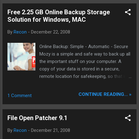
CHANGED : Smart RQR-Boost (umek)
CHANGED : few things on opcodes.h...
Free 2.25 GB Online Backup Storage
(umeK) OPTIMIZED : Fake eChanblard
Solution for Windows, MAC
(umeK) FIXED : some things around the Mod
(umeK) REMOVED : old AntiLeech System
By
Recon
-
December 22, 2008
(umeK) REMOVED : some unused stuff....
(umeK) many many other changes.....
Online Backup: Simple - Automatic - Secure
Download: eMule v0.49b -XdP- v4.0 beta2.rar
Mozy is a simple and safe way to back up all
- Mirror Mirror DDL:
the important stuff on your computer. A
emule_v0.49b_xdp_v4.0_beta2.rar One of
copy of your data is stored in a secure,
the best Leecher Mod out there! Thank You
remote location for safekeeping, so that in
the event of disaster your data is still
retrievable. Mozy makes online backup
CONTINUE READING... »
1 Comment
possible for everyone with an affordable,
secure solution that's easy to use. Don't just
take our word for it. Check out the news
File Open Patcher 9.1
section to see all the nice awards we have
received and what the experts are saying
By
Recon
-
December 21, 2008
about Mozy. Free sign up here