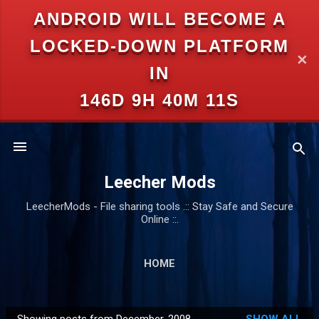
ANDROID WILL BECOME A
Skip to main content
LOCKED-DOWN PLATFORM
✕
IN
146D 9H 40M 10S
Leecher Mods
LeecherMods - File sharing tools .:: Stay Safe and Secure
Online ::.
HOME