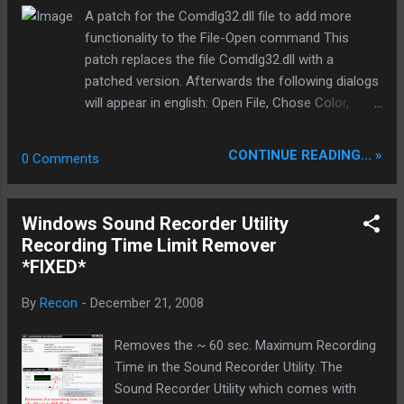
https://mozy.com/ Features of MozyHome:
A patch for the Comdlg32.dll file to add more
* Open/locked file support: Mozy will back up
functionality to the File-Open command This
your documents whether they’re open or
patch replaces the file Comdlg32.dll with a
closed. * 128-bit SSL encryption: The same
patched version. Afterwards the following dialogs
technology used by banks secures your data
will appear in english: Open File, Chose Color,
during the backup process. * 448-bit
Chose Font, Printer setup, Page Setup,
Blowfish encryption: Secures your files while
Search/Replace Text. FileOpenPatcher from
CONTINUE READING... »
0 Comments
in storage, providing peace of mind that your
ElmüSoft enlarges the Windows File Open dialog
private data is safe from hackers. *
(in Comdlg32.dll) and turns him into the detail
Automatic: Schedule the times to back up
view. FileOpenPatcher is the successor to the
Windows Sound Recorder Utility
and MozyHome does the ...
famous MultiEnhancer. Before the actual patching
Recording Time Limit Remover
takes place, a backup copy will be created so you
*FIXED*
can restore the original configuration. New: While
only MultiEnhancer German and English versions
By
Recon
-
December 21, 2008
of Windows support, running the new operating
system at all FileOpenPatcher any language!
Removes the ~ 60 sec. Maximum Recording
Original: New: (cracked) window size can be
Time in the Sound Recorder Utility. The
defined by the user. Homepage:
Sound Recorder Utility which comes with