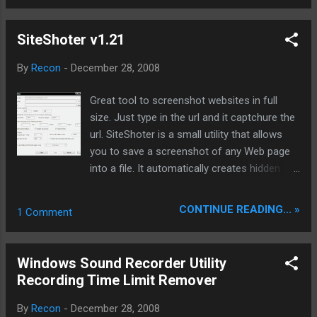
procedures more standardized and mature. ChangeLog :
Improvement: increase task list "task to add time" in order to
SiteShoter v1.21
sort tasks; Amendments: amendments in some systems,
when installed under the directory in the Chinese can not use
By
Recon
-
December 28, 2008
the "edge download edge play" functionality; Fixed: Several
versions of the amendment before the lapse of time is too
Great tool to screenshot websites in full
long not to receive the other goods; v3.3.2.365 official
size. Just type in the url and it captchure the
version of the download link: BitSpirit(比特精灵) 3.3.2.365
url. SiteShoter is a small utility that allows
Checksums: MD5 (BitSpirit.exe 3.05MB)：
you to save a screenshot of any Web page
96D815E771148193F85C6...
into a file. It automatically creates hidden
window of Internet Explorer, loads the
desired Web page, and than save the entire
CONTINUE READING... »
1 Comment
content of the Web page into an image file
(.png, .jpg, .tiff, .bmp or .gif). You can use
SiteShoter in user interface mode, or
Windows Sound Recorder Utility
alternatively, you can run SiteShoter in
Recording Time Limit Remover
command-line mode without displaying any
user interface. System Requirements This
By
Recon
-
December 28, 2008