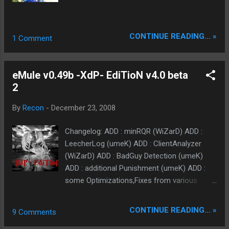
CONTINUE READING... »
1 Comment
eMule v0.49b -XdP- EdiTioN v4.0 beta
2
By
Recon
-
December 23, 2008
Changelog: ADD : minRQR (WiZarD) ADD :
LeecherLog (umeK) ADD : ClientAnalyzer
(WiZarD) ADD : BadGuy Detection (umeK)
ADD : additional Punishment (umeK) ADD :
some Optimizations,Fixes from various
Mods.... CHANGED : eXtended Kick-System
(umeK) CHANGED : few default options
CONTINUE READING... »
9 Comments
(umeK) CHANGED : Prefspages (umeK)