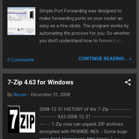
backbone and eliminate legacy graphical debt. Stay tuned.
Simple Port Forwarding was designed to
The audit never stops. Status: Moving Out. Moving Up.
make forwarding ports on your router as
Operational.
easy as a few clicks. The program works by
automating the process for you. So whether
you don't understand how to forward ports,
or your simply looking for an easier way of
doing things then this program is for you.
CONTINUE READING... »
0 Comments
Homepage:
http://www.pcwintech.com/node/8
Download:
7-Zip 4.63 for Windows
http://www.pcwintech.com/files/setups/simp
le_port_forwarding_v2.1.5.zip
By
Recon
-
December 31, 2008
2008-12-31 HISTORY of the 7-Zip -----------
--------- 4.63 2008-12-31 ---------------------
---- - 7-Zip now can unpack ZIP archives
encrypted with PKWARE-AES. - Some bugs
were fixed. Homepage: http://www.7-zip.org/