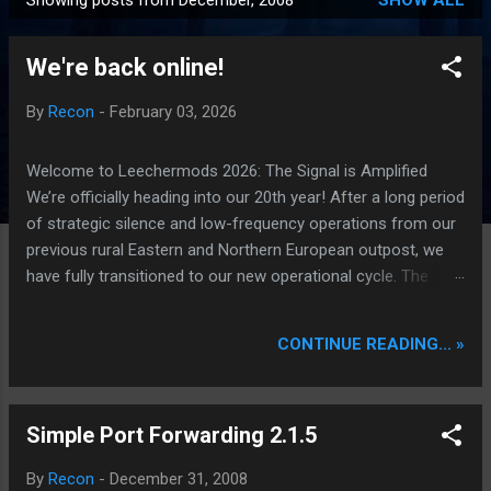
Showing posts from December, 2008
SHOW ALL
P
o
We're back online!
s
t
By
Recon
-
February 03, 2026
s
Welcome to Leechermods 2026: The Signal is Amplified
We’re officially heading into our 20th year! After a long period
of strategic silence and low-frequency operations from our
previous rural Eastern and Northern European outpost, we
have fully transitioned to our new operational cycle. The
Current Deployment: We are now alternating between the
regulatory sanctuary of Iceland and the high-speed
CONTINUE READING... »
intelligence hubs of Singapore , before relocating to the
Mekong Delta Hub for a longer-term signal persistence.
Apologies for the recent downtime; I've been busy hardening
Simple Port Forwarding 2.1.5
our DNS configurations for enhanced security (Global
HTTPS/TLS). A full site redesign (CSS, HTML, JS, and AI-
By
Recon
-
December 31, 2008
integrated features) is underway to optimize our new CDN