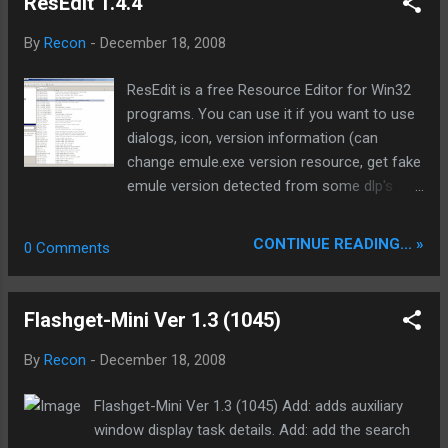
ResEdit 1.4.4
Selected File...
page. Create alerts for when specific words and phrases
appear on a page. Limit alerts to a subset of the page, or to
By
Recon
-
December 18, 2008
a specific number of changes. Watch password protected
sites. Receive an email or page when a change occurs.
ResEdit is a free Resource Editor for Win32
Homepage: http://www.urlywarning.net/ Download installer:
programs. You can use it if you want to use
http://dl.filekicker.com/send/file/219393-1580/UWSetup.exe
dialogs, icon, version information (can
Mirrors Download no installer: UWSetup.rar 346.31 KB
change emule.exe version resource, get fake
emule version detected from some dlp's
back. Useful if a mod send wrong emule
version to correct it :) Makes some Korean
CONTINUE READING... »
0 Comments
emules running with a higher skuill, v 2.x 3.x is
mostly v 0.48, 0.49) or other types of
resources. Output files can be compiled by
Flashget-Mini Ver 1.3 (1045)
any Win32 compiler, like MinGW and
Microsoft Visual C++ . To open a file which
By
Recon
-
December 18, 2008
uses Win32 API symbolic constants, you will
also need Win32 header files (usually coming
Flashget-Mini Ver 1.3 (1045) Add: adds auxiliary
with you compiler). If you don't have any C++
window display task details. Add: add the search