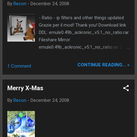
from [256] to [512] +CHANGE: Co...
hundreds of code improvements supported
By
Recon
-
December 24, 2008
languages: german, english, spanish, french,
italian, chinese, turkish, czech based on
- Ratio - ip filters and other things updated
emule 0.49b compiled with: libpng 1.2.28 zlib
Grazie per il mod! Thank you! Download link
1.2.3 crypto 52.1 CxImage version 6.00
DDL: emule0.49b_ackronic_v5.1_no_ratio.rar
Xtreme 7.1 * this version partially based on
Fileshare Mirror:
Stulle's source - update: DLP v36 (thanks
emule0.49b_ackronic_v5.1_no_ratio.rar 3.20
WiZaRd) - update: MediaInfo.dll 0.7.8.0 -
MB
update: Turkish language file (erdem444) -
CONTINUE READING... »
1 Comment
update: Italian language file (DarkForge.it) -
add: skin - purple Xmas(toolbar only) (thanks
Xtreme test team, Yangge) - add: faster end
Merry X-Mas
game: drop stalled download...
By
Recon
-
December 24, 2008