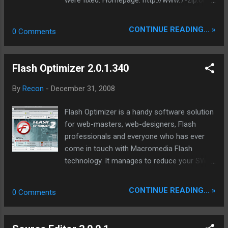
Download 7-Zip 4.63 (2008-12-31) for
Windows: Download .exe 32-bit 1 MB
CONTINUE READING... »
0 Comments
Download .msi x64 1 MB
Flash Optimizer 2.0.1.340
By
Recon
-
December 31, 2008
Flash Optimizer is a handy software solution
for web-masters, web-designers, Flash
professionals and everyone who has ever
come in touch with Macromedia Flash
technology. It manages to reduce your SWF
files size up to 60-70% thanks to amazing
algorithms of vectors, shapes, morphing, Z-
CONTINUE READING... »
0 Comments
buffer, fonts and other optimizations. Unlike
any other similar software Flash Optimizer
manages to optimize not only a separate