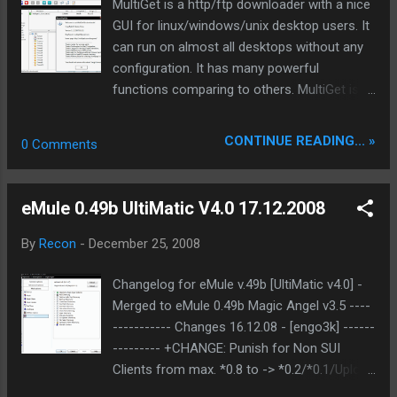
MultiGet is a http/ftp downloader with a nice
GUI for linux/windows/unix desktop users. It
can run on almost all desktops without any
configuration. It has many powerful
functions comparing to others. MultiGet is
an easy-to-use GUI file downloader for
Windows/Linux/BSDs/MacOs. It's
CONTINUE READING... »
0 Comments
programmed in C++ and has a GUI based on
wxWidgets. It supports HTTP/FTP protocols
which covers the requirements of most
eMule 0.49b UltiMatic V4.0 17.12.2008
users. It supports multi-task with multi-
thread on multi-server. It supports resuming
By
Recon
-
December 25, 2008
downloads if the Web server supports it, and
if you like, you can reconfig the thread
Changelog for eMule v.49b [UltiMatic v4.0] -
number without stopping the current task.
Merged to eMule 0.49b Magic Angel v3.5 ----
It's also support SOCKS 4,4a,5 proxy, ftp
----------- Changes 16.12.08 - [engo3k] ------
proxy, http proxy. . It also support a feature
--------- +CHANGE: Punish for Non SUI
called P2SP, or in other words, get file from
Clients from max. *0.8 to -> *0.2/*0.1/Upload
multiple servers, and combine the data from
bann +ADDED: High resulution speedmeter