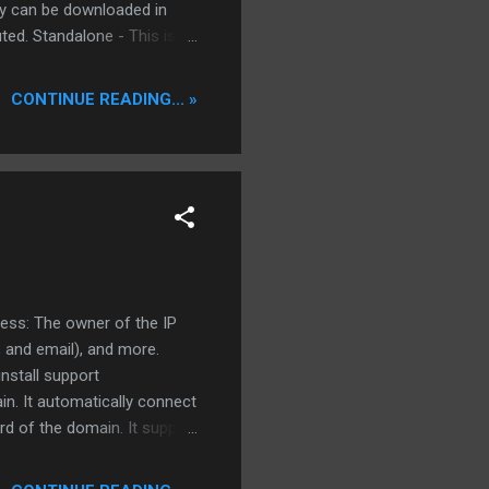
ey can be downloaded in
buted. Standalone - This is
the time this one can be
orrectly until the installer
CONTINUE READING... »
eive an email each time a
dress: The owner of the IP
 and email), and more.
install support
in. It automatically connect
rd of the domain. It support
oad self-install executable
om NirSoft: