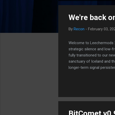
o
s
We're back on
t
s
By
Recon
-
February 03, 20
Welcome to Leechermods 2026
strategic silence and low-
fully transitioned to our n
sanctuary of Iceland and th
longer-term signal persiste
enhanced security (Global H
optimize our new CDN backbo
Moving Up. Operational.
BitComet v0.