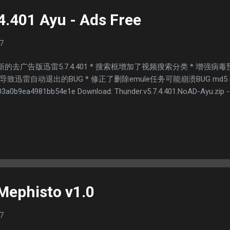
4.401 Ayu - Ads Free
7
的去广告版迅雷5.7.4.401 * 搜索框增加了视频搜索分类 * 增强
雷自动退出的BUG * 修正了删除emule任务可能崩溃BUG md5 (Thunder
3a0b9ea4981bb54e1e Download: Thunder.v5.7.4.401.NoAD-Ayu.zip --
Mephisto v1.0
7