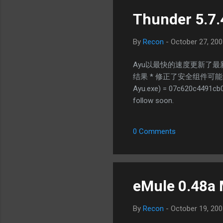
Thunder 5.7.
By
Recon
-
October 27, 200
Ayu以最快的速度更新了最新
结果 * 修正了安全组件可能导致迅
Ayu.exe) = 07c620c4491cb0
follow soon.
0 Comments
eMule 0.48a 
By
Recon
-
October 19, 200