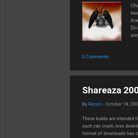
Ch
bas
bra
[Sc
pur
Upl
Tra
0 Comments
GFX
enf
bet
Eas
Shareaza 20
By
Recon
-
October 18, 200
These builds are intended 
such can crash, lose downl
format of downloads has ch