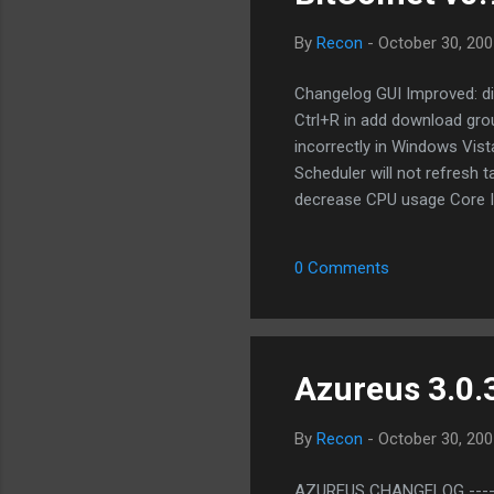
By
Recon
-
October 30, 200
Changelog GUI Improved: disp
Ctrl+R in add download group
incorrectly in Windows Vist
Scheduler will not refresh 
decrease CPU usage Core I
creates task in eMule plugi
BitComet downloads BT task
0 Comments
data will be imported Core B
Website: http://www.bitcom
Azureus 3.0.3
By
Recon
-
October 30, 200
AZUREUS CHANGELOG --------