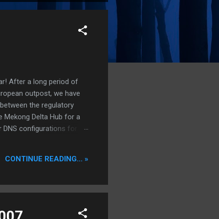
r! After a long period of
European outpost, we have
 between the regulatory
he Mekong Delta Hub for a
r DNS configurations for
eatures) is underway to
 stops. Status: Moving Out.
CONTINUE READING... »
2007