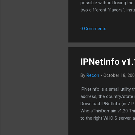
possible without losing th
two different "flavors": Inst
just the Shareaza.exe and ca
used just fine but sometime
0 Comments
is run. It is recommended th
new buil...
IPNetInfo v1
By
Recon
-
October 18, 200
IPNetInfo is a small utility
address, the country/state 
Download IPNetInfo (in ZIP f
WhoisThisDomain v1.20 This 
to the right WHOIS server, 
both generic domains and c
for installing WhoisThisDom