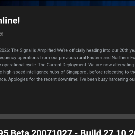
line!
26
: The Signal is Amplified We’re officially heading into our 20th yea
frequency operations from our previous rural Eastern and Northern 
ew operational cycle. The Current Deployment: We are now alternating
e high-speed intelligence hubs of Singapore , before relocating to t
nce. Apologies for the recent downtime; I've been busy hardening ou
TTPS/TLS). A full site redesign (CSS, HTML, JS, and AI-integrated f
ne and eliminate legacy graphical debt. Stay tuned. The audit never
95 Beta 20071027 - Build 27.10.