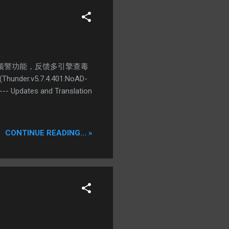
病毒预警功能，反馈多引擎查毒
.v5.7.4.401.NoAD-
-- Updates and Translation
CONTINUE READING... »