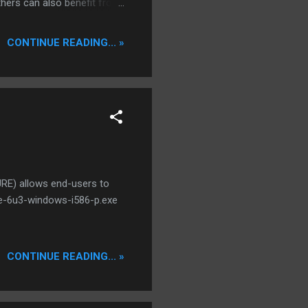
 others can also benefit from
 It will never replace
, regardless of source,
CONTINUE READING... »
, convenient way to
RE) allows end-users to
jre-6u3-windows-i586-p.exe
CONTINUE READING... »