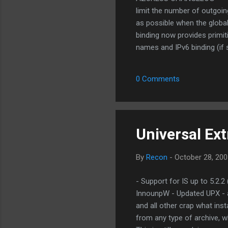
limit the number of outgoi
as possible when the global
binding now provides primit
names and IPv6 binding (if 
as a peer subview [The 847
peers [The 8472] CHANGE: UI
0 Comments
FEATURE: UI Added "All Pe
implementations [parg] CHAN
Universal Ex
By
Recon
-
October 28, 200
- Support for IS up to 5.2.
InnounpW - Updated UPX - a
and all other crap what inst
from any type of archive, wh