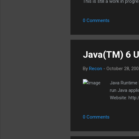
This is still a work in progr
it. I should stress that this
WinRAR, 7-Zip, etc. What it w
0 Comments
compression method, etc. Th
extract...
Java(TM) 6 U
By
Recon
-
October 28, 200
Java Runtime 
run Java appl
Website: http
0 Comments