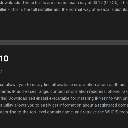
e downloads. These builds are created each day at 03:17 (UTC-5). Th
aller - This is the full installer and the normal way Shareaza is distri
n be placed directly into an existing Shareaza installation. Most of 
s changes are made to the installer and Shareaza.exe won't function c
at Installer be used instead of Standalone . If you would like to rec
.10
7
 that allows you to easily find all available information about an IP ad
name, IP addresses range, contact information (address, phone, fax,
ile) Download self-install executable for installing IPNetInfo with un
utility allows you to easily get information about a registered doma
according to the top-level domain name, and retrieve the WHOIS reco
ountry code domains. Download WhoisThisDomain (in ZIP file) Downl
ain with uninstall support Many more great freeware applications fr