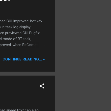
ished GUI Improved: hot key
 in task log display
een previewed GUI Bugfix:
ad mode of BT task,
mproved: when BitComet
 Core Improved: when
nload queue, downloaded
CONTINUE READING... »
stable version v0.94
ad speed limit can also