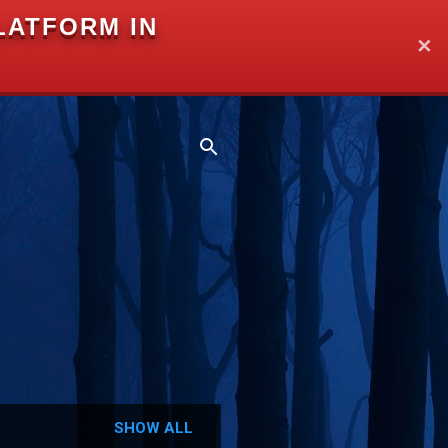
LATFORM IN
✕
SHOW ALL