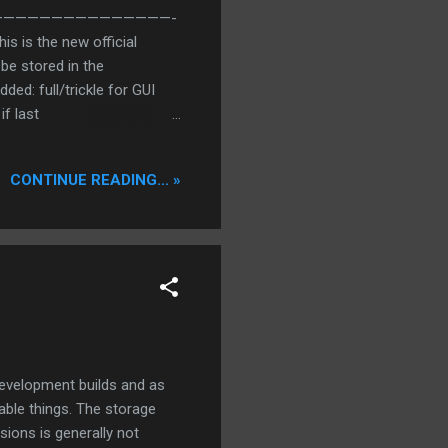
———————————————————-
s is the new official
be stored in the
ded: full/trickle for GUI
if last
for not reached in
Stulle] Added: Mephisto
CONTINUE READING... »
iends excluded) will be
(0=off) [Stulle] + You
le] Added: Diabolic
XD Changed: Superior ...
development builds and as
able things. The storage
ions is generally not