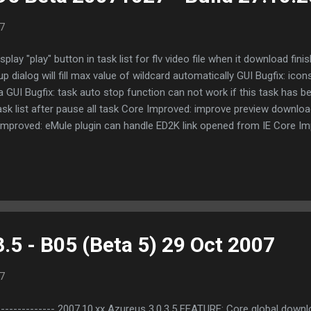
7
lay "play" button in task list for flv video file when it download fin
 dialog will fill max value of wildcard automatically GUI Bugfix: icons
a GUI Bugfix: task auto stop function can not work if this task has b
task list after pause all task Core Improved: improve preview downlo
mproved: eMule plugin can handle ED2K link opened from IE Core I
n, the task category of new task will be set to _bitcomet_imported
 from eMule plugin, if the same file already exists in plugin's dow
ugfix: private torrent didn't disable persistent seeding Based on the 
et.com/doc/...
.5 - B05 (Beta 5) 29 Oct 2007
7
--------- 2007.10.xx Azureus 3.0.3.5 FEATURE: Core global downlo