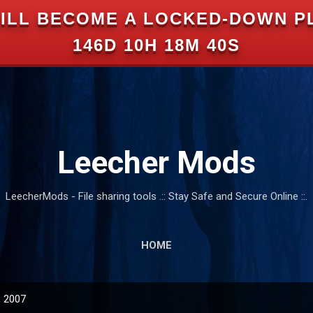
ILL BECOME A LOCKED-DOWN P
Skip to main content
146D 10H 18M 39S
Leecher Mods
LeecherMods - File sharing tools .:: Stay Safe and Secure Online ::.
HOME
, 2007