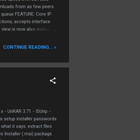
ownloads from as few peers
he queue FEATURE: Core IP
ctions; accepts interface
 view is now also available
ome edge cases and snubbed
10.04 Azureus 3.0.3.4
CONTINUE READING... »
 UPnP router
.x - UnRAR 3.71 - ISUnp -
s setup installer passwords
what it says: extract files
s Installer (.msi) package.