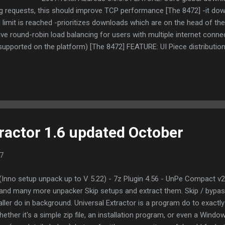
ng requests, this should improve TCP performance [The 8472] -it d
 limit is reached -prioritizes downloads which are on the head of t
ive round-robin load balancing for users with multiple internet conne
supported on the platform) [The 8472] FEATURE: UI Piece distribution
2] CHANGE: Core Revised piece picking code to deal better with s
 Added private torrent indicator to the general tab [The 8472] 2007.
ers" view [amc1] CHANGE: Core Added workarounds for some buggy
GE: UI NAT status bar indicator ...
tractor 1.6 updated October
7
2 (Inno setup unpack up to V 5.22) - 7z Plugin 4.56 - UnPe Compact v2
nd many more unpacker Skip setups and extract them. Skip / bypas
aller do in background. Universal Extractor is a program do to exactly 
ether it's a simple zip file, an installation program, or even a Window