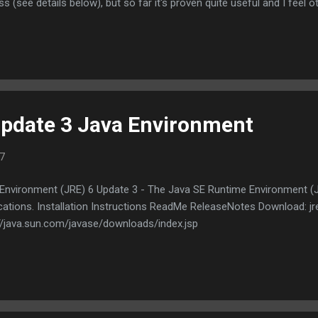
ess (see details below), but so far it's proven quite useful and I feel
 application is not intended to be a general purpose archiving program.
ill do is allow you to extract files from virtually any type of archive
e original motivation behind this project was that I wanted an easy
pdate 3 Java Environment
7
Environment (JRE) 6 Update 3 - The Java SE Runtime Environment (J
ications. Installation Instructions ReadMe ReleaseNotes Download: 
://java.sun.com/javase/downloads/index.jsp