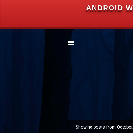
ANDROID W
Showing posts from October
P