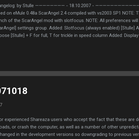
angelog: by Stulle ———————— - 18.10.2007 - ———————
ed on eMule 0.48a ScarAngel 2.4 compiled with vs2003 SP1 NOTE: Thi
nch of the ScarAngel mod with slotfocus. NOTE: All preferences will 
arAngel] settings group. Added: Slotfocus (always enabled) [Stulle] Ad
pose [Stulle] + F for full, T for trickle in speed column Added: Display 
oadBandwithThrottler reached bandwith [Stulle] + R for reached, NR 
nsferWnd Splitter Added: Mephisto version check [Official/MorphXT/
 [eMule-web.de staff] Added: Multiple friendslots [ZZ] + 1:3 ratio (fr
orced Added: Option to configure slot opening due to missing trickle 
ter leave this option! Added: Links for Server list and nodes file [Stul
teregg [Stulle] + Hell, I really wanted to do that for a long time now! 
071018
7
for experienced Shareaza users who accept the fact that these are 
oads, or crash the computer, as well as a number of other unpredict
anged in the development versions so downgrading to previous vers