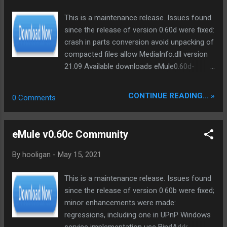
backbone and eliminate legacy graphical debt. Stay tuned.
This is a maintenance release. Issues found
The audit never stops. Status: Moving Out. Moving Up.
since the release of version 0.60d were fixed:
Operational.
crash in parts conversion avoid unpacking of
compacted files allow MediaInfo.dll version
21.09 Available downloads eMule0.60d-
Installer.exe - this application will install or
update eMule; contains all language DLLs
CONTINUE READING... »
0 Comments
eMule0.60d-Installer64.exe - installer for 64-
bit Windows only; contains all language DLLs
eMule0.60d.zip - "binaries" archive for
eMule v0.60c Community
manual installation; contains only 4 language
DLLs eMule0.60d_x64.zip - "binaries" archive
By
hooligan
-
May 15, 2021
for 64-bit Windows only; contains only 4
language DLLs eMule0.60d-Sources.zip -
This is a maintenance release. Issues found
source code for developers. >> some Infos
since the release of version 0.60b were fixed;
<< ed2k 32bit ed2k 64bit
minor enhancements were made:
regressions, including one in UPnP Windows
service implementation use BindAddr