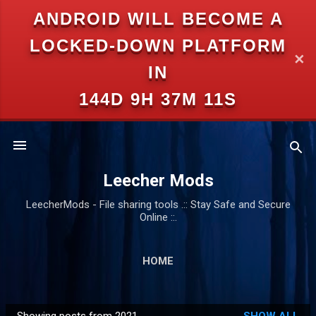
ANDROID WILL BECOME A
Skip to main content
LOCKED-DOWN PLATFORM
✕
IN
144D 9H 37M 11S
Leecher Mods
LeecherMods - File sharing tools .:: Stay Safe and Secure
Online ::.
HOME