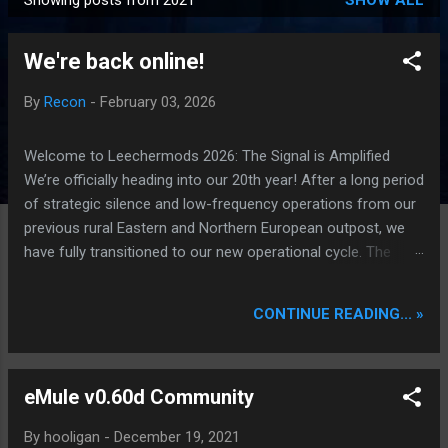
Showing posts from 2021
SHOW ALL
P
o
We're back online!
s
t
By
Recon
-
February 03, 2026
s
Welcome to Leechermods 2026: The Signal is Amplified
We’re officially heading into our 20th year! After a long period
of strategic silence and low-frequency operations from our
previous rural Eastern and Northern European outpost, we
have fully transitioned to our new operational cycle. The
Current Deployment: We are now alternating between the
regulatory sanctuary of Iceland and the high-speed
CONTINUE READING... »
intelligence hubs of Singapore , before relocating to the
Mekong Delta Hub for a longer-term signal persistence.
Apologies for the recent downtime; I've been busy hardening
eMule v0.60d Community
our DNS configurations for enhanced security (Global
HTTPS/TLS). A full site redesign (CSS, HTML, JS, and AI-
By
hooligan
-
December 19, 2021
integrated features) is underway to optimize our new CDN