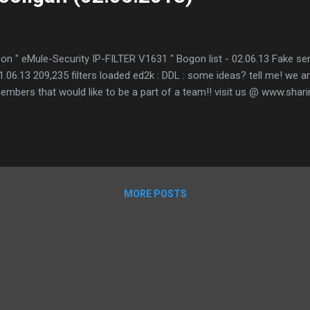
on " eMule-Security IP-FILTER V1631 " Bogon list - 02.06.13 Fake serv
 01.06.13 209,235 filters loaded ed2k : DDL : some ideas? tell me! we a
mbers that would like to be a part of a team!! visit us @ www.shari
MORE POSTS
.com