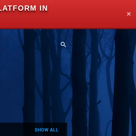
LATFORM IN
✕
SHOW ALL