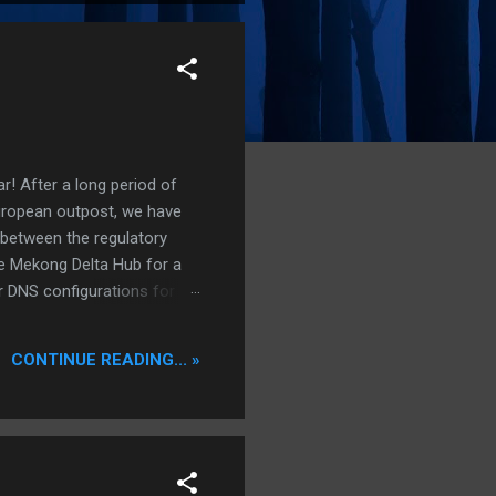
r! After a long period of
European outpost, we have
 between the regulatory
he Mekong Delta Hub for a
r DNS configurations for
eatures) is underway to
 stops. Status: Moving Out.
CONTINUE READING... »