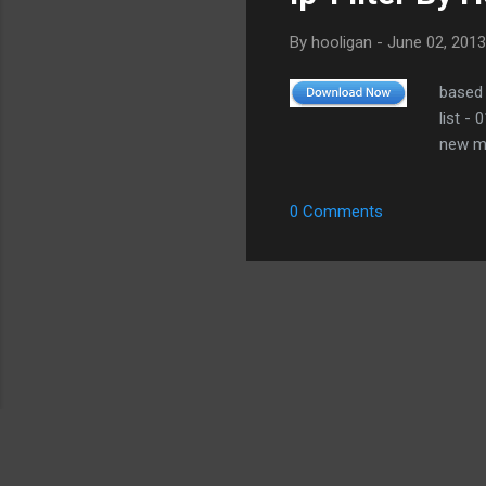
By
hooligan
-
June 02, 2013
based 
list -
new me
0 Comments
Copyright 2007-2026 Leechermods