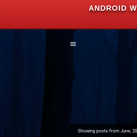
ANDROID W
Showing posts from June, 2
P