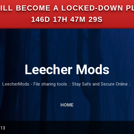
ILL BECOME A LOCKED-DOWN P
Skip to main content
146D 17H 47M 28S
Leecher Mods
LeecherMods - File sharing tools .:: Stay Safe and Secure Online ::.
HOME
013