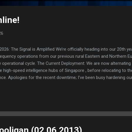
line!
26
: The Signal is Amplified We’re officially heading into our 20th yea
frequency operations from our previous rural Eastern and Northern 
ew operational cycle. The Current Deployment: We are now alternating
e high-speed intelligence hubs of Singapore , before relocating to t
nce. Apologies for the recent downtime; I've been busy hardening ou
TTPS/TLS). A full site redesign (CSS, HTML, JS, and AI-integrated f
ne and eliminate legacy graphical debt. Stay tuned. The audit never
Hooligan (02.06.2013)