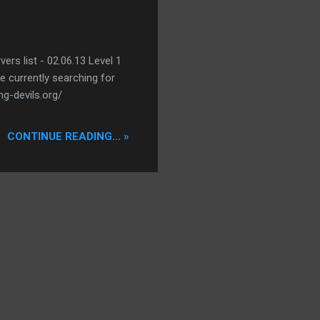
ers list - 02.06.13 Level 1
re currently searching for
ng-devils.org/
CONTINUE READING... »