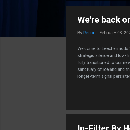
o
s
We're back on
t
s
By
Recon
-
February 03, 20
Welcome to Leechermods 2026
strategic silence and low-
fully transitioned to our n
sanctuary of Iceland and th
longer-term signal persiste
enhanced security (Global H
optimize our new CDN backbo
Moving Up. Operational.
Ip-Filter By 