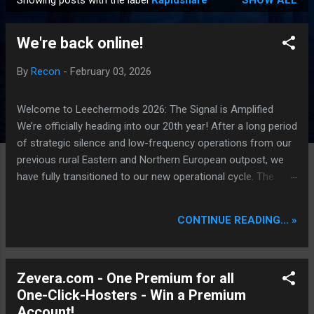
Showing posts with the label
Rapidshare
SHOW ALL
P
o
We're back online!
s
t
By
Recon
-
February 03, 2026
s
Welcome to Leechermods 2026: The Signal is Amplified
We’re officially heading into our 20th year! After a long period
of strategic silence and low-frequency operations from our
previous rural Eastern and Northern European outpost, we
have fully transitioned to our new operational cycle. The
Current Deployment: We are now alternating between the
regulatory sanctuary of Iceland and the high-speed
CONTINUE READING... »
intelligence hubs of Singapore , before relocating to the
Mekong Delta Hub for a longer-term signal persistence.
Apologies for the recent downtime; I've been busy hardening
Zevera.com - One Premium for all
our DNS configurations for enhanced security (Global
One-Click-Hosters - Win a Premium
HTTPS/TLS). A full site redesign (CSS, HTML, JS, and AI-
Account!
integrated features) is underway to optimize our new CDN