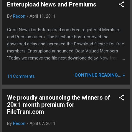
uninstall server informer * Removed:
Enterupload News and Premiums
OpenCandy from setup * Improved:
Application file size reduced * Improved:
By
Recon
-
April 11, 2011
Application uninstall cleans now Orbit's
program settings * Reworked Gui Graphics
Good News for Enterupload.com Free registered Members
lightweight
and Premium users. The Fileshare host removed the
download delay and increased the Download filesize for free
members. Enterupload announced: Dear Valued Members
"Today we remove the file next download delay. Now free
members can download multiple files without any delay. Also
we increase the maximum download filesize for guests and
CONTINUE READING... »
14 Comments
free members to 450MB. In the next couple of days we will
do improves and changes in the affiliate system and we will
announce our new reseller panel."
We proudly announcing the winners of
20x 1 month premium for
FileTram.com
By
Recon
-
April 07, 2011