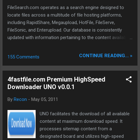
to purchase zevera premium account, our readers get a
FileSearch.com operates as a search engine designed to
Special Discount us...
locate files across a multitude of file hosting platforms,
including RapidShare, Megaupload, HotFile, FileServe,
FileSonic, and Enterupload. Our database is consistently
updated with information pertaining to the content available
on these various file-sharing sites. Our advanced crawlers
are engineered to conduct thorough searches, ensuring the
CONTINUE READING... »
155 Comments
identification and delivery of the most pertinent data,
encompassing properties, metadata, extracts, and other
relevant details. To date, we have successfully indexed a
4fastfile.com Premium HighSpeed
total of 697,640 files.
Downloader UNO v0.0.1
By
Recon
-
May 05, 2011
UNO facilitates the download of all available
content at maximum download speed. It
processes sitemap content from a
designated board and utilizes high-speed