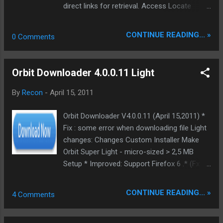
direct links for retrieval. Access Locate
Retrieve... Forum + screenshots Download
upgrade | Installer | DDL
CONTINUE READING... »
0 Comments
Orbit Downloader 4.0.0.11 Light
By
Recon
-
April 15, 2011
Orbit Downloader V4.0.0.11 (April 15,2011) *
Fix : some error when downloading file Light
changes: Changes Custom Installer Make
Orbit Super Light - micro-sized > 2,5 MB
Setup * Improved: Support Firefox 6 .* (Fx 4,
Minefield 6pre) * Removed: Software Update
Scanner * Removed: Query string
CONTINUE READING... »
4 Comments
(oblogin.rep.orbitdownloader.com/login/login.
html) * Removed: Application install and