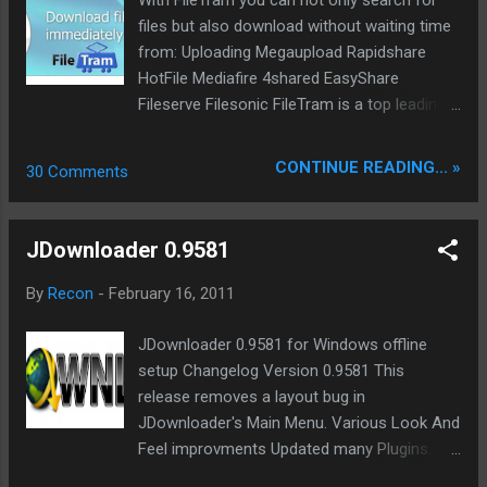
With FileTram you can not only search for
http://download0.jdownloader.org/download.
files but also download without waiting time
php
from: Uploading Megaupload Rapidshare
HotFile Mediafire 4shared EasyShare
Fileserve Filesonic FileTram is a top leading
file search engine for files on 1 click file
hoster. The service provide many features.
CONTINUE READING... »
30 Comments
Read FileTram Blog for more info's. We give
20 Premium Account away to our readers.
Post a comment before 05. April 2011 and
JDownloader 0.9581
you can win one Premium Account to
download from all major file share hosters
By
Recon
-
February 16, 2011
one months long in premium mode. It will be
great if you share this news on twitter,
JDownloader 0.9581 for Windows offline
facebook and other social media sites with
setup Changelog Version 0.9581 This
your friends. We thanks FileTram to sponsor
release removes a layout bug in
us this GiveAway.
JDownloader's Main Menu. Various Look And
Feel improvments Updated many Plugins.
Incl. Hotfile, Fileserve, File4safe, Shragle, and