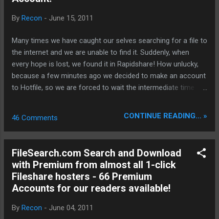
backbone and eliminate legacy graphical debt. Stay tuned.
By
Recon
-
June 15, 2011
The audit never stops. Status: Moving Out. Moving Up.
Operational.
Many times we have caught our selves searching for a file to
the internet and we are unable to find it. Suddenly, when
every hope is lost, we found it in Rapidshare! How unlucky,
because a few minutes ago we decided to make an account
to Hotfile, so we are forced to wait the intermediate time
and besides this the download speed is like we were to the
previous decade! Now there is a solution and it’s almost
CONTINUE READING... »
46 Comments
perfect! www.zevera.com gives you the ability with one
account to download from any hoster you want, as much
you want and with your ISP full speed! www.zevera.com is
FileSearch.com Search and Download
pioneering and very easy for the user! Try it out now!
with Premium from almost all 1-click
Moreover your downloaded files are quickly to access
Fileshare hosters - 66 Premium
anytime for you if you need to re-download them in the
Accounts for our readers available!
download history. There exists also ZeveraDownloader . A
tool that makes it easy without the need to use the
By
Recon
-
June 04, 2011
webbrowser to mange and download your files. If you want