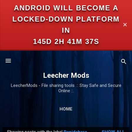
ANDROID WILL BECOME A
Skip to main content
LOCKED-DOWN PLATFORM
✕
IN
145D 2H 41M 36S
Leecher Mods
LeecherMods - File sharing tools .:: Stay Safe and Secure
Online ::.
HOME