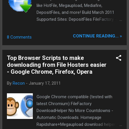
download list, the files will be downloaded while
like HotFile, Megaupload, Mediafire,
you navigate and if you close the download
DepositFiles, and more! Build March 2011
program, the downloads will be r...
Supported Sites: DepositFiles FileFactory -
Fixed hotfile Mediafire - Fixed Megaupload -
Fixed Netload.in - temporary disabled
CONTINUE READING... »
8 Comments
Rapidshare - Fixed Filebase.to - added
Enterupload - added Filesonic - added
uploaded.to - added zSHARE - added
Top Browser Scripts to make
SourceForge Uploading.com - temporary
downloading from File Hosters easier
disabled script error turbobit removed due to
- Google Chrome, Firefox, Opera
conflict with hotfile upload.com.ua
FileShare.in.ua Filestore.com.ua
By
Recon
-
January 17, 2011
getup.com.ua Skips Ads pages and
redirectors: adf.ly urlcash.net linkbee.com
Google Chrome compatible (tested with
lnk.co linkbucks.com tinybucks.net Install
latest Chromium) FileFactory
DirectDownload.crx DirectDownload+ Add
DownloadHelper No More Countdowns -
support to image hosters. Skips the
Automatic Downloads. Homepage
overview pages of some image hosters and
Rapidshare+Megaupload download helper