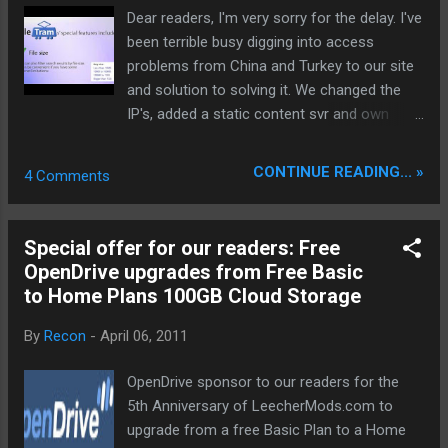
Dear readers, I'm very sorry for the delay. I've
been terrible busy digging into access
problems from China and Turkey to our site
and solution to solving it. We changed the
IP's, added a static content svr and own
image hoster via CDN. If you encourage any
access or performance problems please do
CONTINUE READING... »
4 Comments
a screenshot and send it to us. known
issues with Great Firewall in China: -
FriendConnect Widget sources are
Special offer for our readers: Free
inaccessible from readers located in
OpenDrive upgrades from Free Basic
mainland China - bp*.bloggspot,
to Home Plans 100GB Cloud Storage
googleusercontent, ggpht.com - basically all
picasa screenshots, pictures inaccessible
By
Recon
-
April 06, 2011
from China
________________________________
OpenDrive sponsor to our readers for the
_____________ FileTram sponsored our
5th Anniversary of LeecherMods.com to
readers 20 times a one months Premiums
upgrade from a free Basic Plan to a Home