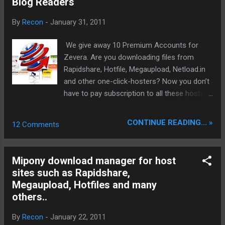
Blog Readers
Explorer integration is supported by default
as well a clipboard monitor (click link copy to
By
Recon
-
January 31, 2011
clipboard takes over to Net Transport).
Firefox integration can be realized with
We give away 10 Premium Accounts for
FlashGot or similar other addons. We tested
Zevera. Are you downloading files from
this in combination with latest Firefox
Rapidshare, Hotfile, Megaupload, Netload.in
(Minefield) 4.0b12pre by downloading from
and other one-click-hosters? Now you don’t
different Fileshare hostern successfully: A
have to pay subscription to all these hosters.
integrated Bittorrent Client and an internal
Download any files you want without waiting
eMule for P2P Filesharing up...
time, at a very high speed, no matter on
CONTINUE READING... »
12 Comments
which site the files are hosted and without
subscription to those file hosting website.
Supported file sharing websites: zevera.com,
Mipony download manager for host
rapidshare.com, megaupload.com,
sites such as Rapidshare,
filesonic.com, fileserve.com, bitshare.com,
Megaupload, Hotfiles and many
depostifiles.com, netload.in, hotfile.com,
others..
filefactory.com, easy-share.com,
uploading.com, oron.com, freakshare.net,
By
Recon
-
January 22, 2011