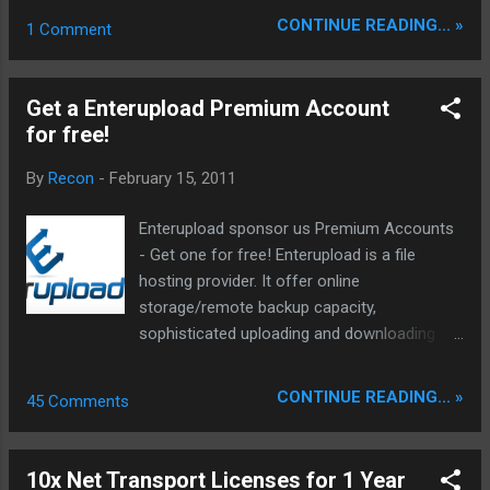
more… 15.02.2011 UPDATE : hoster →
CONTINUE READING... »
1 Comment
EasyShareCom UPDATE : hoster →
XFileSharingProBasic UPDATE : hoster →
Vipfilecom UPDATE : hoster → TriLuLiLuRo
Get a Enterupload Premium Account
UPDATE : hoster → LetitBitNet UPDATE :
for free!
hoster → ShareCx Hotfix: 20.01.2011:
Mediafire.com Homepage
By
Recon
-
February 15, 2011
Enterupload sponsor us Premium Accounts
- Get one for free! Enterupload is a file
hosting provider. It offer online
storage/remote backup capacity,
sophisticated uploading and downloading
tools. With Enterupload you can host files,
images, videos, audio and flash on the same
CONTINUE READING... »
45 Comments
place. The servers are fast and offer many
features include folder management, stats
and many more. Enterupload Premium
10x Net Transport Licenses for 1 Year