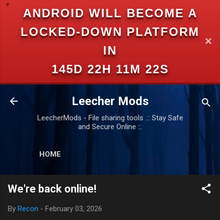
ANDROID WILL BECOME A
Skip to main content
LOCKED-DOWN PLATFORM
✕
IN
145D 22H 11M 22S
Leecher Mods
LeecherMods - File sharing tools .:: Stay Safe
and Secure Online ::.
HOME
We're back online!
By
Recon
-
February 03, 2026