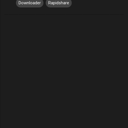
Downloader
Rapidshare