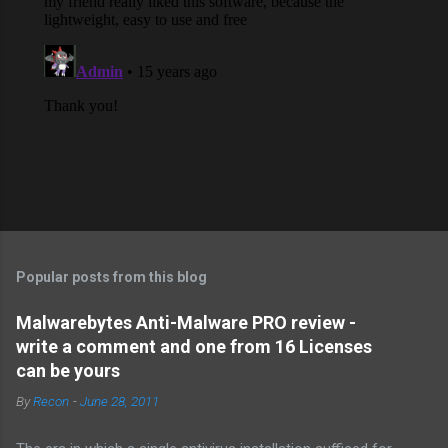
Popular posts from this blog
Malwarebytes Anti-Malware PRO review -
write a comment and one from 16 Licenses
can be yours
By
Recon
-
June 28, 2011