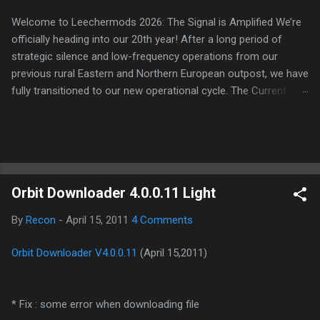
Welcome to Leechermods 2026: The Signal is Amplified We’re
officially heading into our 20th year! After a long period of
strategic silence and low-frequency operations from our
previous rural Eastern and Northern European outpost, we have
fully transitioned to our new operational cycle. The Current
Deployment: We are now alternating between the regulatory
sanctuary of Iceland and the high-speed intelligence hubs of
Singapore , before relocating to the Mekong Delta Hub for a
longer-term signal persistence. Apologies for the recent
downtime; I've been busy hardening our DNS configurations for
Orbit Downloader 4.0.0.11 Light
enhanced security (Global HTTPS/TLS). A full site redesign
(CSS, HTML, JS, and AI-integrated features) is underway to
By
Recon
-
April 15, 2011
4 Comments
optimize our new CDN backbone and eliminate legacy graphical
debt. Stay tuned. The audit never stops. Status: Moving Out.
Orbit Downloader V4.0.0.11
(April 15,2011)
Moving Up. Operational.
* Fix : some error when downloading file