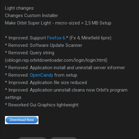
Light changes:
Changes Custom Installer
Make Orbit Super Light - micro-sized > 2,5 MB Setup
* Improved: Support
Firefox 6
.* (Fx 4, Minefield 6pre)
* Removed: Software Update Scanner
* Removed: Query string
(oblogin.rep.orbitdownloader.com/login/login.html)
* Removed: Application install and uninstall server informer
* Removed:
OpenCandy
from setup
* Improved: Application file size reduced
* Improved: Application uninstall cleans now Orbit's program
settings
* Reworked Gui Graphics lightweight