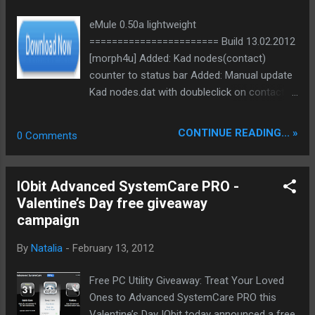
eMule 0.50a lightweight
======================= Build 13.02.2012
[morph4u] Added: Kad nodes(contact)
counter to status bar Added: Manual update
Kad nodes.dat with doubleclick on contact
counter in status bar Added: Confirm manual
update of server.met and nodes.dat Note:
CONTINUE READING... »
0 Comments
server.met and nodes.dat update url are
modifiable in prefernces.ini
/////////////////////////////////////////////////////////////////////////
IObit Advanced SystemCare PRO -
///////// Bin:
Valentine’s Day free giveaway
ed2k://|file|eMule0.50a_lightweight_13.02.201
campaign
2.rar|2049202|C5C30B0E7C9D7649683B70F4
5DF67ED5|h=CT2X65T4BMEAYPB7WXR5DVJ
By
Natalia
-
February 13, 2012
DRYZM5MR6|/ Bin NoSSE:
ed2k://|file|eMule0.50a_lightweight_NoSSE_1
Free PC Utility Giveaway: Treat Your Loved
3.02.2012.rar|2048809|3BBA29BAAF83DFA94
Ones to Advanced SystemCare PRO this
09B65E59D034710|h=4Z4CPCY5KHWVY5S5I
Valentine’s Day IObit today announced a free