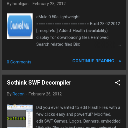
By
hooligan
-
February 28, 2012
backbone and eliminate legacy graphical debt. Stay tuned.
The audit never stops. Status: Moving Out. Moving Up.
eMule 0.50a lightweight
Operational.
======================= Build 28.02.2012
[ morph4u ] Added: Health (availability)
display for downloading files Removed:
Search related files Bin:
ed2k://|file|eMule0.50a_lightweight_28.02.201
2.rar|2877104|7299DA41058B6C037B452962
CONTINUE READING... »
0 Comments
319DE1F1|h=LS5UZUIDOAQSAVRR2WHRUA4
4CFRP6Y43|/ Bin NoSSE:
ed2k://|file|eMule0.50a_lightweight_NoSSE_2
Sothink SWF Decompiler
8.02.2012.rar|2876294|121815B7D9F3E2B368
F561A710654808|h=GVCY7TLWXIFV7635SIZ
By
Recon
-
February 26, 2012
Y3U5QSIX5YSRB|/ Src:
ed2k://|file|eMule0.50a_lightweight_src_28.0
Did you ever wanted to edit Flash Files with a
2.12.rar|4234484|AB9AEA1A25DADB7091988
few clicks easy and powerful? Modified,
311975272C3|h=UA7P2HG5SBDUM3TQA6RH
edit SWF Games, Logos, Banners, embedded
DFQQ3XYY7M62|/
Website Player Interfaces or any animated