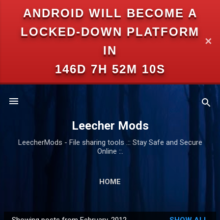
ANDROID WILL BECOME A
Skip to main content
LOCKED-DOWN PLATFORM
✕
IN
146D 7H 52M 10S
Leecher Mods
LeecherMods - File sharing tools .:: Stay Safe and Secure
Online ::.
HOME