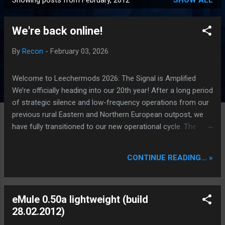
Showing posts from February, 2012
SHOW ALL
P
o
We're back online!
s
t
By
Recon
-
February 03, 2026
s
Welcome to Leechermods 2026: The Signal is Amplified
We’re officially heading into our 20th year! After a long period
of strategic silence and low-frequency operations from our
previous rural Eastern and Northern European outpost, we
have fully transitioned to our new operational cycle. The
Current Deployment: We are now alternating between the
regulatory sanctuary of Iceland and the high-speed
CONTINUE READING... »
intelligence hubs of Singapore , before relocating to the
Mekong Delta Hub for a longer-term signal persistence.
Apologies for the recent downtime; I've been busy hardening
eMule 0.50a lightweight (build
our DNS configurations for enhanced security (Global
28.02.2012)
HTTPS/TLS). A full site redesign (CSS, HTML, JS, and AI-
integrated features) is underway to optimize our new CDN