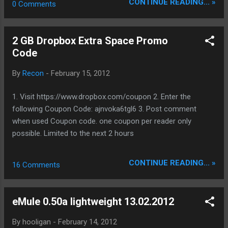
CONTINUE READING... »
0 Comments
tree/trunk/srchybrid/pod directory, use
ed2k://|file|eMule0.50a_lightweight_18.02.201
shared memory to communicate with player.
2.rar|2045700|D7F25217483EE78F7DC0A7EA
Hope the mod will be useful for somebody, I
42B4D4EC|h=4MIM3XQVLLCZFFKA6AIITV52
2 GB Dropbox Extra Space Promo
appreciate any feedback you may have.
JXB7UHPS|/ Bin NoSSE:
Code
http://forum.emule-project.net/index.php?
ed2k://|file|eMule0.50a_lightweight_NoSSE_1
showtopic=1...
8.02.2012.rar|2046194|7483F4B1CD727355EF
By
Recon
-
February 15, 2012
4A35B480478A7C|h=6EZZ5IJMHCJ2OCQUY
BOSUGXIHM63CR2P|/ Src:
1. Visit https://www.dropbox.com/coupon 2. Enter the
ed2k://|file|eMule0.50a-
following Coupon Code: ajnvoka6tgl6 3. Post comment
lightweight_src_18.02.12.rar|3314146|C728B
when used Coupon code. one coupon per reader only
A5AA8E8C43353D2D36C81D26CD6|h=UDSG
possible. Limited to the next 2 hours
MJCIS3PSN5MPQU6IPFJCEQUM5AJL|/ visit
us @ www.sharing-devils.org
CONTINUE READING... »
16 Comments
eMule 0.50a lightweight 13.02.2012
By
hooligan
-
February 14, 2012