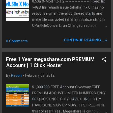
alloc thread starts and make file corrupted
0.50a X-Mod 1.6.1.2 ---------------- Fixed: fix
DARK2FG2SURRGAH|/ visit us ...
(ahaha) initialize sfmt in
>4GB file rehash issue (ahaha) fix UI has no
CPartFileConvert::run Changed: replace
response when the alloc thread starts and
some CFileFind with _taccess
make file corrupted (ahaha) initialize sfmt in
QueuedThread can remove tasks to avoid
CPartFileConvert::run Changed: replace
potential crashes UTF-8 support for
some CFileFind with _taccess
IP2Country and Ini ) Bin:
QueuedThread can remove tasks to avoid
CONTINUE READING... »
0 Comments
ed2k://|file|eMule0.50a_lightweight_11.02.201
potential crashes UTF-8 support for
2.rar|2044423|F069BFCCB2AEAFBEEB7F00F
IP2Country and Ini compiled with: id3lib 3.9.0-
7F73CB059|h=GQPIE6CGEDWHL3EP2SQYJW
devel 2009-08-30 (lite) libpng 1.5.4 zlib 1.2.5
Free 1 Year megashare.com PREMIUM
J7WZOM34YT|/ Bin NoSSE:
Crypto++ 5.6.2 SVN 529 (lite and mod)
Account | 1 Click Hoster
ed2k://|file|eMule0.50a_lightweight_NoSSE_1
CxImage version 7.02 (lite) miniupnp 1.6
1.02.2012.rar|2045343|7C441EC9A95CAB60B
boost 1.48.0 http://emulex.sourceforge.net/?
By
Recon
-
February 08, 2012
8C4F64747FC8107|h=DZ3KEF4EWFBP4GGO
en-us
3S4SBSA...
$1,000,000 FREE Account Giveaway FREE
PREMIUM ACOUNT LIMITED NUMBERS ONLY
BE QUICK ONCE THEY HAVE GONE.. THEY
HAVE GONE SIGN UP NOW... IT'S FREE...!!! Is
this for real? Yes.. Megashare is giving you a