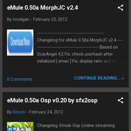
adds brand new features: First of all, a shape
eMule 0.50a MorphJC v2.4
editor – WYSIWYG wa...
By
hooligan
-
February 25, 2012
--------------------------------------
Changelog for eMule 0.50a MorphJC v2.4 ---
----------------------------------- Based on
ScarAngel 4.2 Fix: check userhash after
initialized [ xman ] Fix: display ratio and speed
when upload < 19 Fix: display accept 1:4
session ratio if found sources> sourcelimit
CONTINUE READING... »
0 Comments
Changed: reduced time from which clients
who don´t respond are dropped to 4
seconds Changed: increased Client tracking
eMule 0.50a Osp v0.20 by sfx2osp
time from 2 to 4 hours Changed: increased
Global source Limit from 8000 to 8500
By
Recon
-
February 24, 2012
Changed: increased Limit PS by amount of
data uploaded from 100000 to 1000000
Changelog: Emule Osp (online streaming