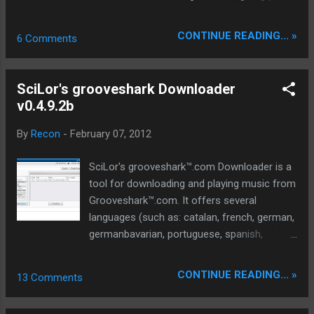
FREE account for 1 year. NO CATCHES
Unbelievable ***Check out the benefits***
CONTINUE READING... »
6 Comments
Unlimited Files Sizes Get the fastest
bandwidth speed on the web Push your
downloads to the front of the queue Pause
SciLor's grooveshark Downloader
and resume with download managers
v0.4.9.2b
Unlimited Parallel downloads Detailed stats
Rules - There are none... this account is
By
Recon
-
February 07, 2012
totally FREE..!!! Sign up for free:
http://www.megashare.com/free_account_h
SciLor's grooveshark™.com Downloader is a
idden.php
tool for downloading and playing music from
Grooveshark™.com. It offers several
languages (such as: catalan, french, german,
germanbavarian, portuguese, spanish,
swedish, turkish, italian, danish, hungarian).
This tool has the Tor Project included
CONTINUE READING... »
13 Comments
(optionally). Are you from germany, where
grooveshark(tm) is blocked? This will work