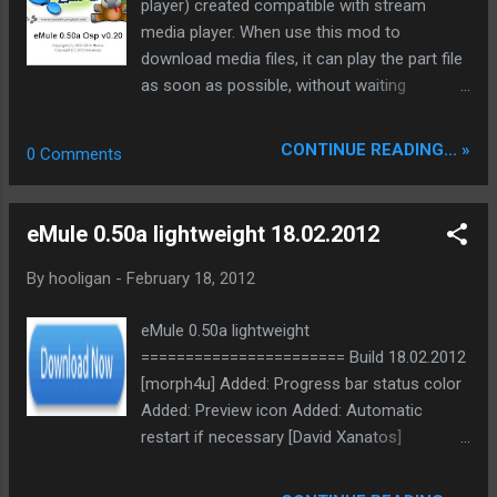
Updated: Mediainfo.dll [0.7.53] Updated:
player) created compatible with stream
Unrar.dll [4.10.100.374] Homepage:
media player. When use this mod to
http://morphjc.tugashare.in -------------------
download media files, it can play the part file
-------------------- MorphJC developed by
as soon as possible, without waiting
miggy and sonoro ----------------------------
complete the whole file. Main features: 1,
----------- Bin: Src:
add Movie JukeBox to emule, fetch latest
CONTINUE READING... »
0 Comments
ed2k://|file|eMule.v0.50a.MorphJC.v.2.4-
movies information from imdb.com 2,
src_libs.vs10.compile.ready.incl.win7sdk.rar|6
support the most popular files to play online-
3321145|81F1D3C3A718386C36D232DF414B
streaming, including MKV, XVID, AVI, RMVB,
eMule 0.50a lightweight 18.02.2012
AD15|h=IW5USXGYKWXVPH37EAHT3PVAZ2
MP4, and 3GP video formats 3, play when
JAAET4|/
have small parts (10m or more) 4, seek
By
hooligan
-
February 18, 2012
anywhere, anytime, buffering when seek to
unfinished part 5, base on official emule
eMule 0.50a lightweight
0.50a The project homepage:
======================= Build 18.02.2012
https://sourceforge.net/projects/emuleosp/
[morph4u] Added: Progress bar status color
Source code: provided via SVN, HTTP
Added: Preview icon Added: Automatic
access
restart if necessary [David Xanatos]
https://sourceforge.net/p/emuleosp/code .
Changed: Some minor fixes and cleanings
The most important files are in
Bin: