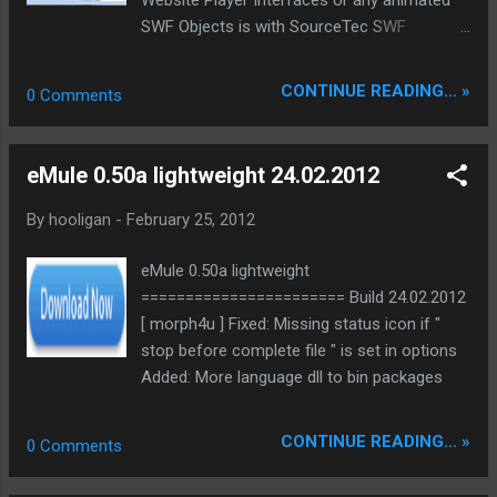
SWF Objects is with SourceTec SWF
Decompiler possible. Change a logo or
banner without having the project source
CONTINUE READING... »
0 Comments
code or recover losted source code. To
make it even more easy there comes a Web
browser extension with the Software.
eMule 0.50a lightweight 24.02.2012
Sothink Catcher detect and download any
Flash files from webpages. Sometimes you
By
hooligan
-
February 25, 2012
want to export/extract from a program exe
file the included animation. Sothink EXE in
eMule 0.50a lightweight
SWF Extractor is made for this and shows
======================= Build 24.02.2012
you all detail info about the swf file. Sothink
[ morph4u ] Fixed: Missing status icon if "
SWF Decompiler allows you to modifi for
stop before complete file " is set in options
example Yahoo Messenger startup
Added: More language dll to bin packages
animation and many more applications.
Converts SWF to HTML5, FLA or FLEX.
CONTINUE READING... »
0 Comments
Supports Adobe Flash CS3/CS4/CS5/CS5.5
and ActionScript 2.0/3.0 The new Version