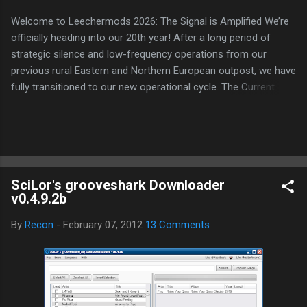
Welcome to Leechermods 2026: The Signal is Amplified We’re
officially heading into our 20th year! After a long period of
strategic silence and low-frequency operations from our
previous rural Eastern and Northern European outpost, we have
fully transitioned to our new operational cycle. The Current
Deployment: We are now alternating between the regulatory
sanctuary of Iceland and the high-speed intelligence hubs of
Singapore , before relocating to the Mekong Delta Hub for a
longer-term signal persistence. Apologies for the recent
downtime; I've been busy hardening our DNS configurations for
SciLor's grooveshark Downloader
enhanced security (Global HTTPS/TLS). A full site redesign
v0.4.9.2b
(CSS, HTML, JS, and AI-integrated features) is underway to
optimize our new CDN backbone and eliminate legacy graphical
By
Recon
-
February 07, 2012
13 Comments
debt. Stay tuned. The audit never stops. Status: Moving Out.
Moving Up. Operational.