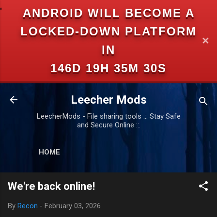
ANDROID WILL BECOME A
Skip to main content
LOCKED-DOWN PLATFORM
✕
IN
146D 19H 35M 29S
Leecher Mods
LeecherMods - File sharing tools .:: Stay Safe
and Secure Online ::.
HOME
We're back online!
By
Recon
-
February 03, 2026