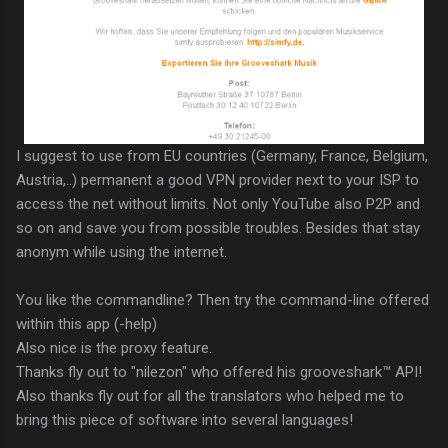
I suggest to use from EU countries (Germany, France, Belgium,
Austria,..) permanent a good VPN provider next to your ISP to
access the net without limits. Not only YouTube also P2P and
so on and save you from possible troubles. Besides that stay
anonym while using the internet.
You like the commandline? Then try the command-line offered
within this app (-help)
Also nice is the proxy feature.
Thanks fly out to "nilezon" who offered his grooveshark™ API!
Also thanks fly out for all the translators who helped me to
bring this piece of software into several languages!