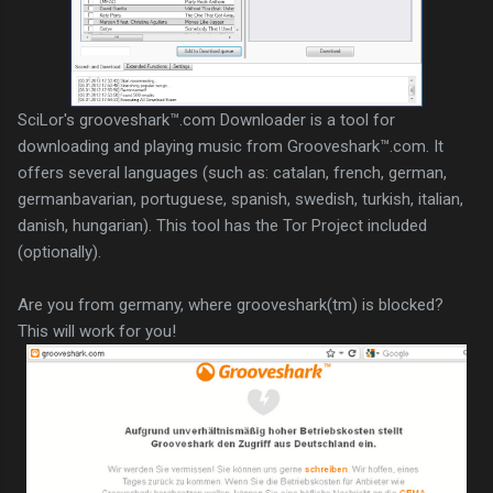
SciLor's grooveshark™.com Downloader is a tool for
downloading and playing music from Grooveshark™.com. It
offers several languages (such as: catalan, french, german,
germanbavarian, portuguese, spanish, swedish, turkish, italian,
danish, hungarian). This tool has the Tor Project included
(optionally).
Are you from germany, where grooveshark(tm) is blocked?
This will work for you!