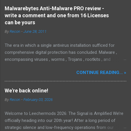
Malwarebytes Anti-Malware PRO review -
write a comment and one from 16 Licenses
can be yours
By
Recon
-
June 28, 2011
The era in which a single antivirus installation sufficed for
comprehensive digital protection has concluded. Malware ,
encompassing viruses , worms , Trojans , rootkits , and
spyware , is continuously evolving, thereby presenting
CONTINUE READING... »
increasing challenges in detection and remediation. To mitigate
these sophisticated malware and security threats,
Malwarebytes Anti-Malware , widely recognized as MBAM ,
We're back online!
offers a robust solution. MBAM stands out as a highly
By
Recon
-
February 03, 2026
effective, powerful, and sophisticated anti-malware application,
distinguished by its lightweight design and user-friendly
Welcome to Leechermods 2026: The Signal is Amplified We’re
interface, which positions it favorably against competitors. To
officially heading into our 20th year! After a long period of
mitigate the risks posed by various forms of malware and
strategic silence and low-frequency operations from our
security threats, we utilize Malwarebytes Anti-Malware,