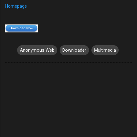
Homepage
Anonymous Web
Downloader
Multimedia