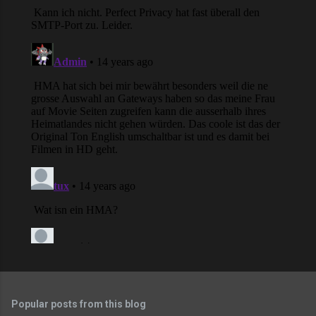
Popular posts from this blog