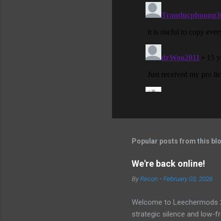
Popular posts from this bl
We're back online!
By
Recon
-
February 03, 2026
Welcome to Leechermods 2026
strategic silence and low-