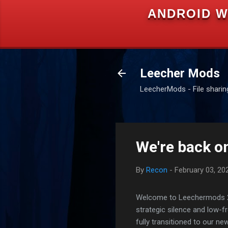
ANDROID W
Leecher Mods
LeecherMods - File sharing 
We're back on
By
Recon
-
February 03, 20
Welcome to Leechermods 2026
strategic silence and low-
fully transitioned to our n