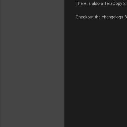
There is also a TeraCopy 2.
Checkout the changelogs f