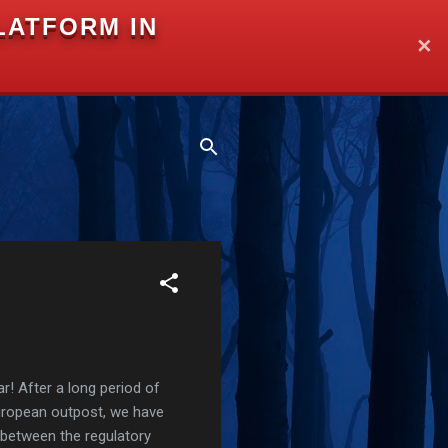
LATFORM IN
✕
r! After a long period of
European outpost, we have
 between the regulatory