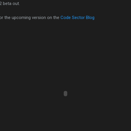
2 beta out.
or the upcoming version on the
Code Sector Blog