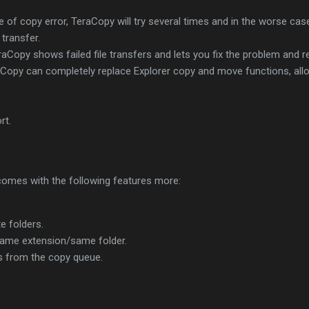
e of copy error, TeraCopy will try several times and in the worse case 
 transfer.
 TeraCopy shows failed file transfers and lets you fix the problem and 
raCopy can completely replace Explorer copy and move functions, allo
rt.
omes with the following features more:
e folders.
 same extension/same folder.
s from the copy queue.