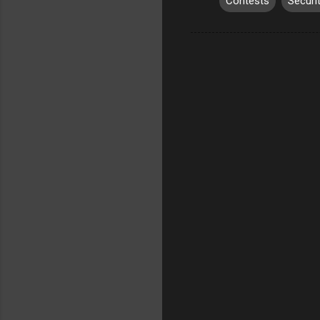
Contests
Securi