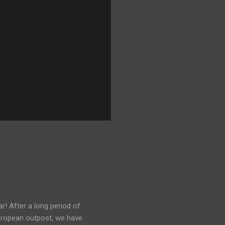
r! After a long period of
European outpost, we have