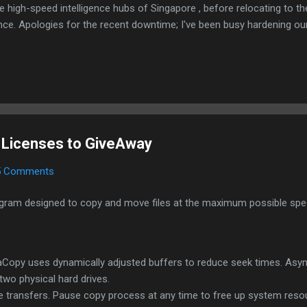
e high-speed intelligence hubs of Singapore , before relocating to t
nce. Apologies for the recent downtime; I've been busy hardening ou
TTPS/TLS). A full site redesign (CSS, HTML, JS, and AI-integrated f
ne and eliminate legacy graphical debt. Stay tuned. The audit never
 Licenses to GiveAway
5 Comments
ram designed to copy and move files at the maximum possible speed
eraCopy uses dynamically adjusted buffers to reduce seek times. A
two physical hard drives.
e transfers. Pause copy process at any time to free up system reso