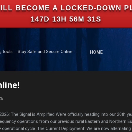
ILL BECOME A LOCKED-DOWN P
Skip to main content
147D 13H 56M 30S
tools .:: Stay Safe and Secure Online ::.
HOME
line!
26
: The Signal is Amplified We’re officially heading into our 20th yea
frequency operations from our previous rural Eastern and Northern 
ew operational cycle. The Current Deployment: We are now alternating