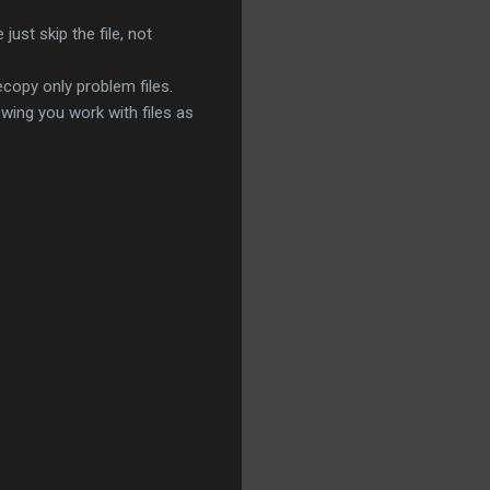
just skip the file, not
recopy only problem files.
wing you work with files as