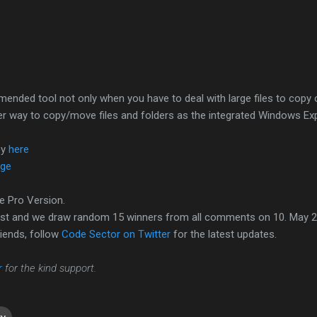
mended tool not only when you have to deal with large files to copy
afer way to copy/move files and folders as the integrated Windows Ex
py
here
age
e Pro Version.
ost and we draw random 15 winners from all comments on 10. May 2
iends, follow
Code Sector on Twitter
for the latest updates.
r
for the kind support.