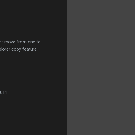
 or move from one to
plorer copy feature.
011.