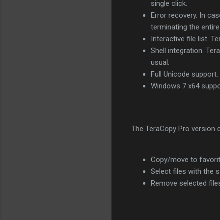
single click.
Error recovery. In cas
terminating the entire
Interactive file list.
Shell integration. Te
usual.
Full Unicode support.
Windows 7 x64 suppo
The TeraCopy Pro version c
Copy/move to favorit
Select files with the
Remove selected file