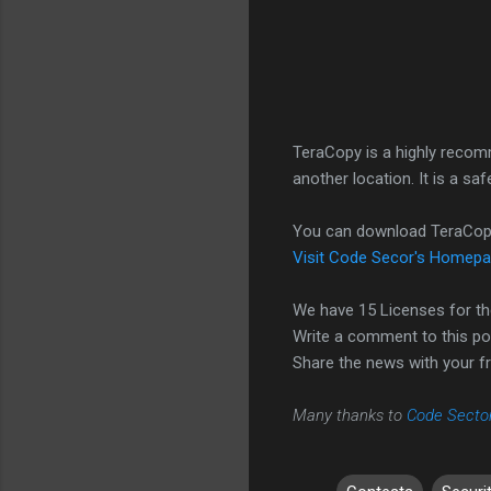
TeraCopy is a highly recom
another location. It is a s
You can download TeraCo
Visit Code Secor's Homep
We have 15 Licenses for th
Write a comment to this p
Share the news with your fr
Many thanks to
Code Secto