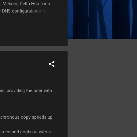
he Mekong Delta Hub for a
r DNS configurations for
eatures) is underway to
 stops. Status: Moving Out.
, providing the user with
synchronous copy speeds up
urces and continue with a