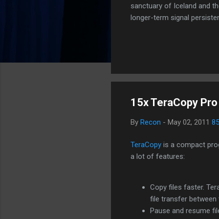
sanctuary of Iceland and th
longer-term signal persiste
enhanced security (Global H
optimize our new CDN backbo
Moving Up. Operational.
15x TeraCopy Pro
By
Recon
-
May 02, 2011
8
TeraCopy
is a compact prog
a lot of features:
Copy files faster. T
file transfer between 
Pause and resume fil