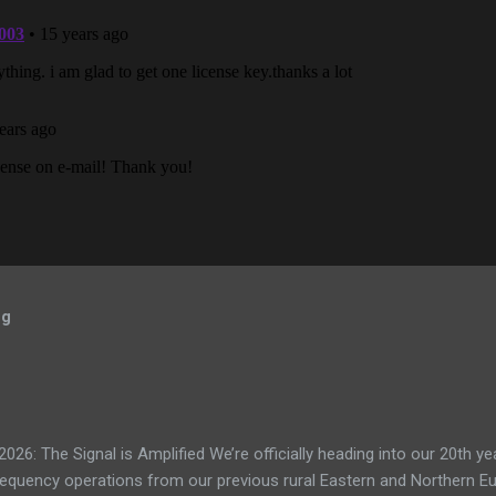
og
: The Signal is Amplified We’re officially heading into our 20th yea
frequency operations from our previous rural Eastern and Northern 