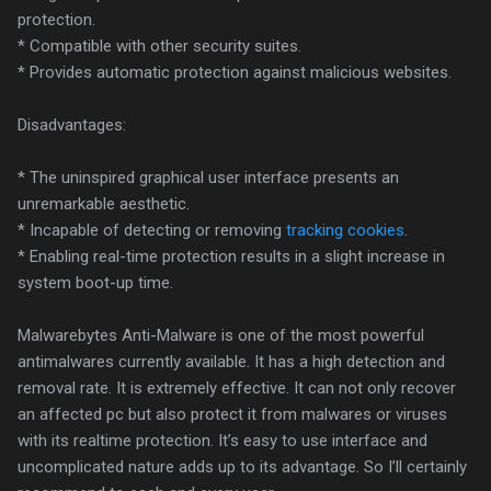
protection.
* Compatible with other security suites.
* Provides automatic protection against malicious websites.
Disadvantages:
* The uninspired graphical user interface presents an
unremarkable aesthetic.
* Incapable of detecting or removing
tracking cookies
.
* Enabling real-time protection results in a slight increase in
system boot-up time.
Malwarebytes Anti-Malware is one of the most powerful
antimalwares currently available. It has a high detection and
removal rate. It is extremely effective. It can not only recover
an affected pc but also protect it from malwares or viruses
with its realtime protection. It’s easy to use interface and
uncomplicated nature adds up to its advantage. So I’ll certainly