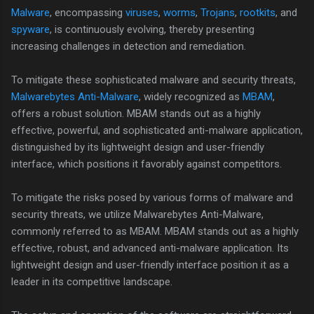
Malware
, encompassing
viruses
,
worms
,
Trojans
,
rootkits
, and
spyware
, is continuously evolving, thereby presenting
increasing challenges in detection and remediation.
To mitigate these sophisticated malware and security threats,
Malwarebytes Anti-Malware
, widely recognized as
MBAM
,
offers a robust solution. MBAM stands out as a highly
effective, powerful, and sophisticated anti-malware application,
distinguished by its lightweight design and user-friendly
interface, which positions it favorably against competitors.
To mitigate the risks posed by various forms of malware and
security threats, we utilize Malwarebytes Anti-Malware,
commonly referred to as MBAM. MBAM stands out as a highly
effective, robust, and advanced anti-malware application. Its
lightweight design and user-friendly interface position it as a
leader in its competitive landscape.