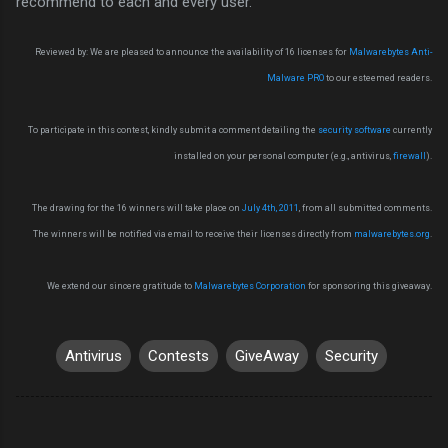
recommend to each and every user.
Reviewed by: We are pleased to announce the availability of 16 licenses for
Malwarebytes Anti-
Malware PRO
to our esteemed readers.
To participate in this contest, kindly submit a comment detailing the
security software
currently
installed on your personal computer (e.g., antivirus,
firewall
).
The drawing for the 16 winners will take place on
July 4th, 2011
, from all submitted comments.
The winners will be notified via email to receive their licenses directly from
malwarebytes.org
.
We extend our sincere gratitude to
Malwarebytes Corporation
for sponsoring this giveaway.
Antivirus
Contests
GiveAway
Security