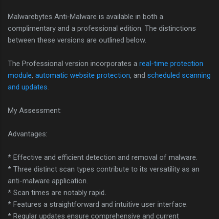
Malwarebytes Anti-Malware is available in both a
complimentary and a professional edition. The distinctions
between these versions are outlined below.
The Professional version incorporates a
real-time protection
module
,
automatic website protection
, and
scheduled scanning
and updates
.
My Assessment:
Advantages:
* Effective and efficient detection and removal of malware.
* Three distinct scan types contribute to its versatility as an
anti-malware application.
* Scan times are notably rapid.
* Features a straightforward and intuitive user interface.
* Regular updates ensure comprehensive and current