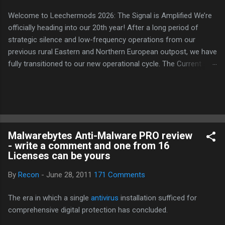
Welcome to Leechermods 2026: The Signal is Amplified We’re
officially heading into our 20th year! After a long period of
strategic silence and low-frequency operations from our
previous rural Eastern and Northern European outpost, we have
fully transitioned to our new operational cycle. The Current
Deployment: We are now alternating between the regulatory
sanctuary of Iceland and the high-speed intelligence hubs of
Singapore , before relocating to the Mekong Delta Hub for a
longer-term signal persistence. Apologies for the recent
downtime; I've been busy hardening our DNS configurations for
Malwarebytes Anti-Malware PRO review
enhanced security (Global HTTPS/TLS). A full site redesign
- write a comment and one from 16
(CSS, HTML, JS, and AI-integrated features) is underway to
Licenses can be yours
optimize our new CDN backbone and eliminate legacy graphical
debt. Stay tuned. The audit never stops. Status: Moving Out.
By
Recon
-
June 28, 2011
171 Comments
Moving Up. Operational.
The era in which a single
antivirus
installation sufficed for
comprehensive digital protection has concluded.