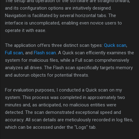
The setup and operation of the software are straightforward,
and its configuration options are intuitively designed.
Navigation is facilitated by several horizontal tabs. The
interface is uncomplicated, enabling even novice users to
operate it with ease.
The application offers three distinct scan types:
Quick scan
,
Full scan
, and
Flash scan
. A Quick scan efficiently examines the
system for malicious files, while a Full scan comprehensively
analyzes all drives. The Flash scan specifically targets memory
and autorun objects for potential threats.
For evaluation purposes, I conducted a Quick scan on my
system. This process was completed in approximately two
minutes and, as anticipated, no malicious entities were
detected. The scan demonstrated exceptional speed and
accuracy. All scan details are meticulously recorded in log files,
which can be accessed under the "Logs" tab.