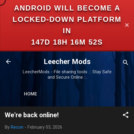
ANDROID WILL BECOME A
Skip to main content
LOCKED-DOWN PLATFORM
✕
IN
147D 18H 16M 51S
Leecher Mods
LeecherMods - File sharing tools .:: Stay Safe
and Secure Online ::.
HOME
We're back online!
By
Recon
-
February 03, 2026