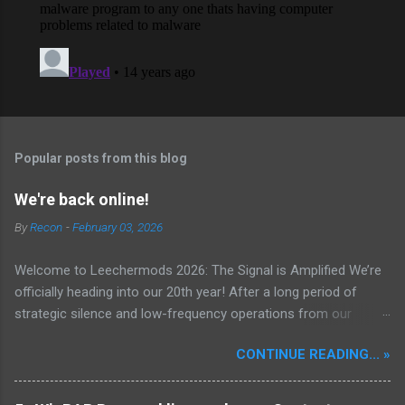
Popular posts from this blog
We're back online!
By
Recon
-
February 03, 2026
Welcome to Leechermods 2026: The Signal is Amplified We’re
officially heading into our 20th year! After a long period of
strategic silence and low-frequency operations from our
previous rural Eastern and Northern European outpost, we have
CONTINUE READING... »
fully transitioned to our new operational cycle. The Current
Deployment: We are now alternating between the regulatory
sanctuary of Iceland and the high-speed intelligence hubs of