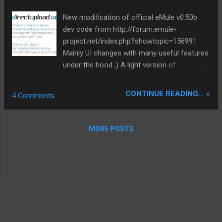
backbone and eliminate legacy graphical debt. Stay tuned.
New modification of official eMule v0.50b
The audit never stops. Status: Moving Out. Moving Up.
dev code from http://forum.emule-
Operational.
project.net/index.php?showtopic=156991
Mainly UI changes with many useful features
under the hood ;) A light version of
ClientAnalyzer for tracing bad clients is
integrated. And many others... check it out,
CONTINUE READING... »
4 Comments
but keep in mind it's not a final 0.50b and
might be bugs or crashes. It's not a leecher
mod and all is official code inside. At
MORE POSTS
moment only english. Feedback is desirable.
Tip #1: If you start this mod new, Apex
download at connect to kad or server,
automaticly newest nodes.dat or server.met.
Also you can do this manuel for servers with
rightclick menu in serverwindow or kad with
a double click on statusbar kad contacts. Tip
#2: You can switch progressbar display in