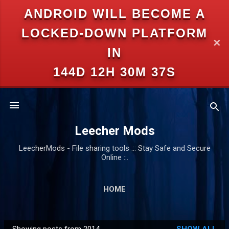
ANDROID WILL BECOME A
Skip to main content
LOCKED-DOWN PLATFORM
✕
IN
144D 12H 30M 37S
Leecher Mods
LeecherMods - File sharing tools .:: Stay Safe and Secure
Online ::.
HOME