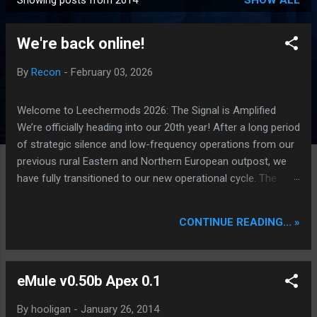
Showing posts from 2014
SHOW ALL
P
o
We're back online!
s
t
By
Recon
-
February 03, 2026
s
Welcome to Leechermods 2026: The Signal is Amplified
We’re officially heading into our 20th year! After a long period
of strategic silence and low-frequency operations from our
previous rural Eastern and Northern European outpost, we
have fully transitioned to our new operational cycle. The
Current Deployment: We are now alternating between the
regulatory sanctuary of Iceland and the high-speed
CONTINUE READING... »
intelligence hubs of Singapore , before relocating to the
Mekong Delta Hub for a longer-term signal persistence.
Apologies for the recent downtime; I've been busy hardening
eMule v0.50b Apex 0.1
our DNS configurations for enhanced security (Global
HTTPS/TLS). A full site redesign (CSS, HTML, JS, and AI-
By
hooligan
-
January 26, 2014
integrated features) is underway to optimize our new CDN