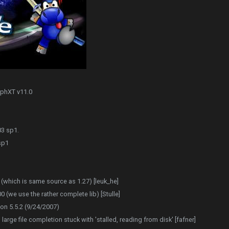
rphXT v11.0
03 sp1.
sp1
(which is same source as 1.27) [leuk_he]
(we use the rather complete lib) [Stulle]
on 5.5.2 (9/24/2007)
large file completion stuck with 'stalled, reading from disk' [fafner]