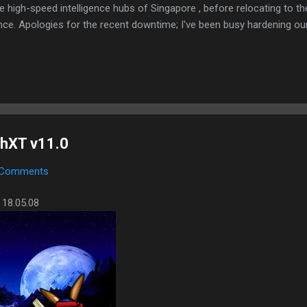
e high-speed intelligence hubs of Singapore , before relocating to t
nce. Apologies for the recent downtime; I've been busy hardening ou
TTPS/TLS). A full site redesign (CSS, HTML, JS, and AI-integrated f
ne and eliminate legacy graphical debt. Stay tuned. The audit never
hXT v11.0
 Comments
 18.05.08