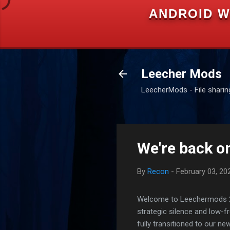
ANDROID W
Leecher Mods
LeecherMods - File sharing 
We're back on
By
Recon
-
February 03, 20
Welcome to Leechermods 2026
strategic silence and low-
fully transitioned to our n