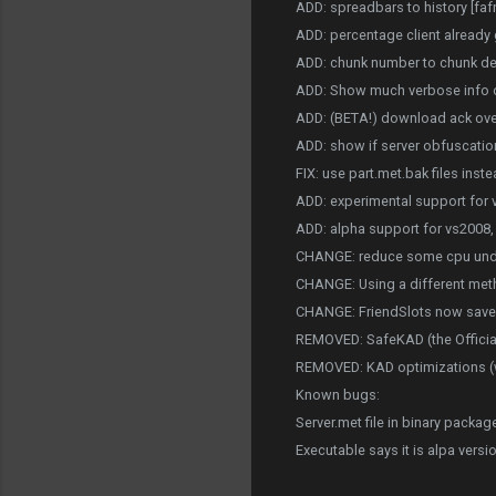
ADD: spreadbars to history [faf
ADD: percentage client already 
ADD: chunk number to chunk deta
ADD: Show much verbose info on 
ADD: (BETA!) download ack over
ADD: show if server obfuscation
FIX: use part.met.bak files inste
ADD: experimental support for v
ADD: alpha support for vs2008,
CHANGE: reduce some cpu unde
CHANGE: Using a different meth
CHANGE: FriendSlots now saved i
REMOVED: SafeKAD (the Officials 
REMOVED: KAD optimizations (wh
Known bugs:
Server.met file in binary packag
Executable says it is alpa versi