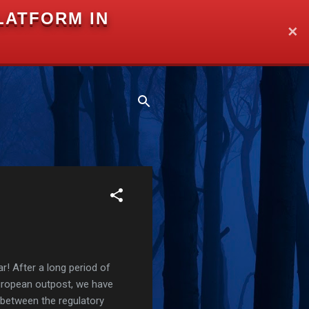
LATFORM IN
✕
r! After a long period of
European outpost, we have
 between the regulatory