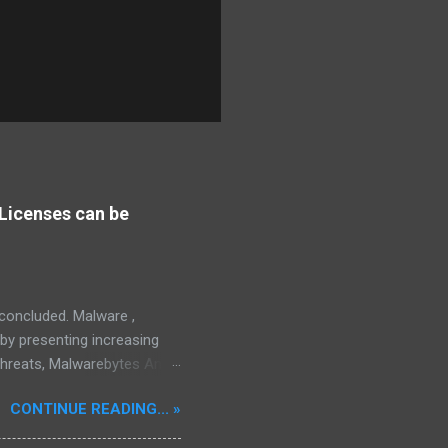
Licenses can be
s concluded. Malware ,
eby presenting increasing
threats, Malwarebytes Anti-
fective, powerful, and
CONTINUE READING... »
interface, which positions it
rity threats, we utilize