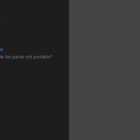
/
xe
le bin packs not portable?