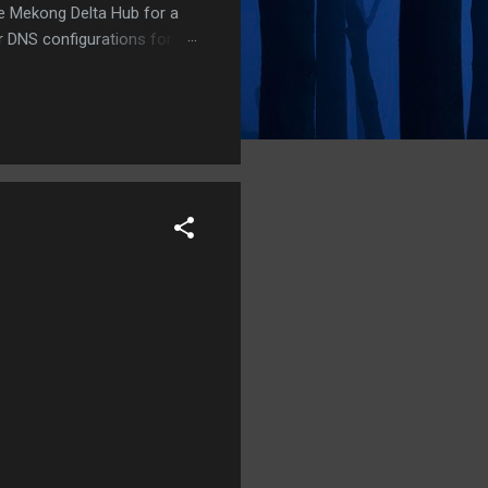
he Mekong Delta Hub for a
r DNS configurations for
eatures) is underway to
 stops. Status: Moving Out.