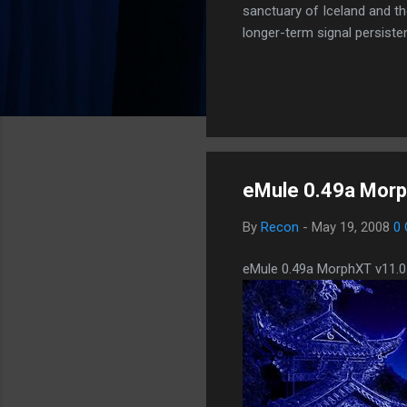
sanctuary of Iceland and th
longer-term signal persiste
enhanced security (Global H
optimize our new CDN backbo
Moving Up. Operational.
eMule 0.49a Morp
By
Recon
-
May 19, 2008
0
eMule 0.49a MorphXT v11.0