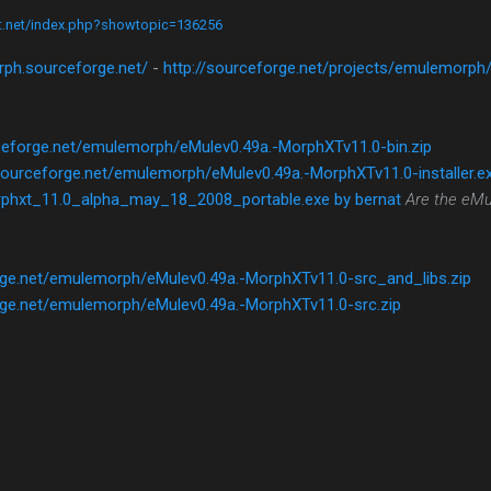
ct.net/index.php?showtopic=136256
rph.sourceforge.net/
-
http://sourceforge.net/projects/emulemorph
ceforge.net/emulemorph/eMulev0.49a.-MorphXTv11.0-bin.zip
sourceforge.net/emulemorph/eMulev0.49a.-MorphXTv11.0-installer.e
phxt_11.0_alpha_may_18_2008_portable.exe by bernat
Are the eMu
rge.net/emulemorph/eMulev0.49a.-MorphXTv11.0-src_and_libs.zip
rge.net/emulemorph/eMulev0.49a.-MorphXTv11.0-src.zip