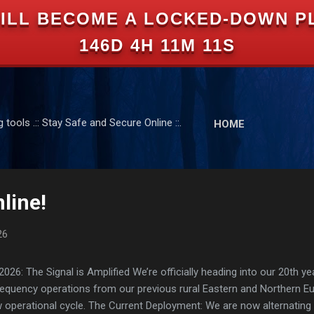
ILL BECOME A LOCKED-DOWN P
Skip to main content
146D 4H 11M 11S
tools .:: Stay Safe and Secure Online ::.
HOME
line!
26
: The Signal is Amplified We’re officially heading into our 20th yea
frequency operations from our previous rural Eastern and Northern 
ew operational cycle. The Current Deployment: We are now alternating