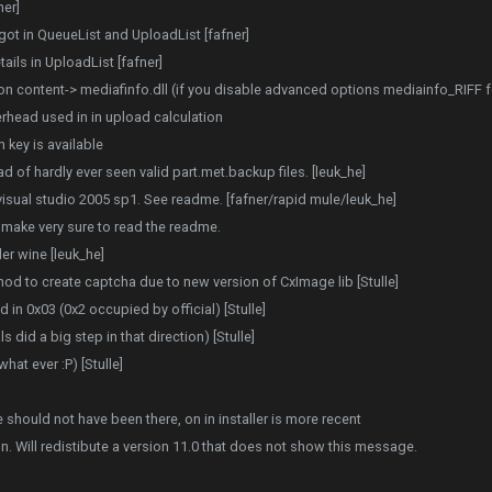
ner]
got in QueueList and UploadList [fafner]
ils in UploadList [fafner]
content-> mediafinfo.dll (if you disable advanced options mediainfo_RIFF for 
head used in in upload calculation
 key is available
ad of hardly ever seen valid part.met.backup files. [leuk_he]
isual studio 2005 sp1. See readme. [fafner/rapid mule/leuk_he]
 make very sure to read the readme.
r wine [leuk_he]
od to create captcha due to new version of CxImage lib [Stulle]
n 0x03 (0x2 occupied by official) [Stulle]
did a big step in that direction) [Stulle]
at ever :P) [Stulle]
e should not have been there, on in installer is more recent
on. Will redistibute a version 11.0 that does not show this message.