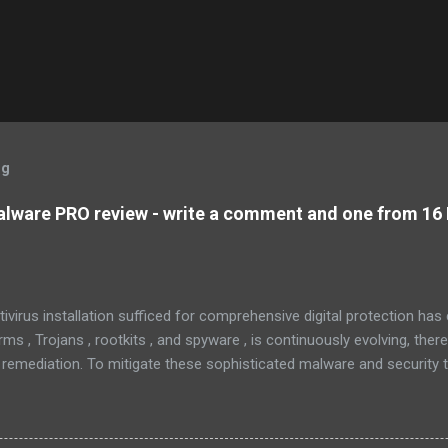
og
lware PRO review - write a comment and one from 16 
tivirus installation sufficed for comprehensive digital protection ha
s , Trojans , rootkits , and spyware , is continuously evolving, ther
 remediation. To mitigate these sophisticated malware and security 
 as MBAM , offers a robust solution. MBAM stands out as a highly ef
pplication, distinguished by its lightweight design and user-friendly 
rs. To mitigate the risks posed by various forms of malware and secu