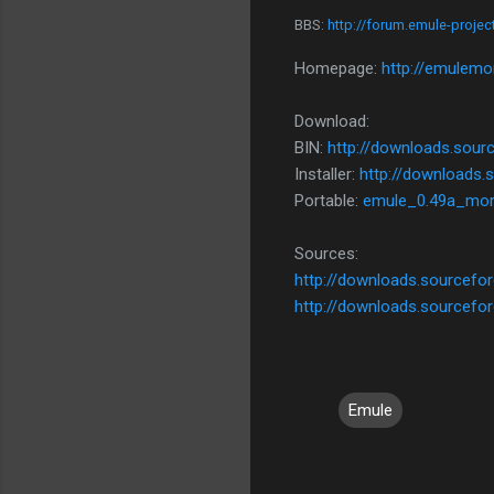
BBS:
http://forum.emule-proje
Homepage:
http://emulemo
Download:
BIN:
http://downloads.sour
Installer:
http://downloads.
Portable:
emule_0.49a_mor
Sources:
http://downloads.sourcefo
http://downloads.sourcefo
Emule