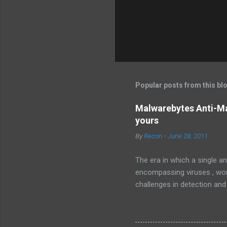
Popular posts from this bl
Malwarebytes Anti-Ma
yours
By
Recon
-
June 28, 2011
The era in which a single an
encompassing viruses , worm
challenges in detection and
Malware , widely recognized
sophisticated anti-malware a
favorably against competito