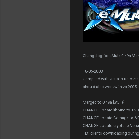
--------------------------------------
Changelog for eMule 0.49a Mo
--------------------------------------
18-05-2008
Compiled with visual studio 20
should also work with vs 2005 
Merged to 0.49a [Stulle]
CHANGE:update libping to 1.28 
CHANGE:update CxImage to 6.00 
CHANGE:update cryptolib Versi
FIX: clients downloading during 