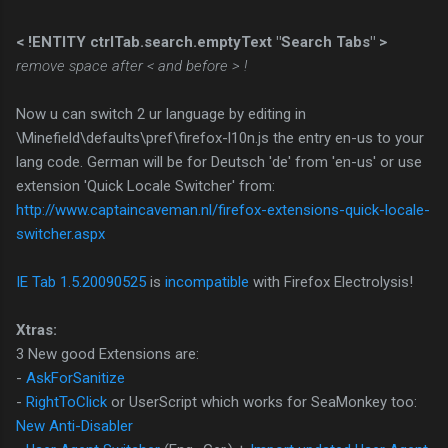
< !ENTITY ctrlTab.search.emptyText "Search Tabs" >
remove space after < and before > !
Now u can switch 2 ur language by editing in
\Minefield\defaults\pref\firefox-l10n.js the entry en-us to your
lang code. German will be for Deutsch 'de' from 'en-us' or use
extension 'Quick Locale Switcher' from:
http://www.captaincaveman.nl/firefox-extensions-quick-locale-
switcher.aspx
IE Tab 1.5.20090525
is
incompatible
with Firefox Electrolysis!
Xtras:
3 New good Extensions are:
-
AskForSanitize
-
RightToClick
or UserScript which works for SeaMonkey too:
New Anti-Disabler