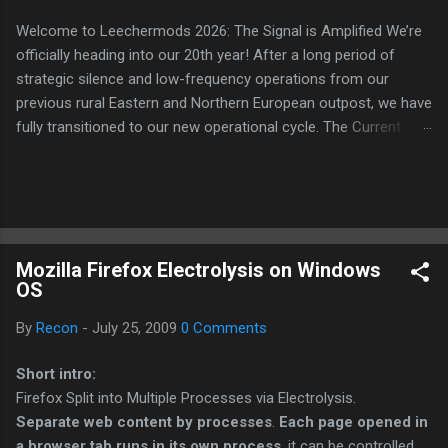
Welcome to Leechermods 2026: The Signal is Amplified We’re
officially heading into our 20th year! After a long period of
strategic silence and low-frequency operations from our
previous rural Eastern and Northern European outpost, we have
fully transitioned to our new operational cycle. The Current
Deployment: We are now alternating between the regulatory
sanctuary of Iceland and the high-speed intelligence hubs of
Singapore , before relocating to the Mekong Delta Hub for a
longer-term signal persistence. Apologies for the recent
downtime; I've been busy hardening our DNS configurations for
Mozilla Firefox Electrolysis on Windows
enhanced security (Global HTTPS/TLS). A full site redesign
OS
(CSS, HTML, JS, and AI-integrated features) is underway to
optimize our new CDN backbone and eliminate legacy graphical
By
Recon
-
July 25, 2009
0 Comments
debt. Stay tuned. The audit never stops. Status: Moving Out.
Moving Up. Operational.
Short intro:
Firefox Split into Multiple Processes via Electrolysis.
Separate web content by processes
.
Each page opened in
a browser tab runs in its own process
, it can be controlled