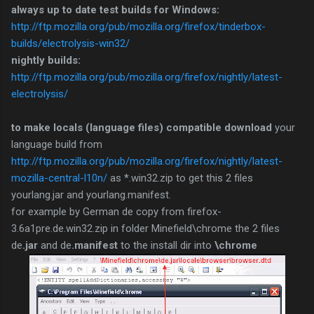
always up to date test builds for Windows:
http://ftp.mozilla.org/pub/mozilla.org/firefox/tinderbox-
builds/electrolysis-win32/
nightly builds:
http://ftp.mozilla.org/pub/mozilla.org/firefox/nightly/latest-
electrolysis/
to make locals (language files) compatible download
your
language build from
http://ftp.mozilla.org/pub/mozilla.org/firefox/nightly/latest-
mozilla-central-l10n/
as *.win32.zip to get this 2 files
yourlang.jar and yourlang.manifest.
for example by German de copy from firefox-
3.6a1pre.de.win32.zip in folder Minefield\chrome the 2 files
de
.jar
and de
.manifest
to the install dir into
\chrome