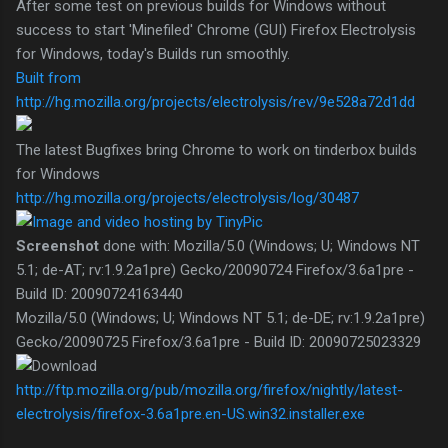
After some test on previous builds for Windows without
success to start 'Minefiled' Chrome (GUI) Firefox Electrolysis
for Windows, today's Builds run smoothly.
Built from
http://hg.mozilla.org/projects/electrolysis/rev/9e528a72d1dd
The latest Bugfixes bring Chrome to work on tinderbox builds
for Windows
http://hg.mozilla.org/projects/electrolysis/log/30487
Screenshot
done with: Mozilla/5.0 (Windows; U; Windows NT
5.1; de-AT; rv:1.9.2a1pre) Gecko/20090724 Firefox/3.6a1pre -
Build ID: 20090724163440
Mozilla/5.0 (Windows; U; Windows NT 5.1; de-DE; rv:1.9.2a1pre)
Gecko/20090725 Firefox/3.6a1pre - Build ID: 20090725023329
http://ftp.mozilla.org/pub/mozilla.org/firefox/nightly/latest-
electrolysis/firefox-3.6a1pre.en-US.win32.installer.exe