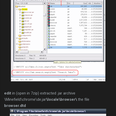
edit
in (open in 7zip) extracted .jar archive
\Minefield\chrome\de.jar
\locale\browser\
the file
browser.dtd