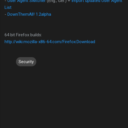
-
User Agent Switcher
(Eng., Ger.) +
Import updated User Agent
List
-
DownThemAll!
1.2alpha
64 bit Firefox builds:
http://wiki.mozilla-x86-64.com/Firefox:Download
Security