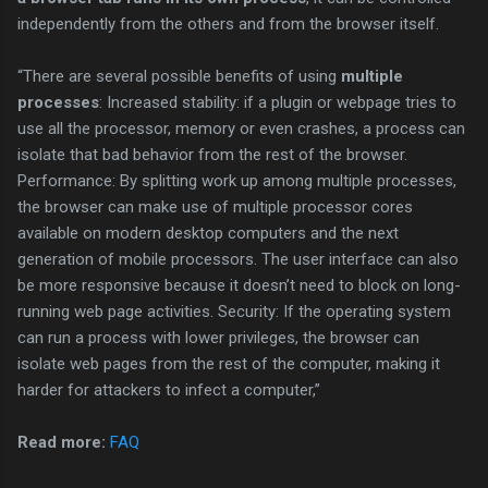
independently from the others and from the browser itself.
“There are several possible benefits of using
multiple
processes
: Increased stability: if a plugin or webpage tries to
use all the processor, memory or even crashes, a process can
isolate that bad behavior from the rest of the browser.
Performance: By splitting work up among multiple processes,
the browser can make use of multiple processor cores
available on modern desktop computers and the next
generation of mobile processors. The user interface can also
be more responsive because it doesn’t need to block on long-
running web page activities. Security: If the operating system
can run a process with lower privileges, the browser can
isolate web pages from the rest of the computer, making it
harder for attackers to infect a computer,”
Read more:
FAQ