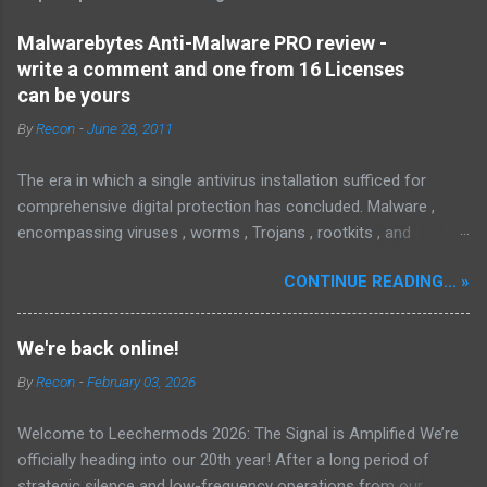
Malwarebytes Anti-Malware PRO review -
write a comment and one from 16 Licenses
can be yours
By
Recon
-
June 28, 2011
The era in which a single antivirus installation sufficed for
comprehensive digital protection has concluded. Malware ,
encompassing viruses , worms , Trojans , rootkits , and
spyware , is continuously evolving, thereby presenting
CONTINUE READING... »
increasing challenges in detection and remediation. To mitigate
these sophisticated malware and security threats,
Malwarebytes Anti-Malware , widely recognized as MBAM ,
We're back online!
offers a robust solution. MBAM stands out as a highly
By
Recon
-
February 03, 2026
effective, powerful, and sophisticated anti-malware application,
distinguished by its lightweight design and user-friendly
Welcome to Leechermods 2026: The Signal is Amplified We’re
interface, which positions it favorably against competitors. To
officially heading into our 20th year! After a long period of
mitigate the risks posed by various forms of malware and
strategic silence and low-frequency operations from our