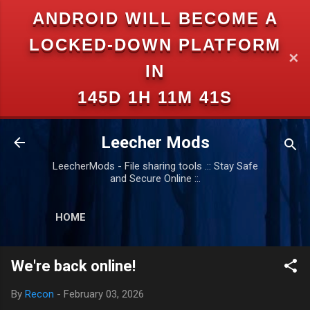
ANDROID WILL BECOME A
Skip to main content
LOCKED-DOWN PLATFORM
✕
IN
145D 1H 11M 40S
Leecher Mods
LeecherMods - File sharing tools .:: Stay Safe
and Secure Online ::.
HOME
We're back online!
By
Recon
-
February 03, 2026