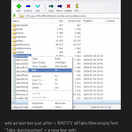
add as last line just after < !ENTITY allTabs.filter.emptyText
"Tabs durchsuchen" > a new line with: