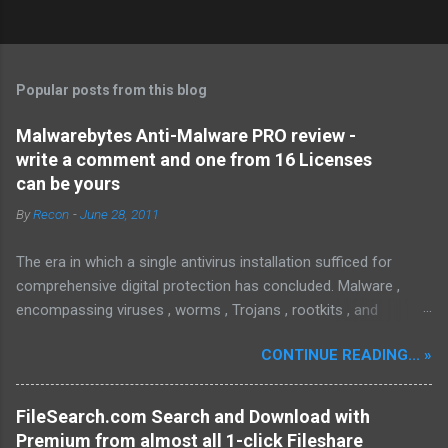
Popular posts from this blog
Malwarebytes Anti-Malware PRO review -
write a comment and one from 16 Licenses
can be yours
By
Recon
-
June 28, 2011
The era in which a single antivirus installation sufficed for
comprehensive digital protection has concluded. Malware ,
encompassing viruses , worms , Trojans , rootkits , and
spyware , is continuously evolving, thereby presenting
CONTINUE READING... »
increasing challenges in detection and remediation. To mitigate
these sophisticated malware and security threats,
Malwarebytes Anti-Malware , widely recognized as MBAM ,
FileSearch.com Search and Download with
offers a robust solution. MBAM stands out as a highly
Premium from almost all 1-click Fileshare