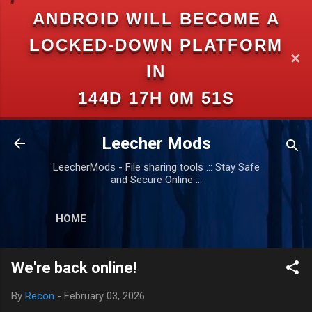
ANDROID WILL BECOME A
Skip to main content
LOCKED-DOWN PLATFORM
✕
IN
144D 17H 0M 51S
Leecher Mods
LeecherMods - File sharing tools .:: Stay Safe
and Secure Online ::.
HOME
We're back online!
By
Recon
-
February 03, 2026