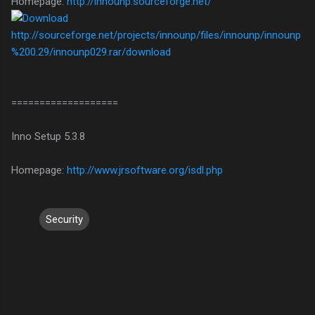
Homepage:
http://innounp.sourceforge.net/
http://sourceforge.net/projects/innounp/files/innounp/innounp
%200.29/innounp029.rar/download
===================
Inno Setup 5.3.8
Homepage:
http://www.jrsoftware.org/isdl.php
Security