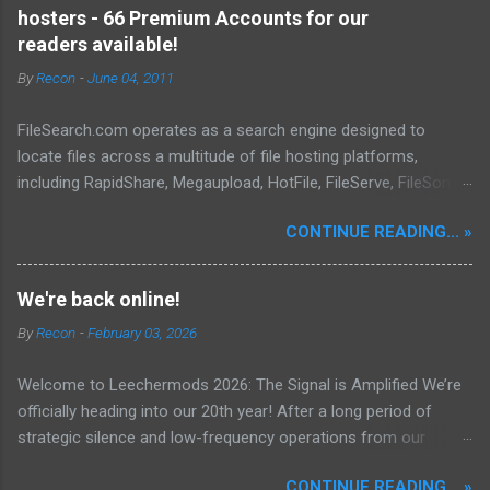
effective, powerful, and sophisticated anti-malware application,
hosters - 66 Premium Accounts for our
distinguished by its lightweight design and user-friendly
readers available!
interface, which positions it favorably against competitors. To
By
Recon
-
June 04, 2011
mitigate the risks posed by various forms of malware and
security threats, we utilize Malwarebytes Anti-Malware,
FileSearch.com operates as a search engine designed to
commonly referred to as MBAM. MBAM stands out as a highly
locate files across a multitude of file hosting platforms,
effective, robust, and advanced anti-malware application. Its
including RapidShare, Megaupload, HotFile, FileServe, FileSonic,
lightweight design and user-friendly interface position it as a
and Enterupload. Our database is consistently updated with
leader in its competitive landscape. The setup and operatio...
CONTINUE READING... »
information pertaining to the content available on these
various file-sharing sites. Our advanced crawlers are
engineered to conduct thorough searches, ensuring the
We're back online!
identification and delivery of the most pertinent data,
By
Recon
-
February 03, 2026
encompassing properties, metadata, extracts, and other
relevant details. To date, we have successfully indexed a total
Welcome to Leechermods 2026: The Signal is Amplified We’re
of 697,640 files.
officially heading into our 20th year! After a long period of
strategic silence and low-frequency operations from our
previous rural Eastern and Northern European outpost, we have
CONTINUE READING... »