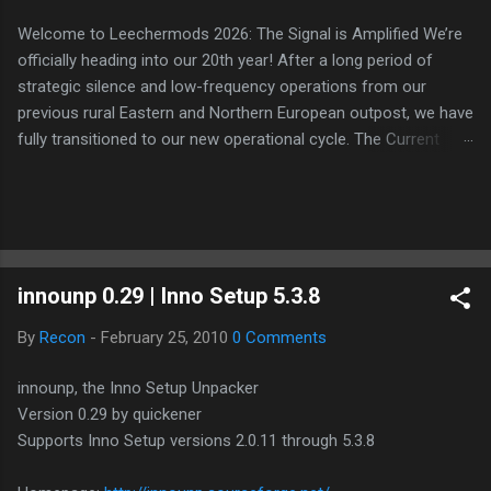
Welcome to Leechermods 2026: The Signal is Amplified We’re
officially heading into our 20th year! After a long period of
strategic silence and low-frequency operations from our
previous rural Eastern and Northern European outpost, we have
fully transitioned to our new operational cycle. The Current
Deployment: We are now alternating between the regulatory
sanctuary of Iceland and the high-speed intelligence hubs of
Singapore , before relocating to the Mekong Delta Hub for a
longer-term signal persistence. Apologies for the recent
downtime; I've been busy hardening our DNS configurations for
innounp 0.29 | Inno Setup 5.3.8
enhanced security (Global HTTPS/TLS). A full site redesign
(CSS, HTML, JS, and AI-integrated features) is underway to
By
Recon
-
February 25, 2010
0 Comments
optimize our new CDN backbone and eliminate legacy graphical
debt. Stay tuned. The audit never stops. Status: Moving Out.
innounp, the Inno Setup Unpacker
Moving Up. Operational.
Version 0.29 by quickener
Supports Inno Setup versions 2.0.11 through 5.3.8