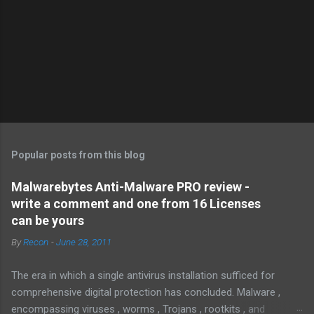
Popular posts from this blog
Malwarebytes Anti-Malware PRO review -
write a comment and one from 16 Licenses
can be yours
By
Recon
-
June 28, 2011
The era in which a single antivirus installation sufficed for
comprehensive digital protection has concluded. Malware ,
encompassing viruses , worms , Trojans , rootkits , and