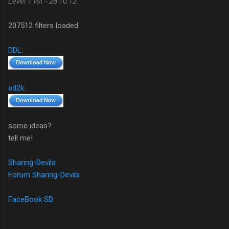
Level 1 list - 28.10.12
207512 filters loaded
DDL
:
ed2k
:
some ideas?
tell me!
Sharing-Devils
Forum Sharing-Devils
FaceBook SD