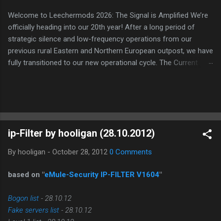
Welcome to Leechermods 2026: The Signal is Amplified We’re
officially heading into our 20th year! After a long period of
strategic silence and low-frequency operations from our
previous rural Eastern and Northern European outpost, we have
fully transitioned to our new operational cycle. The Current
Deployment: We are now alternating between the regulatory
sanctuary of Iceland and the high-speed intelligence hubs of
Singapore , before relocating to the Mekong Delta Hub for a
longer-term signal persistence. Apologies for the recent
downtime; I've been busy hardening our DNS configurations for
ip-Filter by hooligan (28.10.2012)
enhanced security (Global HTTPS/TLS). A full site redesign
(CSS, HTML, JS, and AI-integrated features) is underway to
By
hooligan
-
October 28, 2012
0 Comments
optimize our new CDN backbone and eliminate legacy graphical
debt. Stay tuned. The audit never stops. Status: Moving Out.
based on "
eMule-Security IP-FILTER V1604
"
Moving Up. Operational.
Bogon list
- 28.10.12
Fake servers list
- 28.10.12