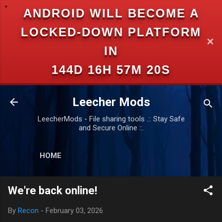
ANDROID WILL BECOME A
Skip to main content
LOCKED-DOWN PLATFORM
✕
IN
144D 16H 57M 20S
Leecher Mods
LeecherMods - File sharing tools .:: Stay Safe
and Secure Online ::.
HOME
We're back online!
By
Recon
-
February 03, 2026