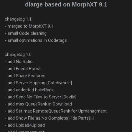
dlarge based on MorphXT 9.1
changelog 1.1:
- merged to MorphXT 9.1
- small Code cleaning
- small optimations in Codetags
changelog 1.0:
- add No Ratio
- add Friend Boost
- add Share Features
- add Server Hopping [Gatchymule]
- add undected FakeRank
- add Send No Files to Server [Dazlle]
- add max QueueRank in Download
- add Set max RemoteQueueRank for Upmanagment
- add Show File as No Complete(Hide Parts)!!!
- add Upload4Upload