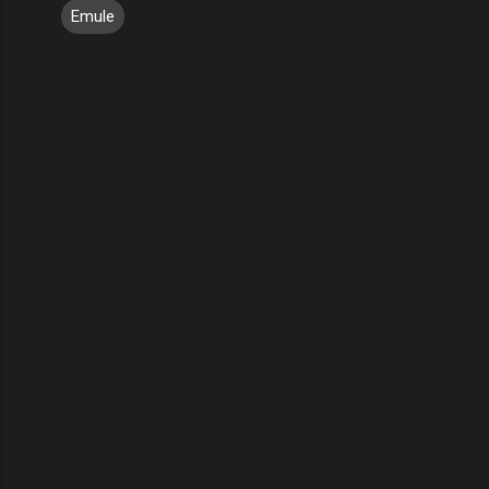
Emule