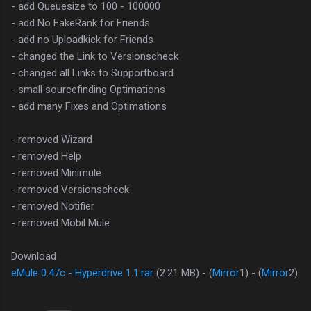
- add Queuesize to 100 - 100000
- add No FakeRank for Friends
- add no Uploadkick for Friends
- changed the Link to Versionscheck
- changed all Links to Supportboard
- small sourcefinding Optimations
- add many Fixes and Optimations
- removed Wizard
- removed Help
- removed Minimule
- removed Versionscheck
- removed Notifier
- removed Mobil Mule
Download
eMule 0.47c - Hyperdrive 1.1.rar
(2.21 MB) - (
Mirror
1) - (
Mirror
2)