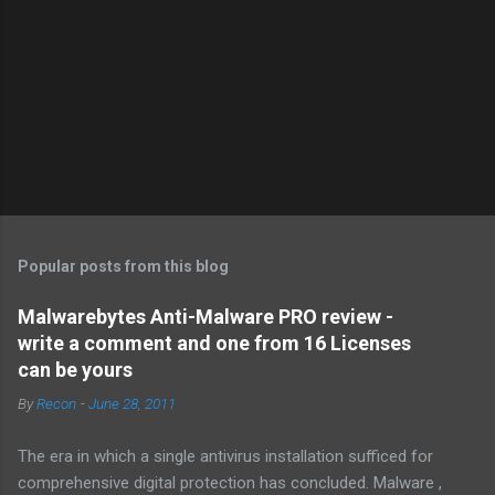
Popular posts from this blog
Malwarebytes Anti-Malware PRO review -
write a comment and one from 16 Licenses
can be yours
By
Recon
-
June 28, 2011
The era in which a single antivirus installation sufficed for
comprehensive digital protection has concluded. Malware ,