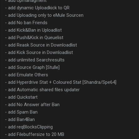
- add Upmanagment
- add dynamic Uploadkick to QR
- add Uploading only to eMule Sourcen
- add No ban Friends
- add Kick&Ban in Uploadlist
- add Push&Kick in Queuelist
- add Reask Source in Downloadlist
- add Kick Source in Downloadlist
- add unlimited Searchresults
- add Source Graph [Stulle]
- add Emulate Others
- add Hyperdrive Stat + Coloured Stat [Shandra/Spe64]
- add Automatic shared files updater
- add Quickstart
- add No Answer after Ban
- add Spam Ban
- add Ban4Ban
- add reqBlocksClipping
- add Filebuffersize to 20 MB