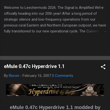
Welcome to Leechermods 2026: The Signal is Amplified We’re
officially heading into our 20th year! After a long period of
strategic silence and low-frequency operations from our
previous rural Eastern and Northern European outpost, we have
fully transitioned to our new operational cycle. The Current
Deployment: We are now alternating between the regulatory
sanctuary of Iceland and the high-speed intelligence hubs of
Singapore , before relocating to the Mekong Delta Hub for a
longer-term signal persistence. Apologies for the recent
downtime; I've been busy hardening our DNS configurations for
eMule 0.47c Hyperdrive 1.1
enhanced security (Global HTTPS/TLS). A full site redesign
(CSS, HTML, JS, and AI-integrated features) is underway to
By
Recon
-
February 16, 2007
0 Comments
optimize our new CDN backbone and eliminate legacy graphical
debt. Stay tuned. The audit never stops. Status: Moving Out.
Moving Up. Operational.
eMule 0.47c Hyperdrive 1.1 modded by