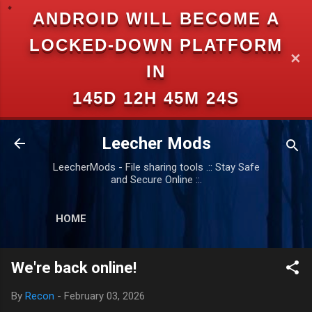
ANDROID WILL BECOME A
Skip to main content
LOCKED-DOWN PLATFORM
✕
IN
145D 12H 45M 24S
Leecher Mods
LeecherMods - File sharing tools .:: Stay Safe
and Secure Online ::.
HOME
We're back online!
By
Recon
-
February 03, 2026