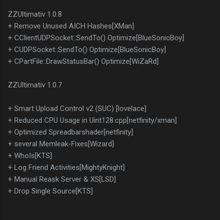
ZZUltimativ 1.0.8
+ Remove Unused AICH Hashes[XMan]
+ CClientUDPSocket::SendTo() Optimize[BlueSonicBoy]
+ CUDPSocket::SendTo() Optimize[BlueSonicBoy]
+ CPartFile::DrawStatusBar() Optimize[WiZaRd]
ZZUltimativ 1.0.7
+ Smart Upload Control v2 (SUC) [lovelace]
+ Reduced CPU Usage in Uint128.cpp[netfinity/xman]
+ Optimized Spreadbarshader[netfinity]
+ several Memleak-Fixes[Wizard]
+ WhoIs[KTS]
+ Log Friend Activities[MightyKnight]
+ Manual Reask Server & XS[LSD]
+ Drop Single Source[KTS]