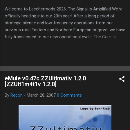
Welcome to Leechermods 2026: The Signal is Amplified We’re
officially heading into our 20th year! After a long period of
strategic silence and low-frequency operations from our
previous rural Eastern and Northern European outpost, we have
fully transitioned to our new operational cycle. The Current
Deployment: We are now alternating between the regulatory
sanctuary of Iceland and the high-speed intelligence hubs of
Singapore , before relocating to the Mekong Delta Hub for a
longer-term signal persistence. Apologies for the recent
downtime; I've been busy hardening our DNS configurations for
eMule v0.47c ZZUltimativ 1.2.0
enhanced security (Global HTTPS/TLS). A full site redesign
[ZZUlt1m4t1v 1.2.0]
(CSS, HTML, JS, and AI-integrated features) is underway to
optimize our new CDN backbone and eliminate legacy graphical
By
Recon
-
March 28, 2007
0 Comments
debt. Stay tuned. The audit never stops. Status: Moving Out.
Moving Up. Operational.