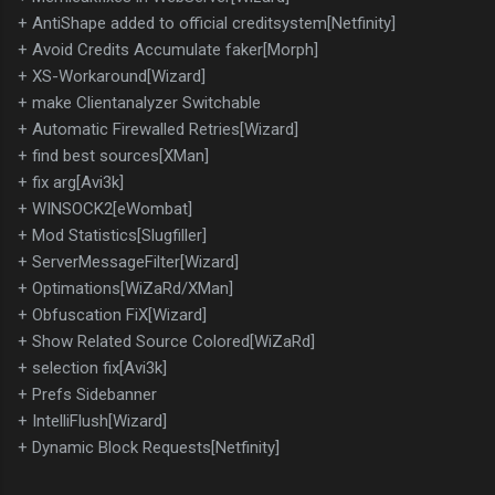
+ AntiShape added to official creditsystem[Netfinity]
+ Avoid Credits Accumulate faker[Morph]
+ XS-Workaround[Wizard]
+ make Clientanalyzer Switchable
+ Automatic Firewalled Retries[Wizard]
+ find best sources[XMan]
+ fix arg[Avi3k]
+ WINSOCK2[eWombat]
+ Mod Statistics[Slugfiller]
+ ServerMessageFilter[Wizard]
+ Optimations[WiZaRd/XMan]
+ Obfuscation FiX[Wizard]
+ Show Related Source Colored[WiZaRd]
+ selection fix[Avi3k]
+ Prefs Sidebanner
+ IntelliFlush[Wizard]
+ Dynamic Block Requests[Netfinity]