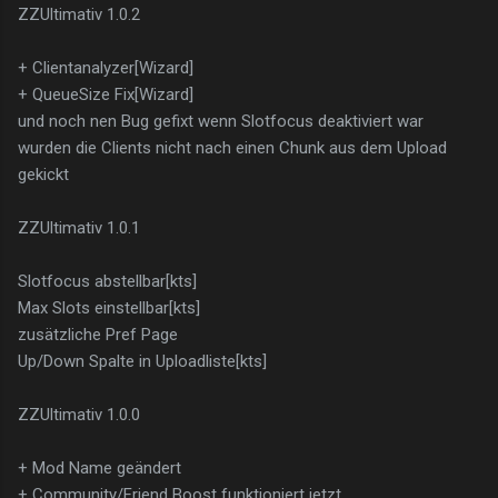
ZZUltimativ 1.0.2
+ Clientanalyzer[Wizard]
+ QueueSize Fix[Wizard]
und noch nen Bug gefixt wenn Slotfocus deaktiviert war
wurden die Clients nicht nach einen Chunk aus dem Upload
gekickt
ZZUltimativ 1.0.1
Slotfocus abstellbar[kts]
Max Slots einstellbar[kts]
zusätzliche Pref Page
Up/Down Spalte in Uploadliste[kts]
ZZUltimativ 1.0.0
+ Mod Name geändert
+ Community/Friend Boost funktioniert jetzt