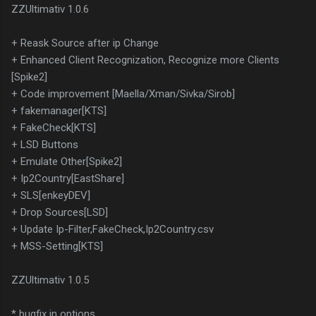
ZZUltimativ 1.0.6
+ Reask Source after ip Change
+ Enhanced Client Recognization, Recognize more Clients
[Spike2]
+ Code improvement [Maella/Xman/Sivka/Sirob]
+ fakemanager[KTS]
+ FakeCheck[KTS]
+ LSD Buttons
+ Emulate Other[Spike2]
+ Ip2Country[EastShare]
+ SLS[enkeyDEV]
+ Drop Sources[LSD]
+ Update Ip-Filter,FakeCheck,Ip2Country.csv
+ MSS-Setting[KTS]
ZZUltimativ 1.0.5
* bugfix in options