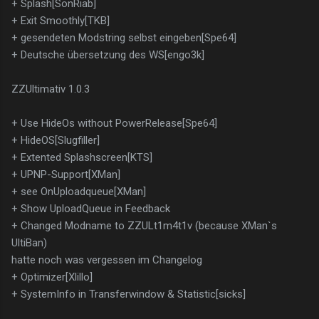
+ Splash[SonRiab]
+ Exit Smoothly[TKB]
+ gesendeten Modstring selbst eingeben[Spe64]
+ Deutsche übersetzung des WS[engo3k]
ZZUltimativ 1.0.3
+ Use HideOs without PowerRelease[Spe64]
+ HideOS[Slugfiller]
+ Extented Splashscreen[KTS]
+ UPNP-Support[XMan]
+ see OnUploadqueue[XMan]
+ Show UploadQueue in Feedback
+ Changed Modname to ZZULt1m4t1v (because XMan`s
UltiBan)
hatte noch was vergessen im Changelog
+ Optimizer[Xlillo]
+ SystemInfo in Transferwindow & Statistic[sicks]