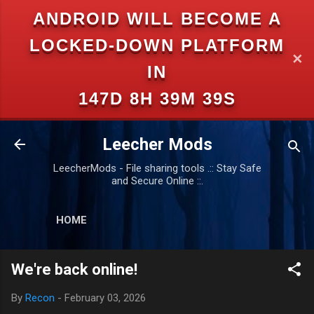
ANDROID WILL BECOME A
Skip to main content
LOCKED-DOWN PLATFORM
✕
IN
147D 8H 39M 39S
Leecher Mods
LeecherMods - File sharing tools .:: Stay Safe
and Secure Online ::.
HOME
We're back online!
By
Recon
-
February 03, 2026