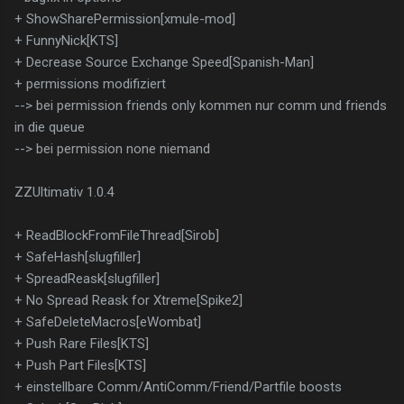
+ ShowSharePermission[xmule-mod]
+ FunnyNick[KTS]
+ Decrease Source Exchange Speed[Spanish-Man]
+ permissions modifiziert
--> bei permission friends only kommen nur comm und friends
in die queue
--> bei permission none niemand
ZZUltimativ 1.0.4
+ ReadBlockFromFileThread[Sirob]
+ SafeHash[slugfiller]
+ SpreadReask[slugfiller]
+ No Spread Reask for Xtreme[Spike2]
+ SafeDeleteMacros[eWombat]
+ Push Rare Files[KTS]
+ Push Part Files[KTS]
+ einstellbare Comm/AntiComm/Friend/Partfile boosts