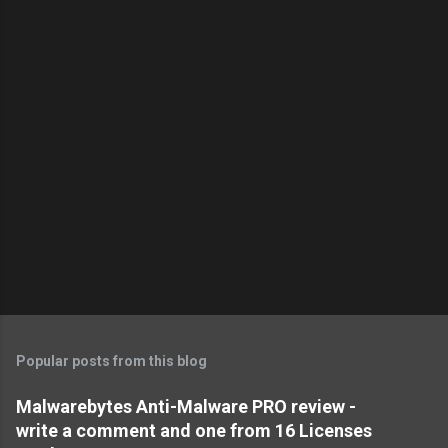
Popular posts from this blog
Malwarebytes Anti-Malware PRO review -
write a comment and one from 16 Licenses