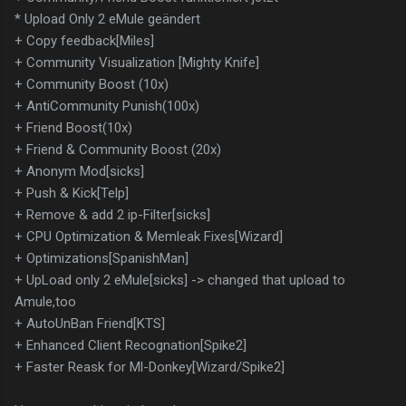
* Upload Only 2 eMule geändert
+ Copy feedback[Miles]
+ Community Visualization [Mighty Knife]
+ Community Boost (10x)
+ AntiCommunity Punish(100x)
+ Friend Boost(10x)
+ Friend & Community Boost (20x)
+ Anonym Mod[sicks]
+ Push & Kick[Telp]
+ Remove & add 2 ip-Filter[sicks]
+ CPU Optimization & Memleak Fixes[Wizard]
+ Optimizations[SpanishMan]
+ UpLoad only 2 eMule[sicks] -> changed that upload to
Amule,too
+ AutoUnBan Friend[KTS]
+ Enhanced Client Recognation[Spike2]
+ Faster Reask for Ml-Donkey[Wizard/Spike2]