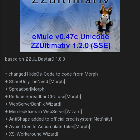
based on ZZUL BastarD 1.8.3
* changed HideOs-Code to code from Morph
+ ShareOnlyTheNeed [Morph]
+ Spreadbar[Morph]
+ Reduce Spreadbar CPU use[Morph]
+ WebServerBanFix[Wizard]
+ Memleakfixes in WebServer[Wizard]
+ AntiShape added to official creditsystem[Netfinity]
+ Avoid Credits Accumulate faker[Morph]
+ XS-Workaround[Wizard]