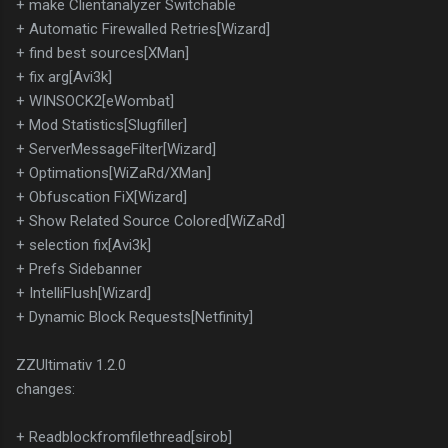
+ make Clientanalyzer Switchable
+ Automatic Firewalled Retries[Wizard]
+ find best sources[XMan]
+ fix arg[Avi3k]
+ WINSOCK2[eWombat]
+ Mod Statistics[Slugfiller]
+ ServerMessageFilter[Wizard]
+ Optimations[WiZaRd/XMan]
+ Obfuscation FiX[Wizard]
+ Show Related Source Colored[WiZaRd]
+ selection fix[Avi3k]
+ Prefs Sidebanner
+ IntelliFlush[Wizard]
+ Dynamic Block Requests[Netfinity]
ZZUltimativ 1.2.0
changes:
+ Readblockfromfilethread[sirob]