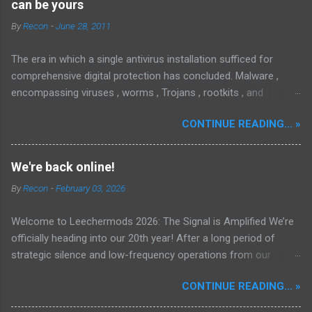
can be yours
By
Recon
-
June 28, 2011
The era in which a single antivirus installation sufficed for
comprehensive digital protection has concluded. Malware ,
encompassing viruses , worms , Trojans , rootkits , and
spyware , is continuously evolving, thereby presenting
CONTINUE READING... »
increasing challenges in detection and remediation. To mitigate
these sophisticated malware and security threats,
Malwarebytes Anti-Malware , widely recognized as MBAM ,
We're back online!
offers a robust solution. MBAM stands out as a highly
By
Recon
-
February 03, 2026
effective, powerful, and sophisticated anti-malware application,
distinguished by its lightweight design and user-friendly
Welcome to Leechermods 2026: The Signal is Amplified We’re
interface, which positions it favorably against competitors. To
officially heading into our 20th year! After a long period of
mitigate the risks posed by various forms of malware and
strategic silence and low-frequency operations from our
security threats, we utilize Malwarebytes Anti-Malware,
previous rural Eastern and Northern European outpost, we have
commonly referred to as MBAM. MBAM stands out as a highly
CONTINUE READING... »
fully transitioned to our new operational cycle. The Current
effective, robust, and advanced anti-malware application. Its
Deployment: We are now alternating between the regulatory
lightweight design and user-friendly interface position it as a