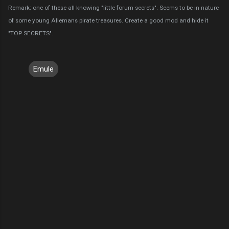
Remark: one of these all knowing "little forum secrets". Seems to be in nature
of some young Allemans pirate treasures. Create a good mod and hide it
"TOP SECRETS".
Emule