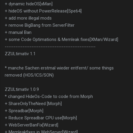
+ dynamic hideOS[xMan]
+ hideOS without PowerRelease[Spe64]
+ add more illegal mods
+ remove BigBang from ServerFilter
+ manual Ban
+ some Code Optimations & Memleak fixes[XMan/Wizard]
---------------------------------------------------
ZZULtimativ 1.1
* manche Sachen erstmal wieder entfernt/ some things
removed (HOS/ICS/SON)
ZZULtimativ 1.0.9
* changed HideOs-Code to code from Morph
+ ShareOnlyTheNeed [Morph]
+ Spreadbar[Morph]
+ Reduce Spreadbar CPU use[Morph]
+ WebServerBanFix[Wizard]
+ Memleakfixes in WebServer[Wizard]