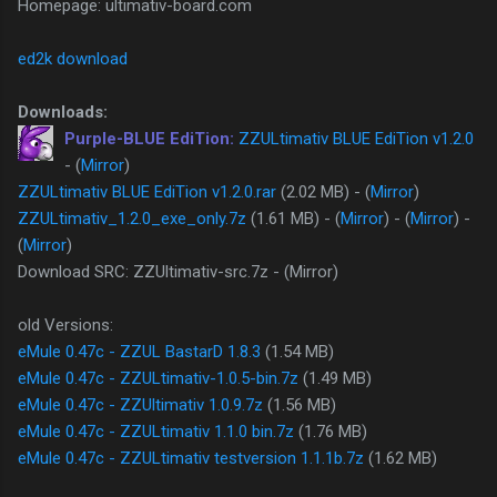
Homepage: ultimativ-board.com
ed2k download
Downloads:
Purple-BLUE EdiTion:
ZZULtimativ BLUE EdiTion v1.2.0
- (
Mirror
)
ZZULtimativ BLUE EdiTion v1.2.0.rar
(2.02 MB) - (
Mirror
)
ZZULtimativ_1.2.0_exe_only.7z
(1.61 MB) - (
Mirror
) - (
Mirror
) -
(
Mirror
)
Download SRC: ZZUltimativ-src.7z - (Mirror)
old Versions:
eMule 0.47c - ZZUL BastarD 1.8.3
(1.54 MB)
eMule 0.47c - ZZULtimativ-1.0.5-bin.7z
(1.49 MB)
eMule 0.47c - ZZUltimativ 1.0.9.7z
(1.56 MB)
eMule 0.47c - ZZULtimativ 1.1.0 bin.7z
(1.76 MB)
eMule 0.47c - ZZULtimativ testversion 1.1.1b.7z
(1.62 MB)