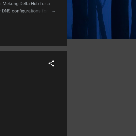
he Mekong Delta Hub for a
r DNS configurations for
eatures) is underway to
 stops. Status: Moving Out.