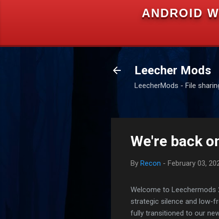
ANDROID W
Leecher Mods
LeecherMods - File sharing 
We're back on
By
Recon
-
February 03, 20
Welcome to Leechermods 2026
strategic silence and low-
fully transitioned to our n