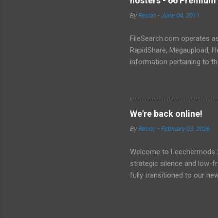
hosters - 66 Premium 
landscape. The setup and op
By
Recon
-
June 04, 2011
FileSearch.com operates as 
RapidShare, Megaupload, Hot
information pertaining to t
conduct thorough searches, 
metadata, extracts, and othe
We're back online!
By
Recon
-
February 03, 2026
Welcome to Leechermods 2026
strategic silence and low-
fully transitioned to our n
sanctuary of Iceland and th
longer-term signal persiste
enhanced security (Global H