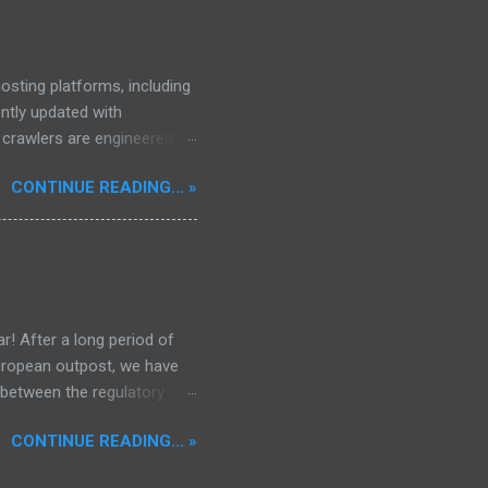
osting platforms, including
ently updated with
d crawlers are engineered to
, encompassing properties,
CONTINUE READING... »
97,640 files.
r! After a long period of
European outpost, we have
 between the regulatory
he Mekong Delta Hub for a
CONTINUE READING... »
r DNS configurations for
eatures) is underway to