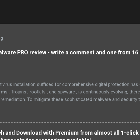
og
lware PRO review - write a comment and one from 16 
tivirus installation sufficed for comprehensive digital protection ha
s , Trojans , rootkits , and spyware , is continuously evolving, ther
 remediation. To mitigate these sophisticated malware and security 
 as MBAM , offers a robust solution. MBAM stands out as a highly ef
pplication, distinguished by its lightweight design and user-friendly 
rs. To mitigate the risks posed by various forms of malware and secu
, commonly referred to as MBAM. MBAM stands out as a highly effec
h and Download with Premium from almost all 1-click 
s lightweight design and user-friendly interface position it as a leader