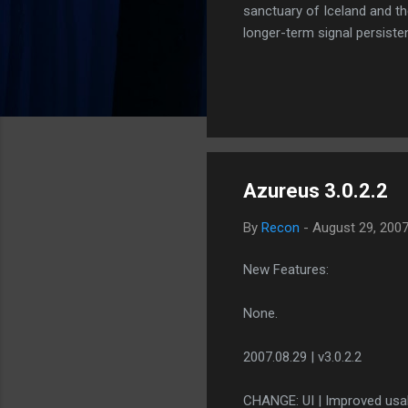
sanctuary of Iceland and th
longer-term signal persiste
enhanced security (Global H
optimize our new CDN backbo
Moving Up. Operational.
Azureus 3.0.2.2
By
Recon
-
August 29, 200
New Features:
None.
2007.08.29 | v3.0.2.2
CHANGE: UI | Improved usabi