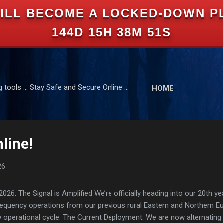
ILL BECOME A LOCKED-DOWN P
Skip to main content
144D 15H 38M 51S
tools .:: Stay Safe and Secure Online ::.
HOME
line!
26
: The Signal is Amplified We’re officially heading into our 20th yea
frequency operations from our previous rural Eastern and Northern 
ew operational cycle. The Current Deployment: We are now alternating