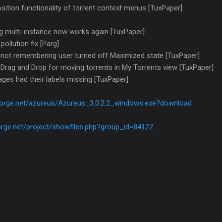
ition functionality of torrent context menus [TuxPaper]
ng multi-instance now works again [TuxPaper]
ollution fix [Parg]
 not remembering user turned off Maximized state [TuxPaper]
 Drag and Drop for moving torrents in My Torrents view [TuxPaper]
ages had their labels missing [TuxPaper]
forge.net/azureus/Azureus_3.0.2.2_windows.exe?download
orge.net/project/showfiles.php?group_id=84122