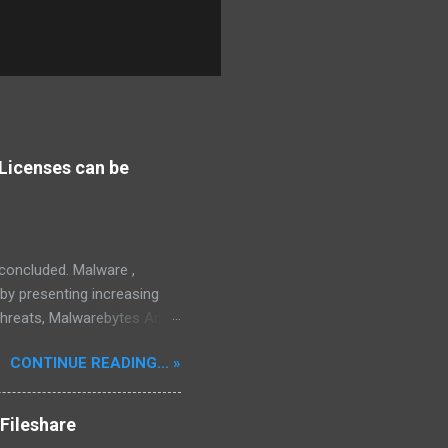
Licenses can be
s concluded. Malware ,
eby presenting increasing
threats, Malwarebytes Anti-
fective, powerful, and
CONTINUE READING... »
interface, which positions it
rity threats, we utilize
tive, robust, and advanced
Fileshare
 in its competitive