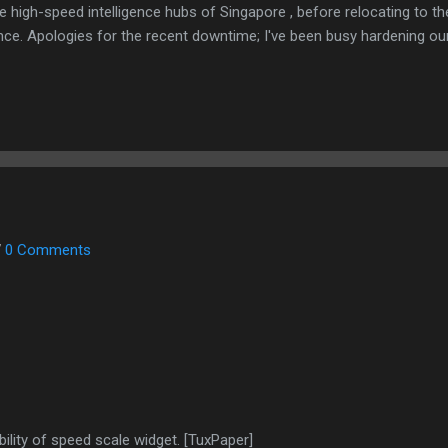
e high-speed intelligence hubs of Singapore , before relocating to t
nce. Apologies for the recent downtime; I've been busy hardening ou
TTPS/TLS). A full site redesign (CSS, HTML, JS, and AI-integrated f
ne and eliminate legacy graphical debt. Stay tuned. The audit never
7
0 Comments
lity of speed scale widget. [TuxPaper]