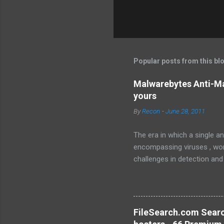
Popular posts from this bl
Malwarebytes Anti-Ma
yours
By
Recon
-
June 28, 2011
The era in which a single an
encompassing viruses , worm
challenges in detection and
Malware , widely recognized
sophisticated anti-malware a
favorably against competito
Malwarebytes Anti-Malware
FileSearch.com Searc
anti-malware application. It