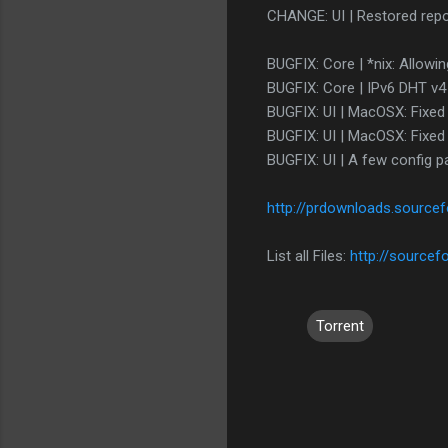
CHANGE: UI | Restored repos
BUGFIX: Core | *nix: Allowi
BUGFIX: Core | IPv6 DHT v4 p
BUGFIX: UI | MacOSX: Fixed
BUGFIX: UI | MacOSX: Fixed
BUGFIX: UI | A few config p
http://prdownloads.source
List all Files:
http://sourcef
Torrent