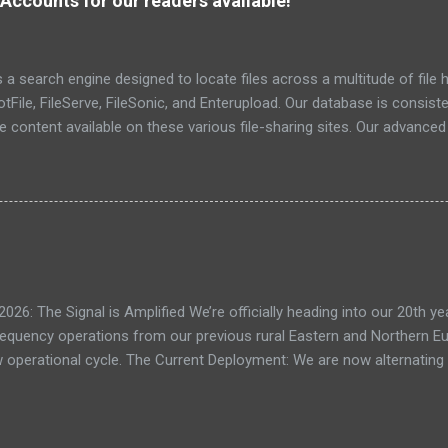
Accounts for our readers available!
eratio...
a search engine designed to locate files across a multitude of file h
File, FileServe, FileSonic, and Enterupload. Our database is consist
he content available on these various file-sharing sites. Our advance
ensuring the identification and delivery of the most pertinent data
r relevant details. To date, we have successfully indexed a total of 6
: The Signal is Amplified We’re officially heading into our 20th yea
frequency operations from our previous rural Eastern and Northern 
ew operational cycle. The Current Deployment: We are now alternating
e high-speed intelligence hubs of Singapore , before relocating to t
nce. Apologies for the recent downtime; I've been busy hardening ou
TTPS/TLS). A full site redesign (CSS, HTML, JS, and AI-integrated f