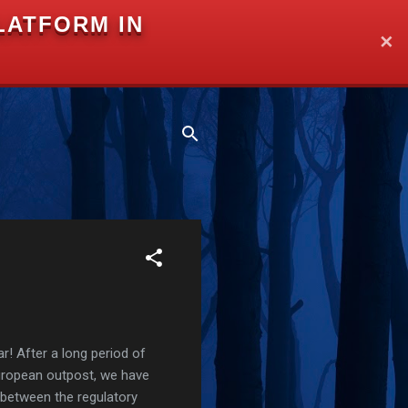
LATFORM IN
✕
r! After a long period of
European outpost, we have
 between the regulatory