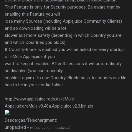
Country-Block from Bu$hMule WhitE/BlacK HouSe Edition:
This Feature is only for Security purposes. Be aware that by
enabling this Feature you will
lose many Sources (including Applejuice Community Clients)
and so downloading will be a lot
slower but more safety (depending in which Country you are
and which Countries you block).
If Country-Block is enabled you will be asked on every startup
of eMule Applejuice if you
want to keep it enabled. After 3 sessions it will automatically
be disabled (you can manually
enable it again). To use Country-Block the ip-to-country.csv file
has to be in your config folder.
http://www.applejuice.redp.de/eMule-
Appeljuice/eMule.v0.48a.Applejuice.v2.3.bin.zip
Descargas/Telechargment:
unopacked -
:
will not run in this status