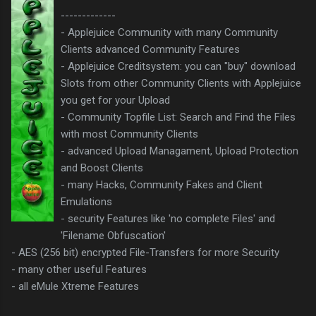
-------------
- Applejuice Community with many Community
Clients advanced Community Features
- Applejuice Creditsystem: you can "buy" download
Slots from other Community Clients with Applejuice
you get for your Upload
- Community Topfile List: Search and Find the Files
with most Community Clients
- advanced Upload Managament, Upload Protection
and Boost Clients
- many Hacks, Community Fakes and Client
Emulations
- security Features like 'no complete Files' and
'Filename Obfuscation'
- AES (256 bit) encrypted File-Transfers for more Security
- many other useful Features
- all eMule Xtreme Features