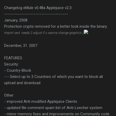
Changelog eMule v0.48a Applejuice v2.3:
-----------------------------------------
January, 2008
Protection crypts removed for a better look inside the binary.
Import sect. needz 2 adjust if u wanna change graphics ;)
December, 31. 2007
FEATURES:
Security:
- Country-Block
--- Select up to 3 Countries of which you want to block all
upload and download
Other:
- improved Anti modified Applejuice Clients
- updated file comment spam list of Anti-Leecher system
- minor memory fixes and improvements on Community code