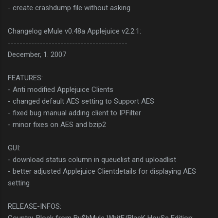
- create crashdump file without asking
Changelog eMule v0.48a Applejuice v2.2.1:
-----------------------------------------
December, 1. 2007
FEATURES:
- Anti modified Applejuice Clients
- changed default AES setting to Support AES
- fixed bug manual adding client to IPFilter
- minor fixes on AES and bzip2
GUI:
- download status column in queuelist and uploadlist
- better adjusted Applejuice Clientdetails for displaying AES
setting
RELEASE-INFOS: