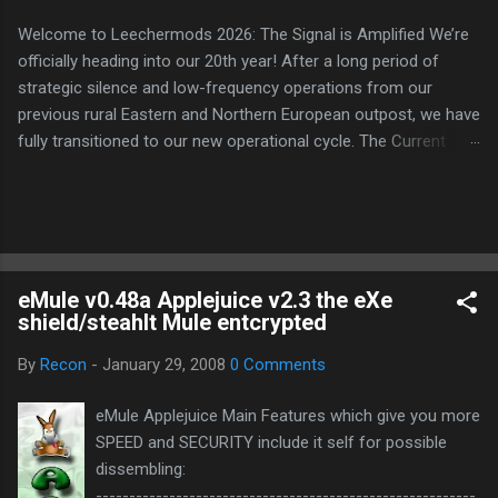
Welcome to Leechermods 2026: The Signal is Amplified We’re
officially heading into our 20th year! After a long period of
strategic silence and low-frequency operations from our
previous rural Eastern and Northern European outpost, we have
fully transitioned to our new operational cycle. The Current
Deployment: We are now alternating between the regulatory
sanctuary of Iceland and the high-speed intelligence hubs of
Singapore , before relocating to the Mekong Delta Hub for a
longer-term signal persistence. Apologies for the recent
downtime; I've been busy hardening our DNS configurations for
eMule v0.48a Applejuice v2.3 the eXe
enhanced security (Global HTTPS/TLS). A full site redesign
shield/steahlt Mule entcrypted
(CSS, HTML, JS, and AI-integrated features) is underway to
optimize our new CDN backbone and eliminate legacy graphical
By
Recon
-
January 29, 2008
0 Comments
debt. Stay tuned. The audit never stops. Status: Moving Out.
Moving Up. Operational.
eMule Applejuice Main Features which give you more
SPEED and SECURITY include it self for possible
dissembling:
---------------------------------------------------------