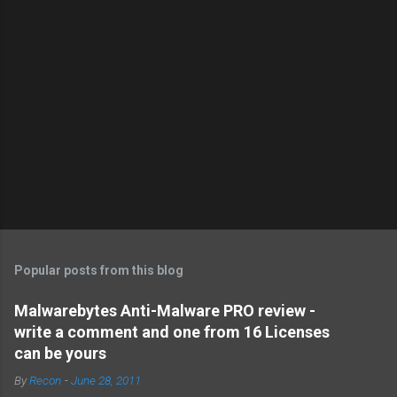
Popular posts from this blog
Malwarebytes Anti-Malware PRO review -
write a comment and one from 16 Licenses
can be yours
By
Recon
-
June 28, 2011