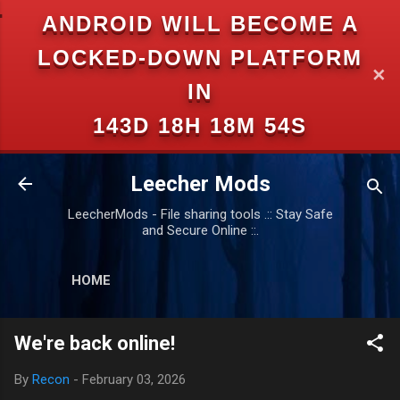
ANDROID WILL BECOME A
Skip to main content
LOCKED-DOWN PLATFORM
✕
IN
143D 18H 18M 53S
Leecher Mods
LeecherMods - File sharing tools .:: Stay Safe
and Secure Online ::.
HOME
We're back online!
By
Recon
-
February 03, 2026