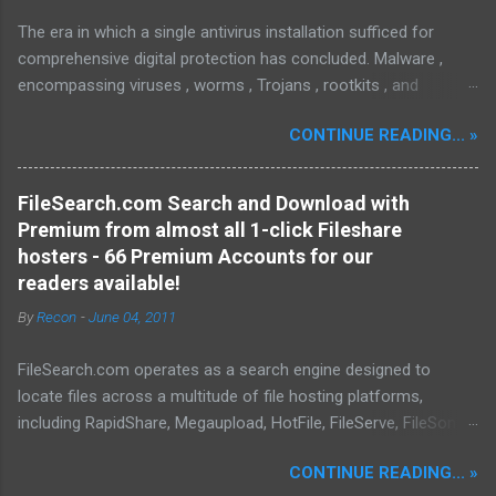
The era in which a single antivirus installation sufficed for
comprehensive digital protection has concluded. Malware ,
encompassing viruses , worms , Trojans , rootkits , and
spyware , is continuously evolving, thereby presenting
CONTINUE READING... »
increasing challenges in detection and remediation. To mitigate
these sophisticated malware and security threats,
Malwarebytes Anti-Malware , widely recognized as MBAM ,
FileSearch.com Search and Download with
offers a robust solution. MBAM stands out as a highly
Premium from almost all 1-click Fileshare
effective, powerful, and sophisticated anti-malware application,
hosters - 66 Premium Accounts for our
distinguished by its lightweight design and user-friendly
readers available!
interface, which positions it favorably against competitors. To
By
Recon
-
June 04, 2011
mitigate the risks posed by various forms of malware and
security threats, we utilize Malwarebytes Anti-Malware,
FileSearch.com operates as a search engine designed to
commonly referred to as MBAM. MBAM stands out as a highly
locate files across a multitude of file hosting platforms,
effective, robust, and advanced anti-malware application. Its
including RapidShare, Megaupload, HotFile, FileServe, FileSonic,
lightweight design and user-friendly interface position it as a
and Enterupload. Our database is consistently updated with
leader in its competitive landscape. The setup and operatio...
CONTINUE READING... »
information pertaining to the content available on these