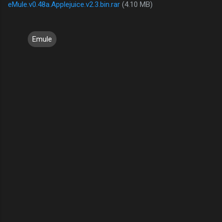
eMule.v0.48a.Applejuice.v2.3.bin.rar
(4.10 MB)
Emule