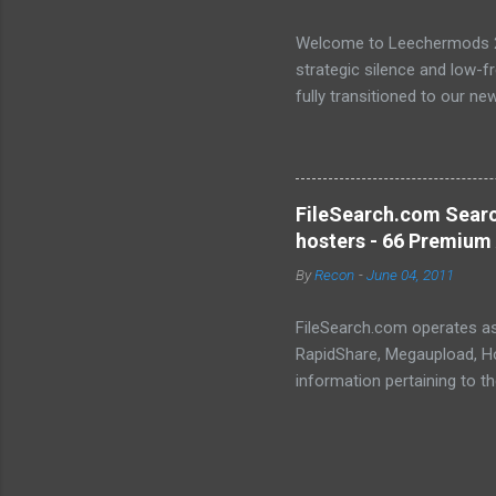
Welcome to Leechermods 2026
strategic silence and low-
fully transitioned to our n
sanctuary of Iceland and th
longer-term signal persiste
enhanced security (Global H
optimize our new CDN backbo
FileSearch.com Searc
Moving Up. Operational.
hosters - 66 Premium 
By
Recon
-
June 04, 2011
FileSearch.com operates as 
RapidShare, Megaupload, Hot
information pertaining to t
conduct thorough searches, 
metadata, extracts, and othe