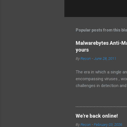
Popular posts from this bl
Malwarebytes Anti-Ma
yours
By
Recon
-
June 28, 2011
The era in which a single an
encompassing viruses , worm
challenges in detection and
Malware , widely recognized
sophisticated anti-malware a
favorably against competito
Malwarebytes Anti-Malware
We're back online!
anti-malware application. It
By
Recon
-
February 03, 2026
landscape. The setup and op