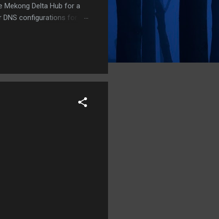
he Mekong Delta Hub for a
r DNS configurations for
eatures) is underway to
 stops. Status: Moving Out.