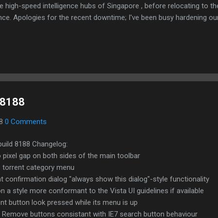
e high-speed intelligence hubs of Singapore , before relocating to t
nce. Apologies for the recent downtime; I've been busy hardening ou
TTPS/TLS). A full site redesign (CSS, HTML, JS, and AI-integrated f
ne and eliminate legacy graphical debt. Stay tuned. The audit never
d 8188
08
0 Comments
build 8188 Changelog:
pixel gap on both sides of the main toolbar
o torrent category menu
t confirmation dialog "always show this dialog"-style functionality
n a style more conformant to the Vista UI guidelines if available
nt button look pressed while its menu is up
 Remove buttons consistant with IE7 search button behaviour