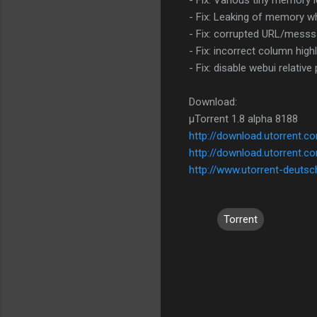
- Fix: Various tiny memory 
- Fix: Leaking of memory wh
- Fix: corrupted URL/messs
- Fix: incorrect column hig
- Fix: disable webui relative
Download:
µTorrent 1.8 alpha 8188
http://download.utorrent.
http://download.utorrent.c
http://www.utorrent-deutsc
Torrent