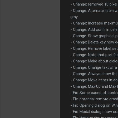
- Change: removed 10 pixel 
- Change: Alternate listvie
gray
- Change: Increase maximum
- Change: Add confirm delet
- Change: Show graphical p
- Change: Delete key now de
- Change: Remove label sett
- Change: Note that port 0 i
- Change: Make about dial
- Change: Change text of a
- Change: Always show the se
- Change: Move items in add t
- Change: Max Up and Max 
- Fix: Some cases of contr
- Fix: potential remote cras
- Fix: Opening dialog on W
- Fix: Modal dialogs now c