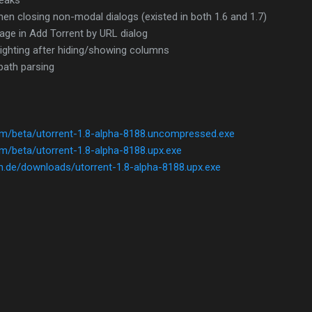
leaks
en closing non-modal dialogs (existed in both 1.6 and 1.7)
age in Add Torrent by URL dialog
hlighting after hiding/showing columns
 path parsing
com/beta/utorrent-1.8-alpha-8188.uncompressed.exe
om/beta/utorrent-1.8-alpha-8188.upx.exe
h.de/downloads/utorrent-1.8-alpha-8188.upx.exe