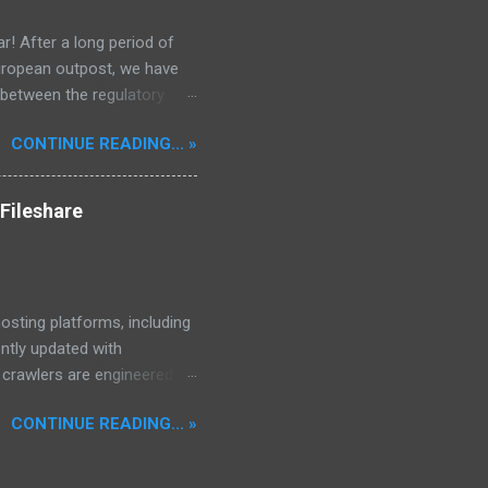
r! After a long period of
European outpost, we have
 between the regulatory
he Mekong Delta Hub for a
CONTINUE READING... »
r DNS configurations for
eatures) is underway to
 stops. Status: Moving Out.
Fileshare
osting platforms, including
ently updated with
d crawlers are engineered to
, encompassing properties,
CONTINUE READING... »
97,640 files.