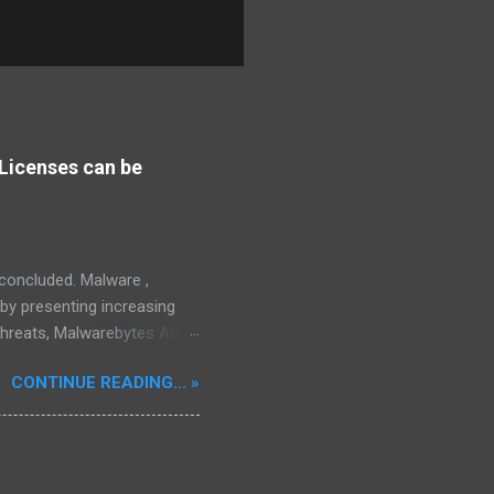
Licenses can be
s concluded. Malware ,
eby presenting increasing
threats, Malwarebytes Anti-
fective, powerful, and
CONTINUE READING... »
interface, which positions it
rity threats, we utilize
tive, robust, and advanced
 in its competitive