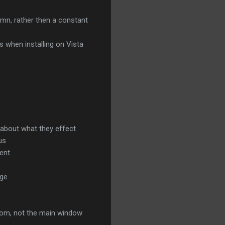
umn, rather then a constant
 when installing on Vista
 about what they effect
us
rent
nge
from, not the main window