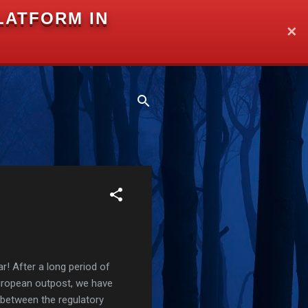
LATFORM IN
✕
r! After a long period of
European outpost, we have
 between the regulatory