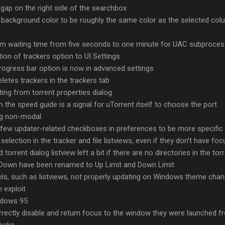
gap on the right side of the searchbox
w background color to be roughly the same color as the selected col
 waiting time from five seconds to one minute for UAC subprocess
ion of trackers option to UI Settings
rogress bar option is now in advanced settings
letes trackers in the trackers tab
ing from torrent properties dialog
n the speed guide is a signal for uTorrent itself to choose the port
og non-modal
 few updater-related checkboxes in preferences to be more specific
lection in the tracker and file listviews, even if they don't have foc
orrent dialog listview left a bit if there are no directories in the tor
Down have been renamed to Up Limit and Down Limit
ols, such as listviews, not properly updating on Windows theme cha
h exploit
indows 95
orrectly disable and return focus to the window they were launched 