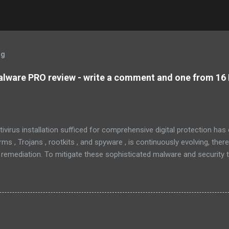
og
lware PRO review - write a comment and one from 16 
tivirus installation sufficed for comprehensive digital protection ha
s , Trojans , rootkits , and spyware , is continuously evolving, ther
 remediation. To mitigate these sophisticated malware and security 
 as MBAM , offers a robust solution. MBAM stands out as a highly ef
pplication, distinguished by its lightweight design and user-friendly 
rs. To mitigate the risks posed by various forms of malware and secu
, commonly referred to as MBAM. MBAM stands out as a highly effec
s lightweight design and user-friendly interface position it as a leader
eratio...