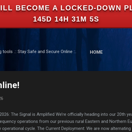
ILL BECOME A LOCKED-DOWN P
Skip to main content
145D 14H 31M 4S
tools .:: Stay Safe and Secure Online ::.
HOME
line!
26
: The Signal is Amplified We’re officially heading into our 20th yea
frequency operations from our previous rural Eastern and Northern 
ew operational cycle. The Current Deployment: We are now alternating