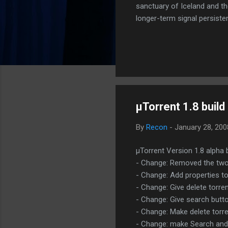
sanctuary of Iceland and th
longer-term signal persiste
enhanced security (Global H
optimize our new CDN backbo
Moving Up. Operational.
µTorrent 1.8 buil
By
Recon
-
January 28, 20
µTorrent Version 1.8 alpha 
- Change: Removed the two 
- Change: Add properties t
- Change: Give delete torren
- Change: Give search butto
- Change: Make delete torre
- Change: make Search and