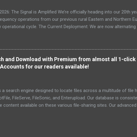
: The Signal is Amplified We’re officially heading into our 20th yea
frequency operations from our previous rural Eastern and Northern 
ew operational cycle. The Current Deployment: We are now alternating
e high-speed intelligence hubs of Singapore , before relocating to t
nce. Apologies for the recent downtime; I've been busy hardening ou
TTPS/TLS). A full site redesign (CSS, HTML, JS, and AI-integrated f
ne and eliminate legacy graphical debt. Stay tuned. The audit never
h and Download with Premium from almost all 1-click 
Accounts for our readers available!
a search engine designed to locate files across a multitude of file h
File, FileServe, FileSonic, and Enterupload. Our database is consist
he content available on these various file-sharing sites. Our advance
ensuring the identification and delivery of the most pertinent data
r relevant details. To date, we have successfully indexed a total of 6