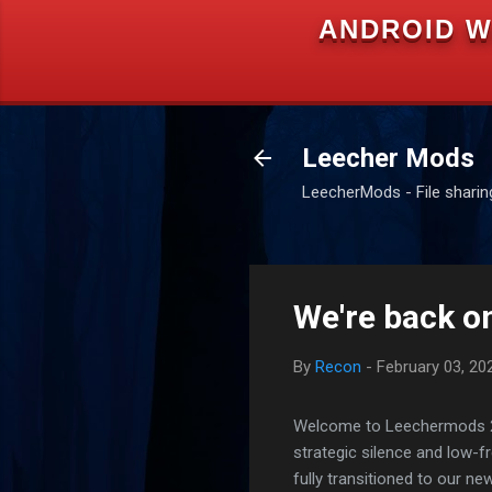
ANDROID W
Leecher Mods
LeecherMods - File sharing 
We're back on
By
Recon
-
February 03, 20
Welcome to Leechermods 2026
strategic silence and low-
fully transitioned to our n