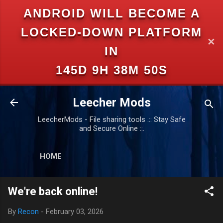
ANDROID WILL BECOME A
Skip to main content
LOCKED-DOWN PLATFORM
✕
IN
145D 9H 38M 49S
Leecher Mods
LeecherMods - File sharing tools .:: Stay Safe
and Secure Online ::.
HOME
We're back online!
By
Recon
-
February 03, 2026