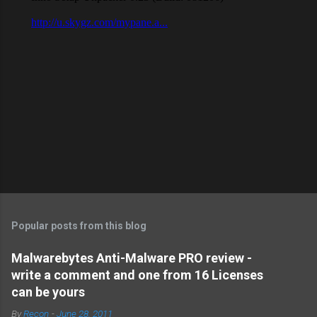
Popular posts from this blog
Malwarebytes Anti-Malware PRO review -
write a comment and one from 16 Licenses
can be yours
By
Recon
-
June 28, 2011