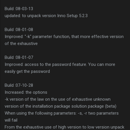
Build :08-03-13
updated: to unpack version Inno Setup 5.2.3
Build :08-01-08
Improved: "-k" parameter function, that more effective version
of the exhaustive
Build :08-01-07
Improved: access to the password feature. You can more
easily get the password
Build :07-10-28
Increased: the options
-k version of the law on the use of exhaustive unknown
version of the installation package solution package (beta)
When using the following parameters: -s, -r two parameters
will fail
From the exhaustive use of high version to low version unpack