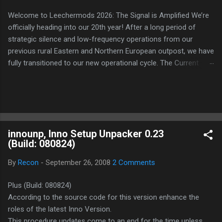
Welcome to Leechermods 2026: The Signal is Amplified We’re
officially heading into our 20th year! After a long period of
strategic silence and low-frequency operations from our
previous rural Eastern and Northern European outpost, we have
fully transitioned to our new operational cycle. The Current
Deployment: We are now alternating between the regulatory
sanctuary of Iceland and the high-speed intelligence hubs of
Singapore , before relocating to the Mekong Delta Hub for a
longer-term signal persistence. Apologies for the recent
downtime; I've been busy hardening our DNS configurations for
innounp, Inno Setup Unpacker 0.23
enhanced security (Global HTTPS/TLS). A full site redesign
(Build: 080824)
(CSS, HTML, JS, and AI-integrated features) is underway to
optimize our new CDN backbone and eliminate legacy graphical
By
Recon
-
September 26, 2008
2 Comments
debt. Stay tuned. The audit never stops. Status: Moving Out.
Moving Up. Operational.
Plus (Build: 080824)
According to the source code for this version enhance the
roles of the latest Inno Version.
This procedure updates come to an end for the time unless