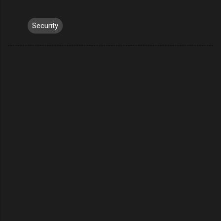
Security