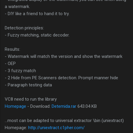
a watermark.
- DIY like a friend to hand it to try.
Detection principles:
- Fuzzy matching, static decoder.
Results:
- Watermark will match the version and show the watermark
- OEP
- 3 fuzzy match
- 2 Hide from PE Scanners detection. Prompt manner hide
- Paragraph testing data
VC8 need to run the library
Homepage
- Download:
Detemida.rar
643.04 KB
...most can be adapted to universal extractor \bin (uniextract)
Homepage:
http://uniextract.c1pher.com/