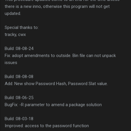
there is a new inno, otherwise this program will not get
updated.
Special thanks to:
tracky, cwx
Build :08-08-24
Fix: adopt amendments to outside. Bin file can not unpack
issues
Build :08-08-08
Add: New show Password Hash, Password Slat value.
Build :08-06-25
BugFix: -R parameter to amend a package solution
Build :08-03-18
Improved: access to the password function