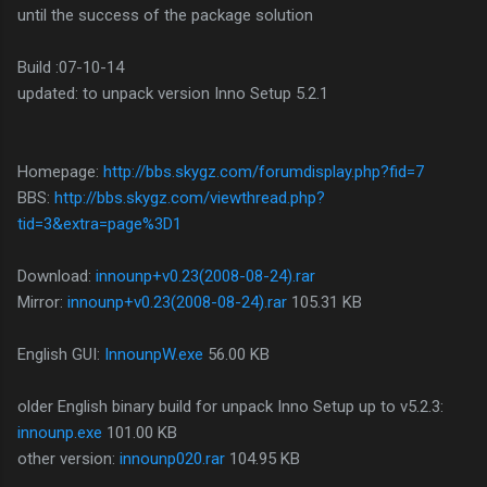
until the success of the package solution
Build :07-10-14
updated: to unpack version Inno Setup 5.2.1
Homepage:
http://bbs.skygz.com/forumdisplay.php?fid=7
BBS:
http://bbs.skygz.com/viewthread.php?
tid=3&extra=page%3D1
Download:
innounp+v0.23(2008-08-24).rar
Mirror:
innounp+v0.23(2008-08-24).rar
105.31 KB
English GUI:
InnounpW.exe
56.00 KB
older English binary build for unpack Inno Setup up to v5.2.3:
innounp.exe
101.00 KB
other version:
innounp020.rar
104.95 KB