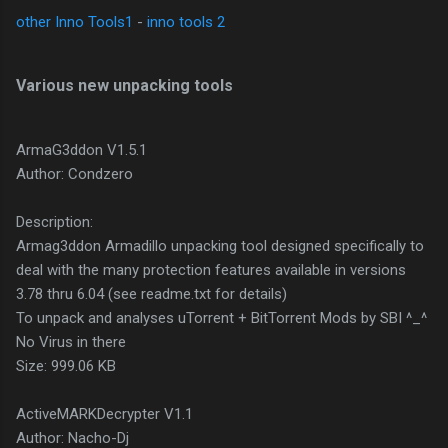
other Inno Tools1
-
inno tools 2
Various new unpacking tools
ArmaG3ddon V1.5.1
Author: Condzero
Description:
Armag3ddon Armadillo unpacking tool designed specifically to
deal with the many protection features available in versions
3.78 thru 6.04 (see readme.txt for details)
To unpack and analyses uTorrent + BitTorrent Mods by SBI ^_^
No Virus in there
Size: 999.06 KB
ActiveMARKDecrypter V1.1
Author: Nacho-Dj