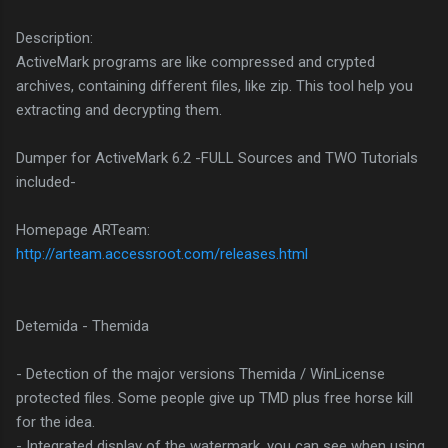
Description:
ActiveMark programs are like compressed and crypted
archives, containing different files, like zip. This tool help you
extracting and decrypting them.
Dumper for ActiveMark 6.2 -FULL Sources and TWO Tutorials
included-
Homepage ARTeam:
http://arteam.accessroot.com/releases.html
Detemida - Themida
- Detection of the major versions Themida / WinLicense
protected files. Some people give up TMD plus free horse kill
for the idea.
- Integrated display of the watermark, you can see when using