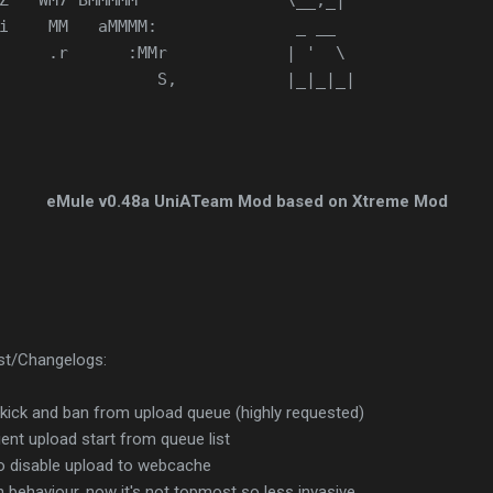
Z   WM7 BMMMMM               \__,_|
i    MM   aMMMM:              _ __
     .r      :MMr            | '  \
                S,           |_|_|_|
eMule v0.48a UniATeam Mod based on Xtreme Mod
ist/Changelogs:
 kick and ban from upload queue (highly requested)
ient upload start from queue list
o disable upload to webcache
 behaviour, now it's not topmost so less invasive