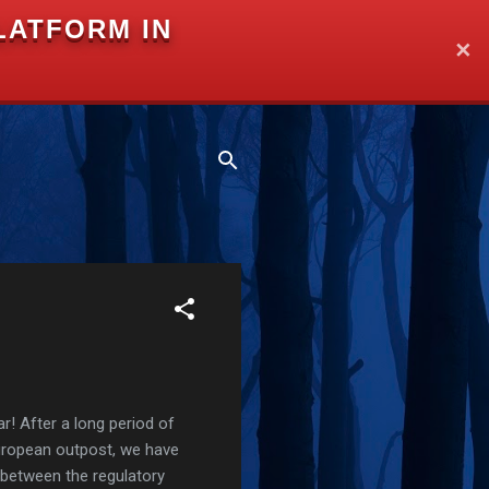
LATFORM IN
✕
r! After a long period of
European outpost, we have
 between the regulatory