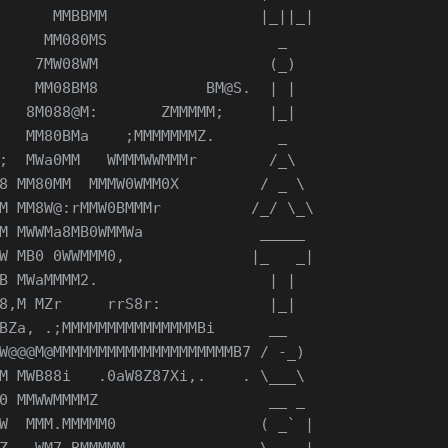
      MMBBMM                 |_||_|
     MM080MS                   _
    7MW08WM                   (_)
    MM08BM8            BM@S.  | |
   8M088@M:       ZMMMMM;     |_|
   MM80BMa    ;MMMMMMMZ.       _
;  MWa0MM   WMMMWWMMMr        /_\
8 MM80MM  MMMW0WMM0X         / _ \
M MM8W@:rMMW0BMMMr          /_/ \_\
M MWWMa8MB0WMMWa             _____
W MB0 0WWMMM0,              |_   _|
B MWaMMMM2.                   | |
8,M MZr     rrS8r:            |_|
BZa, .;MMMMMMMMMMMMMMMBi      __
W@@@M@MMMMMMMMMMMMMMMMMMMMB7 / -_)
M MWB88i   .0aW8Z87Xi,.    . \___\
0 MMWWMMMMZ                   __ _ 
W  MMM.MMMMM0                ( _` |