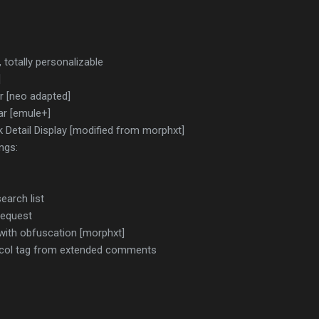
, totally personalizable
]
r [neo adapted]
ar [emule+]
Detail Display [modified from morphxt]
ngs:
earch list
Request
with obfuscation [morphxt]
ocol tag from extended comments