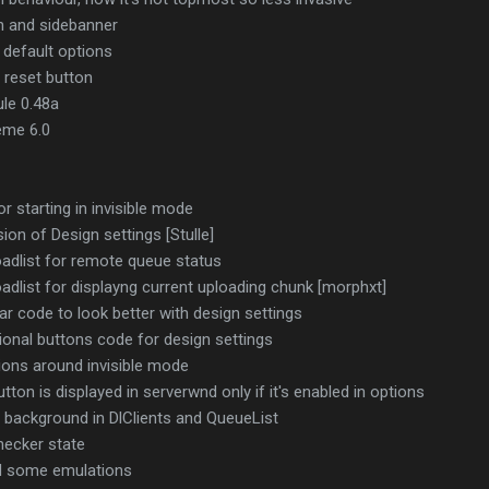
h and sidebanner
default options
g reset button
le 0.48a
eme 6.0
r starting in invisible mode
ion of Design settings [Stulle]
adlist for remote queue status
dlist for displayng current uploading chunk [morphxt]
r code to look better with design settings
ional buttons code for design settings
ions around invisible mode
on is displayed in serverwnd only if it's enabled in options
 background in DlClients and QueueList
hecker state
nd some emulations