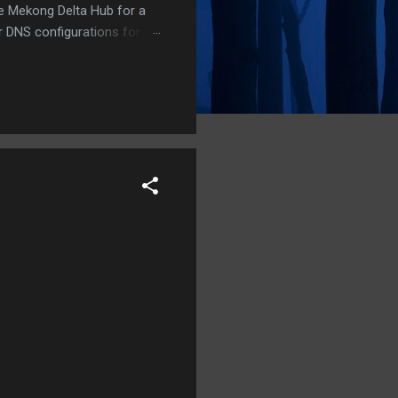
he Mekong Delta Hub for a
r DNS configurations for
eatures) is underway to
 stops. Status: Moving Out.