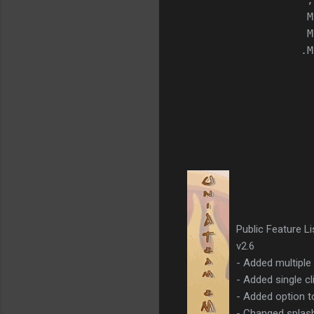
                   ;
                   M
                   M
                  .M
Public Feature L
v2.6
- Added multiple
- Added single cl
- Added option t
- Changed splash