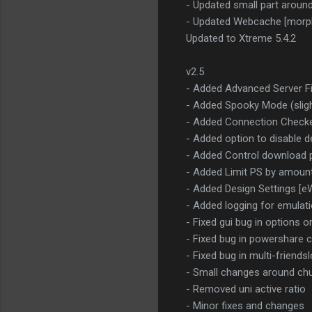
- Updated small part aroun
- Updated Webcache [morp
Updated to Xtreme 5.4.2
v2.5
- Added Advanced Server Fi
- Added Spooky Mode (sligh
- Added Connection Check
- Added option to disable 
- Added Control download 
- Added Limit PS by amount 
- Added Design Settings [e
- Added logging for emulat
- Fixed gui bug in options o
- Fixed bug in powershare co
- Fixed bug in multi-friend
- Small changes around chun
- Removed uni active ratio
- Minor fixes and changes