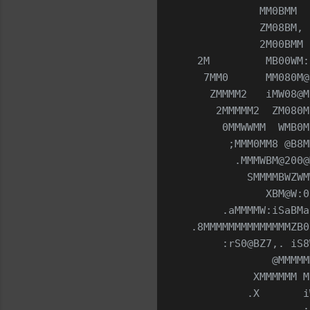
            MM0BMM  
            ZM08BM, 
            2M00BMM 
  2M         MB00WM:
   7MM0      MM080M@
    ZMMMM2   iMW08@M
     2MMMMM2  ZM080M
      0MMWWMM  WMB0M
       ;MMM0MM8 @B8M
        .MMMWBM@200@
          SMMMMBWZWM
             XBM@W:0
      .aMMMMW:iSaBMa
 .8MMMMMMMMMMMMMMZB0
      :rS0@BZ7,. iS8
              @MMMMM
           XMMMMMM M
          .X       i