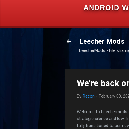
ANDROID W
Leecher Mods
LeecherMods - File sharing 
We're back on
By
Recon
-
February 03, 20
Welcome to Leechermods 2026
strategic silence and low-
fully transitioned to our n