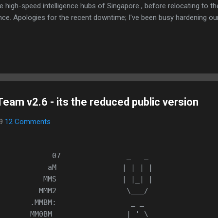
e high-speed intelligence hubs of Singapore , before relocating to t
nce. Apologies for the recent downtime; I've been busy hardening ou
TTPS/TLS). A full site redesign (CSS, HTML, JS, and AI-integrated f
ne and eliminate legacy graphical debt. Stay tuned. The audit never
eam v2.6 - its the reduced public version
09
12 Comments
            07               _   _ 
           aM               | | | |
          MMS               | |_| |
         MMM2                \___/
       .MMBM:                 _ _ 
       MM0BM                 | ' \