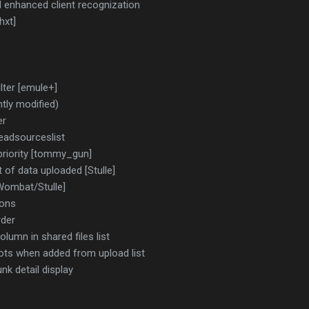
d enhanced client recognization
hxt]
lter [emule+]
tly modified)
er
deadsourceslist
priority [tommy_gun]
of data uploaded [Stulle]
Wombat/Stulle]
ions
rder
lumn in shared files list
slots when added from upload list
k detail display