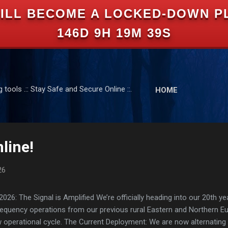
ILL BECOME A LOCKED-DOWN P
Skip to main content
146D 9H 19M 38S
tools .:: Stay Safe and Secure Online ::.
HOME
line!
26
: The Signal is Amplified We’re officially heading into our 20th yea
frequency operations from our previous rural Eastern and Northern 
ew operational cycle. The Current Deployment: We are now alternating