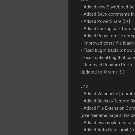
- Added new Save/Load So
- Added Save comments [n
- Added PowerShare [zz]
- Added backup part for n
- Added Pause on file comp
- Improved txtsrc file loadin
- Fixed bug in backup: now b
- Fixed critical bug that c
- Removed Random Ports
Updated to Xtreme 5.3
v2.2
- Added Webcache [morphxt,
- Added Backup/Restore fil
- Added File Extension Com
(see filename page in file de
- Added own implementation
- Added Auto Hard Limit (fo