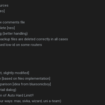
urces
eo]
ew comments file
lete [neo]
g (better handling)
ackup files are deleted correctly in all cases
aused low-id on some routers
 slightly modified]
e [based on Neo implementation]
parison [idea from bluesonicboy]
tail dialog)
 of Auto Hard Limit!!
ur ways: max, sivka, wizard, uni a-team)