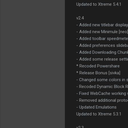
Updated to Xtreme 5.4.1
v2.4
- Added new titlebar display
- Added new Minimule [neo
- Added toolbar speedmete
- Added preferences slideb
- Added Downloading Chunk 
- Added some release setti
* Recoded Powershare
* Release Bonus [sivka]
- Changed some colors in s
- Recoded Dynamic Block 
- Fixed WebCache working 
- Removed additional prot
- Updated Emulations
Updated to Xtreme 5.3.1
v2.3