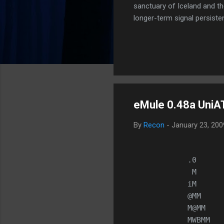
sanctuary of Iceland and th
longer-term signal persiste
enhanced security (Global H
optimize our new CDN backbo
Moving Up. Operational.
eMule 0.48a UniAT
By
Recon
-
January 23, 20
            .0      
             M      
            iM      
            @MM     
            M@MM    
            MWBMM   