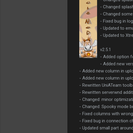
- Changed splas
- Changed some 
- Fixed bug in lo
- Updated to emu
- Updated to Xtr
v2.5.1
- Added option fo
- Added new vers
- Added new column in uplo
- Added new column in uploa
- Rewritten UniATeam toolba
- Rewritten serverwnd addit
- Changed: minor optimizat
- Changed: Spooky mode butt
- Fixed columns with wrong
- Fixed bug in connection c
- Updated small part arou