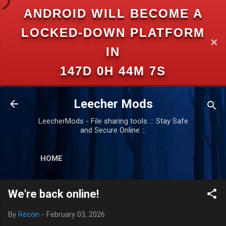
ANDROID WILL BECOME A
Skip to main content
LOCKED-DOWN PLATFORM
✕
IN
147D 0H 44M 6S
Leecher Mods
LeecherMods - File sharing tools .:: Stay Safe
and Secure Online ::.
HOME
We're back online!
By
Recon
-
February 03, 2026