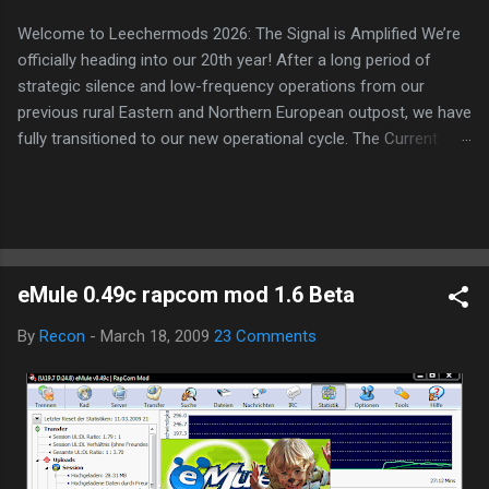
Welcome to Leechermods 2026: The Signal is Amplified We’re
officially heading into our 20th year! After a long period of
strategic silence and low-frequency operations from our
previous rural Eastern and Northern European outpost, we have
fully transitioned to our new operational cycle. The Current
Deployment: We are now alternating between the regulatory
sanctuary of Iceland and the high-speed intelligence hubs of
Singapore , before relocating to the Mekong Delta Hub for a
longer-term signal persistence. Apologies for the recent
downtime; I've been busy hardening our DNS configurations for
eMule 0.49c rapcom mod 1.6 Beta
enhanced security (Global HTTPS/TLS). A full site redesign
(CSS, HTML, JS, and AI-integrated features) is underway to
By
Recon
-
March 18, 2009
23 Comments
optimize our new CDN backbone and eliminate legacy graphical
debt. Stay tuned. The audit never stops. Status: Moving Out.
Moving Up. Operational.