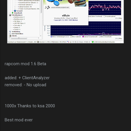
rapcom mod 1.6 Beta
added: + ClientAnalyzer
removed: - No upload
1000x Thanks to ksa 2000
Best mod ever