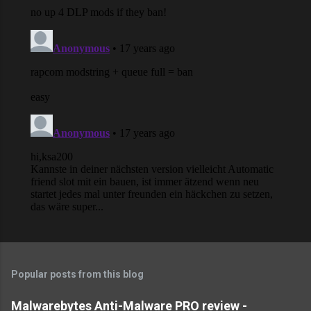
Popular posts from this blog
Malwarebytes Anti-Malware PRO review -