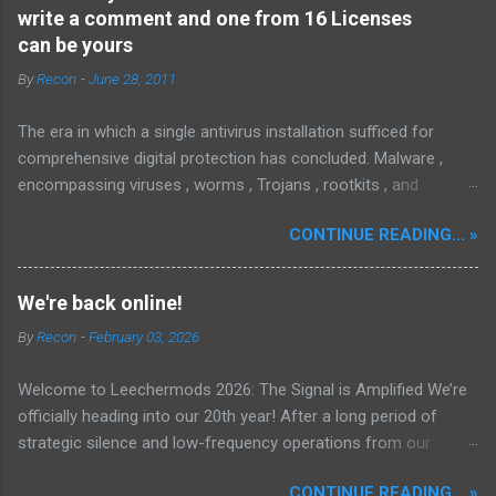
write a comment and one from 16 Licenses
can be yours
By
Recon
-
June 28, 2011
The era in which a single antivirus installation sufficed for
comprehensive digital protection has concluded. Malware ,
encompassing viruses , worms , Trojans , rootkits , and
spyware , is continuously evolving, thereby presenting
CONTINUE READING... »
increasing challenges in detection and remediation. To mitigate
these sophisticated malware and security threats,
Malwarebytes Anti-Malware , widely recognized as MBAM ,
We're back online!
offers a robust solution. MBAM stands out as a highly
By
Recon
-
February 03, 2026
effective, powerful, and sophisticated anti-malware application,
distinguished by its lightweight design and user-friendly
Welcome to Leechermods 2026: The Signal is Amplified We’re
interface, which positions it favorably against competitors. To
officially heading into our 20th year! After a long period of
mitigate the risks posed by various forms of malware and
strategic silence and low-frequency operations from our
security threats, we utilize Malwarebytes Anti-Malware,
previous rural Eastern and Northern European outpost, we have
commonly referred to as MBAM. MBAM stands out as a highly
CONTINUE READING... »