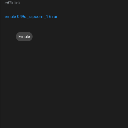
ed2k link:
emule 049c_rapcom_1.6.rar
Emule