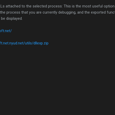
LLs attached to the selected process: This is the most useful option 
ct the process that you are currently debugging, and the exported func
 be displayed.
oft.net/
t.net.nyud.net/utils/dllexp.zip