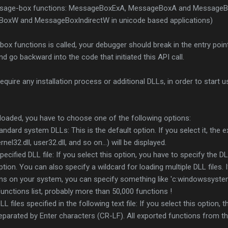
age-box functions: MessageBoxExA, MessageBoxA and MessageBo
xW and MessageBoxIndirectW in unicode based applications)
 functions is called, your debugger should break in the entry point
nd go backward into the code that initiated this API call.
quire any installation process or additional DLLs, in order to start usi
loaded, you have to choose one of the following options:
andard system DLLs: This is the default option. If you select it, the 
l32.dll, user32.dll, and so on...) will be displayed.
ecified DLL file: If you select this option, you have to specify the DL
ption. You can also specify a wildcard for loading multiple DLL files.
ons on your system, you can specify something like 'c:windowssystem
g functions list, probably more than 50,000 functions !
 files specified in the following text file: If you select this option, t
 separated by Enter characters (CR-LF). All exported functions from th