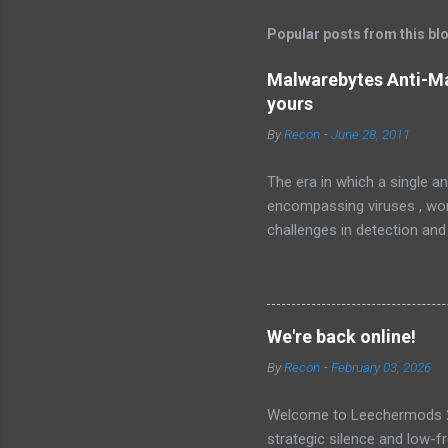
Popular posts from this bl
Malwarebytes Anti-Ma
yours
By
Recon
-
June 28, 2011
The era in which a single an
encompassing viruses , worm
challenges in detection and
Malware , widely recognized
sophisticated anti-malware a
favorably against competito
Malwarebytes Anti-Malware
We're back online!
anti-malware application. It
By
Recon
-
February 03, 2026
landscape. The setup and op
Welcome to Leechermods 2026
strategic silence and low-