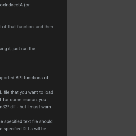
xIndirectA (or
 of that function, and then
ng it, just run the
exported API functions of
L file that you want to load
 If for some reason, you
32*.dll' - but I must warn
he specified text file should
e specified DLLs will be