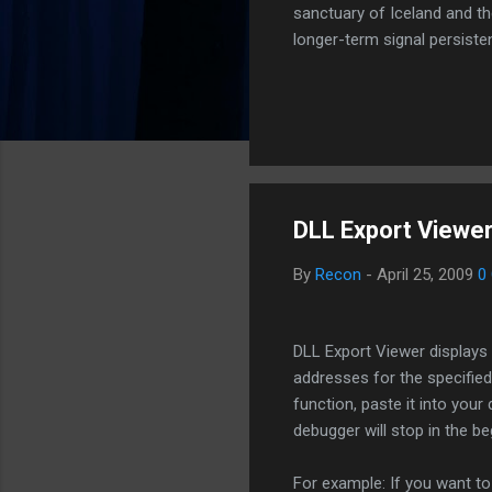
sanctuary of Iceland and th
longer-term signal persiste
enhanced security (Global H
optimize our new CDN backbo
Moving Up. Operational.
DLL Export Viewer
By
Recon
-
April 25, 2009
0
DLL Export Viewer displays t
addresses for the specified
function, paste it into you
debugger will stop in the be
For example: If you want to