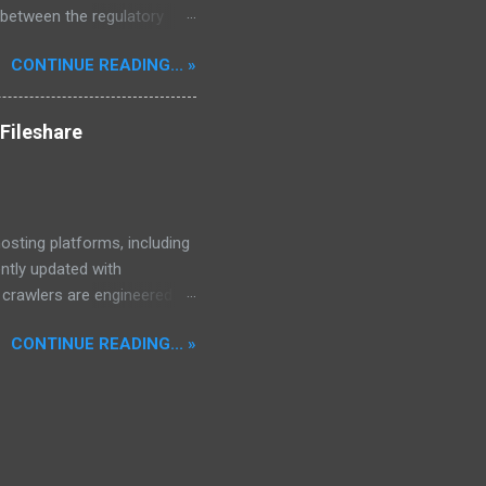
 between the regulatory
he Mekong Delta Hub for a
CONTINUE READING... »
r DNS configurations for
eatures) is underway to
 stops. Status: Moving Out.
Fileshare
osting platforms, including
ently updated with
d crawlers are engineered to
, encompassing properties,
CONTINUE READING... »
97,640 files.