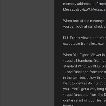
memory addresses of mess
MessageBoxExW, MessageBo
When one of the message-box
you can look at call stack a
DLL Export Viewer doesn't re
executable file - dllexp.exe
When DLL Export Viewer is 
· Load all functions from st
standard Windows DLLs (kerne
· Load functions from the sp
in the text-box below this o
want to view all API functi
you... You'll get a very lon
· Load functions from the DLL
contain a list of DLL files,