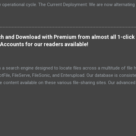
ew operational cycle. The Current Deployment: We are now alternating
e high-speed intelligence hubs of Singapore , before relocating to t
nce. Apologies for the recent downtime; I've been busy hardening ou
TTPS/TLS). A full site redesign (CSS, HTML, JS, and AI-integrated f
ne and eliminate legacy graphical debt. Stay tuned. The audit never
h and Download with Premium from almost all 1-click 
Accounts for our readers available!
a search engine designed to locate files across a multitude of file h
File, FileServe, FileSonic, and Enterupload. Our database is consist
he content available on these various file-sharing sites. Our advance
ensuring the identification and delivery of the most pertinent data
r relevant details. To date, we have successfully indexed a total of 6