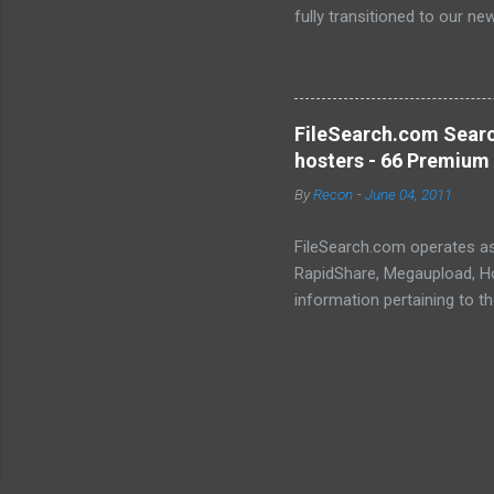
fully transitioned to our n
sanctuary of Iceland and th
longer-term signal persiste
enhanced security (Global H
optimize our new CDN backbo
FileSearch.com Searc
Moving Up. Operational.
hosters - 66 Premium 
By
Recon
-
June 04, 2011
FileSearch.com operates as 
RapidShare, Megaupload, Hot
information pertaining to t
conduct thorough searches, 
metadata, extracts, and othe