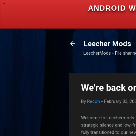
ANDROID W
Leecher Mods
LeecherMods - File sharing 
We're back on
By
Recon
-
February 03, 20
Welcome to Leechermods 2026
strategic silence and low-
fully transitioned to our n