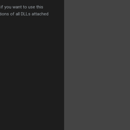
if you want to use this
tions of all DLLs attached