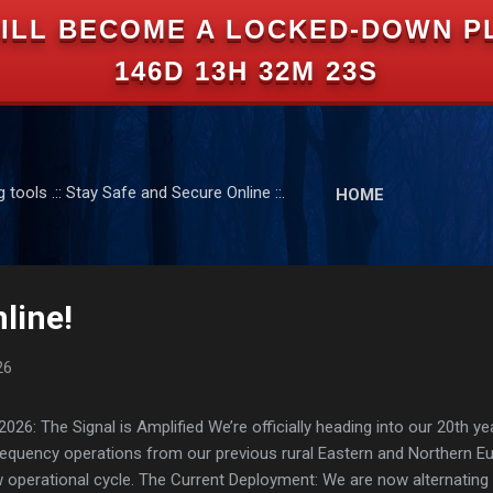
ILL BECOME A LOCKED-DOWN P
Skip to main content
146D 13H 32M 22S
tools .:: Stay Safe and Secure Online ::.
HOME
line!
26
: The Signal is Amplified We’re officially heading into our 20th yea
frequency operations from our previous rural Eastern and Northern 
ew operational cycle. The Current Deployment: We are now alternating