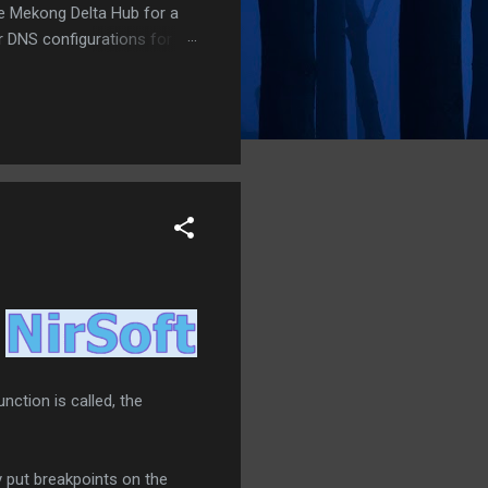
he Mekong Delta Hub for a
r DNS configurations for
eatures) is underway to
 stops. Status: Moving Out.
nction is called, the
y put breakpoints on the