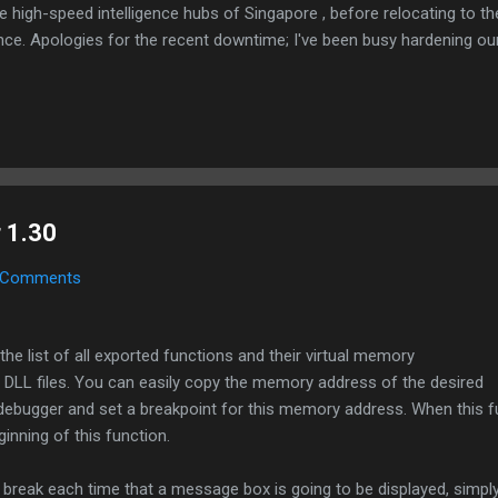
e high-speed intelligence hubs of Singapore , before relocating to t
nce. Apologies for the recent downtime; I've been busy hardening ou
TTPS/TLS). A full site redesign (CSS, HTML, JS, and AI-integrated f
ne and eliminate legacy graphical debt. Stay tuned. The audit never
 1.30
 Comments
he list of all exported functions and their virtual memory
 DLL files. You can easily copy the memory address of the desired
r debugger and set a breakpoint for this memory address. When this fu
ginning of this function.
 break each time that a message box is going to be displayed, simpl