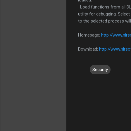
loaded.
· Load functions from all D
utility for debugging. Sele
to the selected process will
Homepage:
http://www.nirs
Download:
http://www.nirsof
Security