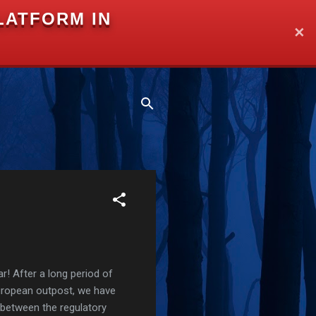
LATFORM IN
✕
r! After a long period of
European outpost, we have
 between the regulatory