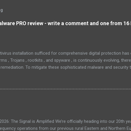
og
lware PRO review - write a comment and one from 16 
tivirus installation sufficed for comprehensive digital protection ha
s , Trojans , rootkits , and spyware , is continuously evolving, ther
 remediation. To mitigate these sophisticated malware and security 
 as MBAM , offers a robust solution. MBAM stands out as a highly ef
pplication, distinguished by its lightweight design and user-friendly 
rs. To mitigate the risks posed by various forms of malware and secu
, commonly referred to as MBAM. MBAM stands out as a highly effec
s lightweight design and user-friendly interface position it as a leader
eratio...
: The Signal is Amplified We’re officially heading into our 20th yea
frequency operations from our previous rural Eastern and Northern 