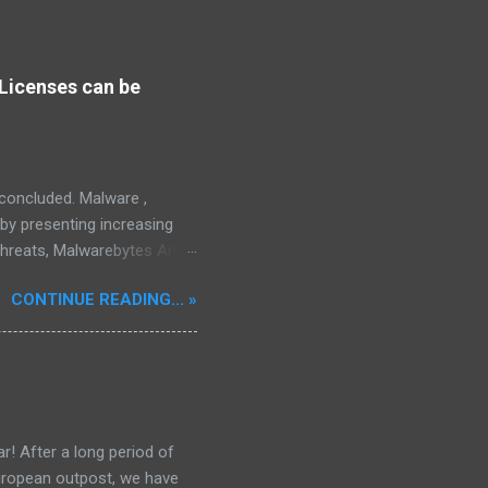
Licenses can be
s concluded. Malware ,
eby presenting increasing
threats, Malwarebytes Anti-
fective, powerful, and
CONTINUE READING... »
interface, which positions it
rity threats, we utilize
tive, robust, and advanced
 in its competitive
r! After a long period of
European outpost, we have