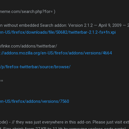
etmeme.com/search.php?for= )
ion without embedded Search addon: Version 2.1.2 — April 9, 2009 — 
en-US/firefox/downloads/file/50682/twitterbar-2.1.2-fx+fn.xpi
sfinke.com/addons/twitterbar/
s://addons.mozilla.org/en-US/firefox/addons/versions/4664
/p/firefox-twitterbar/source/browse/
==
/en-US/firefox/addons/versions/7560
ode) - // they was just everywhere in this add-on. Please just visit 