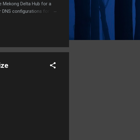
he Mekong Delta Hub for a
r DNS configurations for
eatures) is underway to
 stops. Status: Moving Out.
ize