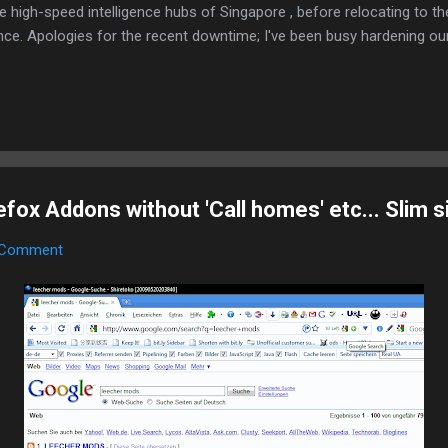
e high-speed intelligence hubs of Singapore , before relocating to t
nce. Apologies for the recent downtime; I've been busy hardening ou
TTPS/TLS). A full site redesign (CSS, HTML, JS, and AI-integrated f
ne and eliminate legacy graphical debt. Stay tuned. The audit never
ox Addons without 'Call homes' etc... Slim s
 Comment