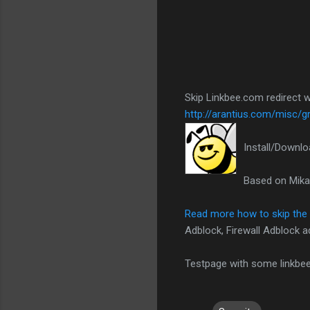
Skip Linkbee.com redirect w
http://arantius.com/misc/
Install/Downl
Based on Mika
Read more how to skip the
Adblock, Firewall Adblock a
Testpage with some linkbee