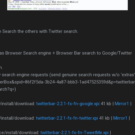
 Search the others with Twitter search.
as Browser Search engine + Browser Bar search to Google/Twitter
h.
 search engine requests (send genuine search requests w/o 'extras'
rBox&spid=86f2f5da-3b24-4a87-bbb3-1ad47525359d&p=twitterbar-f
arch?q=)
/install/download:
twitterbar-2.2.1-fx-fn-google.xpi
41 kb |
Mirror1
|
/install/download:
twitterbar-2.2.1-fx-fn-twitter.xpi
41 kb |
Mirror1
|
e/install/download:
twitterbar-2.2.1-fx-fn-TweetMe.xpi
|