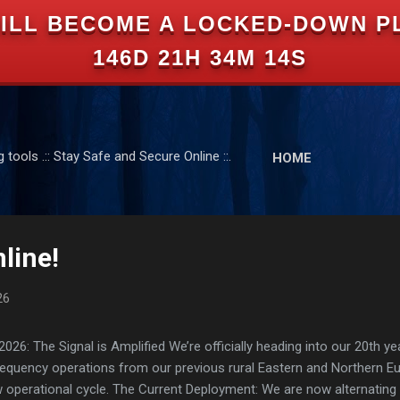
ILL BECOME A LOCKED-DOWN P
Skip to main content
146D 21H 34M 13S
tools .:: Stay Safe and Secure Online ::.
HOME
line!
26
: The Signal is Amplified We’re officially heading into our 20th yea
frequency operations from our previous rural Eastern and Northern 
ew operational cycle. The Current Deployment: We are now alternating