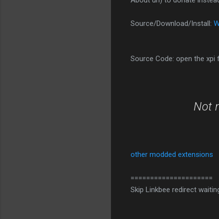
About url) to donate instea
Source/Download/Install:
W
Source Code: open the xpi fi
Not 
other modded extensions
=====================
Skip Linkbee redirect waitin