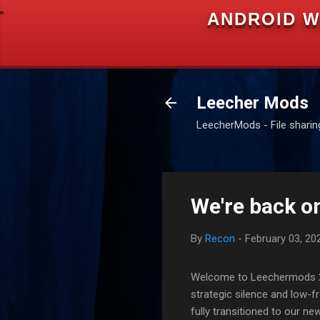
ANDROID W
Leecher Mods
LeecherMods - File sharing 
We're back on
By
Recon
-
February 03, 20
Welcome to Leechermods 2026
strategic silence and low-
fully transitioned to our n