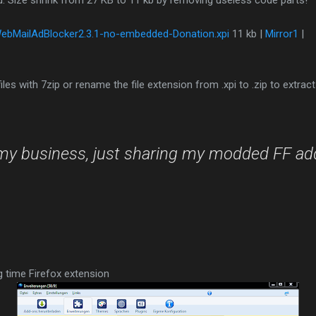
d. Size shrink from 27 KB to 11 kb by removing useless code parts!
ebMailAdBlocker2.3.1-no-embedded-Donation.xpi
11 kb |
Mirror1
|
les with 7zip or rename the file extension from .xpi to .zip to extract
my business, just sharing my modded FF ad
g time Firefox extension