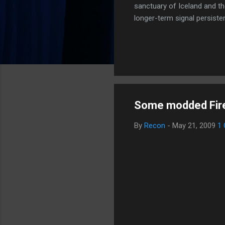
sanctuary of Iceland and th
longer-term signal persiste
enhanced security (Global H
optimize our new CDN backbo
Moving Up. Operational.
Some modded Firef
By
Recon
-
May 21, 2009
1