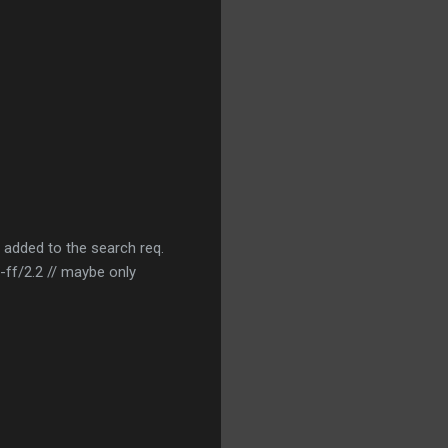
 added to the search req.
f/2.2 // maybe only