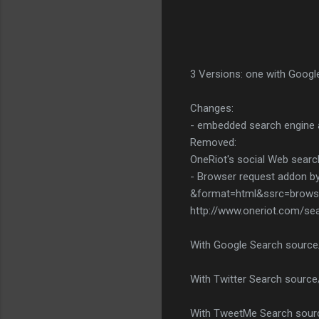
3 Versions: one with Google
Changes:
- embedded search engine 
Removed:
OneRiot's social Web searc
- Browser request addon by
&format=html&ssrc=browse
http://www.oneriot.com/se
With Google Search source
With Twitter Search source
With TweetMe Search sourc