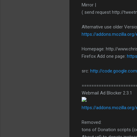
Mirror |
( send request http://twe
Alternative use older Vers
https://addons.mozilla.org/
Homepage: http://www.chri
Firefox Add one page:
http
src:
http://code.google.com
======================
Webmail Ad Blocker 2.3.1
https://addons.mozilla.org
Removed:
tons of Donation scripts (c