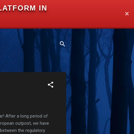
LATFORM IN
✕
r! After a long period of
European outpost, we have
 between the regulatory