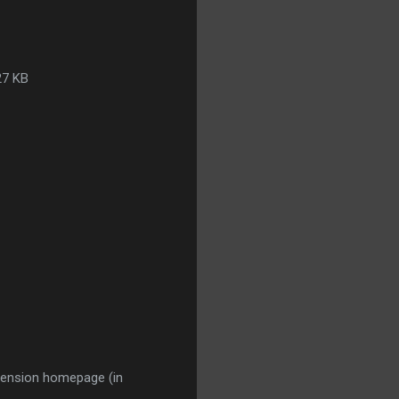
27 KB
extension homepage (in