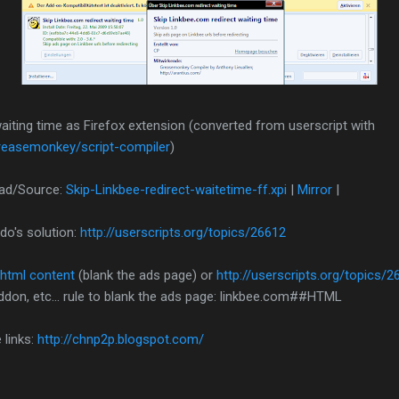
aiting time as Firefox extension (converted from userscript with
greasemonkey/script-compiler
)
oad/Source:
Skip-Linkbee-redirect-waitetime-ff.xpi
|
Mirror
|
do's solution:
http://userscripts.org/topics/26612
 html content
(blank the ads page) or
http://userscripts.org/topics/2
ddon, etc... rule to blank the ads page: linkbee.com##HTML
 links:
http://chnp2p.blogspot.com/