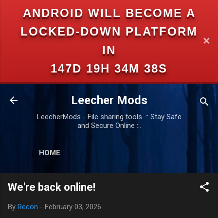
ANDROID WILL BECOME A
Skip to main content
LOCKED-DOWN PLATFORM
✕
IN
147D 19H 34M 37S
Leecher Mods
LeecherMods - File sharing tools .:: Stay Safe
and Secure Online ::.
HOME
We're back online!
By
Recon
-
February 03, 2026