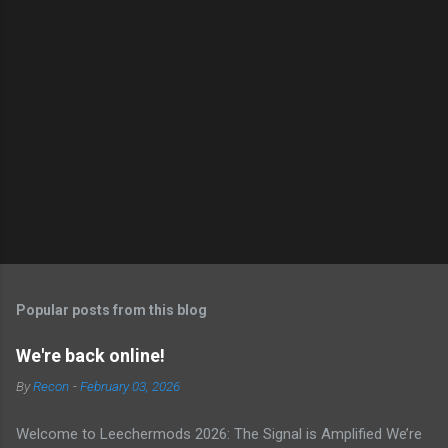
Popular posts from this blog
We're back online!
By
Recon
-
February 03, 2026
Welcome to Leechermods 2026: The Signal is Amplified We’re