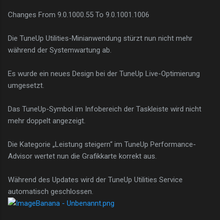
Changes From 9.0.1000.55 To 9.0.1001.1006
Die TuneUp Utilities-Minianwendung stürzt nun nicht mehr
während der Systemwartung ab.
Es wurde ein neues Design bei der TuneUp Live-Optimierung
umgesetzt.
Das TuneUp-Symbol im Infobereich der Taskleiste wird nicht
mehr doppelt angezeigt.
Die Kategorie „Leistung steigern“ im TuneUp Performance-
Advisor wertet nun die Grafikkarte korrekt aus.
Während des Updates wird der TuneUp Utilities Service
automatisch geschlossen.