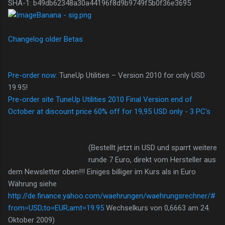
SHA-1: b49db62348a30a44196f8d9b9749f5b0f36e3695
Changelog older Betas
Pre-order now:
TuneUp Utilities – Version 2010 for only USD
19.95!
Pre-order site TuneUp Utilities 2010 Final Version end of
October at discount price 60% off for 19,95 USD only - 3 PC's
(Bestellt jetzt in USD und sparrt weitere
runde 7 Euro, direkt vom Hersteller aus
dem Newsletter oben!!! Einiges billiger im Kurs als in Euro
Währung siehe
http://de.finance.yahoo.com/waehrungen/waehrungsrechner/#
from=USD;to=EUR;amt=19.95
Wechselkurs von 0,6663 am 24.
Oktober 2009)