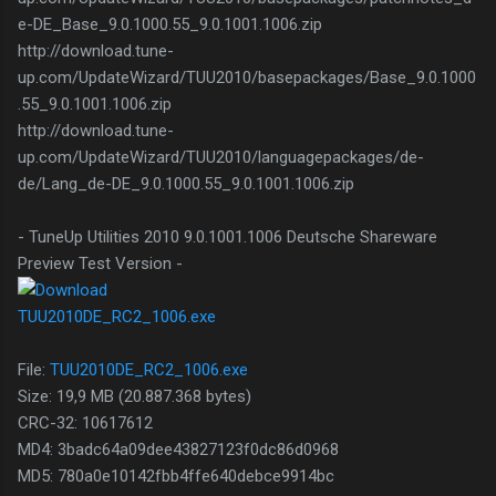
e-DE_Base_9.0.1000.55_9.0.1001.1006.zip
http://download.tune-
up.com/UpdateWizard/TUU2010/basepackages/Base_9.0.1000
.55_9.0.1001.1006.zip
http://download.tune-
up.com/UpdateWizard/TUU2010/languagepackages/de-
de/Lang_de-DE_9.0.1000.55_9.0.1001.1006.zip
- TuneUp Utilities 2010 9.0.1001.1006 Deutsche Shareware
Preview Test Version -
TUU2010DE_RC2_1006.exe
File:
TUU2010DE_RC2_1006.exe
Size: 19,9 MB (20.887.368 bytes)
CRC-32: 10617612
MD4: 3badc64a09dee43827123f0dc86d0968
MD5: 780a0e10142fbb4ffe640debce9914bc