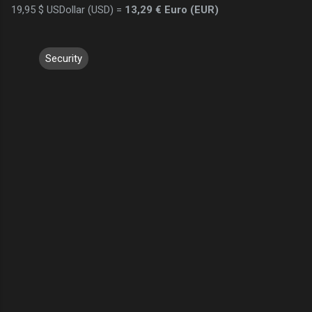
19,95 $ USDollar (USD) =
13,29 € Euro (EUR)
Security