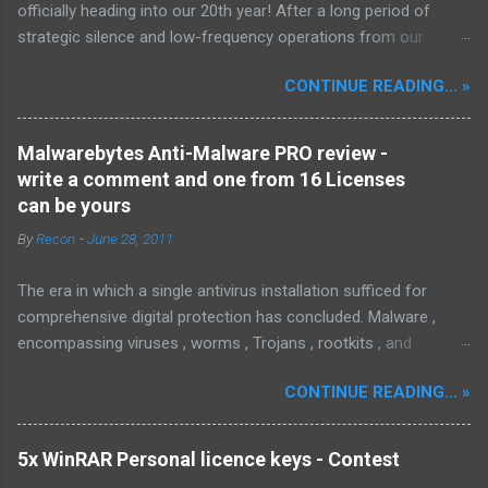
officially heading into our 20th year! After a long period of
strategic silence and low-frequency operations from our
previous rural Eastern and Northern European outpost, we have
CONTINUE READING... »
fully transitioned to our new operational cycle. The Current
Deployment: We are now alternating between the regulatory
sanctuary of Iceland and the high-speed intelligence hubs of
Malwarebytes Anti-Malware PRO review -
Singapore , before relocating to the Mekong Delta Hub for a
write a comment and one from 16 Licenses
longer-term signal persistence. Apologies for the recent
can be yours
downtime; I've been busy hardening our DNS configurations for
By
Recon
-
June 28, 2011
enhanced security (Global HTTPS/TLS). A full site redesign
(CSS, HTML, JS, and AI-integrated features) is underway to
The era in which a single antivirus installation sufficed for
optimize our new CDN backbone and eliminate legacy graphical
comprehensive digital protection has concluded. Malware ,
debt. Stay tuned. The audit never stops. Status: Moving Out.
encompassing viruses , worms , Trojans , rootkits , and
Moving Up. Operational.
spyware , is continuously evolving, thereby presenting
CONTINUE READING... »
increasing challenges in detection and remediation. To mitigate
these sophisticated malware and security threats,
Malwarebytes Anti-Malware , widely recognized as MBAM ,
5x WinRAR Personal licence keys - Contest
offers a robust solution. MBAM stands out as a highly