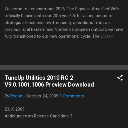
Welcome to Leechermods 2026: The Signal is Amplified We’re
officially heading into our 20th year! After a long period of
strategic silence and low-frequency operations from our
previous rural Eastern and Northern European outpost, we have
fully transitioned to our new operational cycle. The Current
Deployment: We are now alternating between the regulatory
sanctuary of Iceland and the high-speed intelligence hubs of
Singapore , before relocating to the Mekong Delta Hub for a
longer-term signal persistence. Apologies for the recent
downtime; I've been busy hardening our DNS configurations for
TuneUp Utilities 2010 RC 2
enhanced security (Global HTTPS/TLS). A full site redesign
V9.0.1001.1006 Preview Download
(CSS, HTML, JS, and AI-integrated features) is underway to
optimize our new CDN backbone and eliminate legacy graphical
By
Recon
-
October 24, 2009
0 Comments
debt. Stay tuned. The audit never stops. Status: Moving Out.
Moving Up. Operational.
23.10.2009
Änderungen im Release Candidate 2