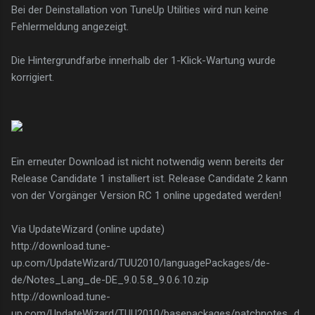
Bei der Deinstallation von TuneUp Utilities wird nun keine
Fehlermeldung angezeigt.
Die Hintergrundfarbe innerhalb der 1-Klick-Wartung wurde
korrigiert.
Ein erneuter Download ist nicht notwendig wenn bereits der
Release Candidate 1 installiert ist. Release Candidate 2 kann
von der Vorgänger Version RC 1 online upgedated werden!
Via UpdateWizard (online update)
http://download.tune-
up.com/UpdateWizard/TUU2010/languagePackages/de-
de/Notes_Lang_de-DE_9.0.5.8_9.0.6.10.zip
http://download.tune-
up.com/UpdateWizard/TUU2010/basepackages/patchnotes_d