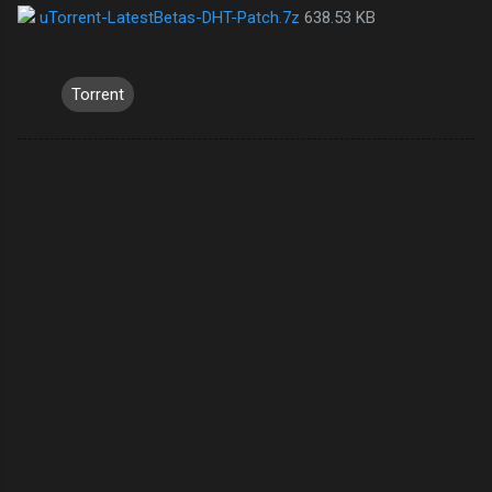
uTorrent-LatestBetas-DHT-Patch.7z
638.53 KB
Torrent