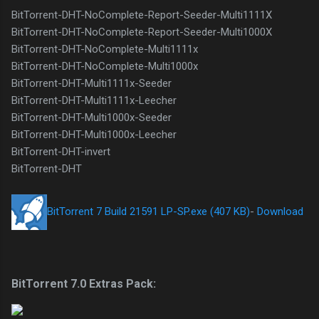
BitTorrent-DHT-NoComplete-Report-Seeder-Multi1111X
BitTorrent-DHT-NoComplete-Report-Seeder-Multi1000X
BitTorrent-DHT-NoComplete-Multi1111x
BitTorrent-DHT-NoComplete-Multi1000x
BitTorrent-DHT-Multi1111x-Seeder
BitTorrent-DHT-Multi1111x-Leecher
BitTorrent-DHT-Multi1000x-Seeder
BitTorrent-DHT-Multi1000x-Leecher
BitTorrent-DHT-invert
BitTorrent-DHT
BitTorrent 7 Build 21591 LP-SP.exe (407 KB)
-
Download
BitTorrent 7.0 Extras Pack: