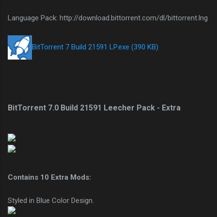
Language Pack: http://download.bittorrent.com/dl/bittorrent.lng
BitTorrent 7 Build 21591 LP.exe (390 KB)
BitTorrent 7.0 Build 21591 Leecher Pack - Extra
Contains 10 Extra Mods:
Styled in Blue Color Design.