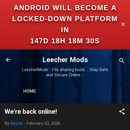
ANDROID WILL BECOME A
Skip to main content
LOCKED-DOWN PLATFORM
✕
IN
147D 18H 18M 29S
Leecher Mods
LeecherMods - File sharing tools .:: Stay Safe
and Secure Online ::.
HOME
We're back online!
By
Recon
-
February 03, 2026