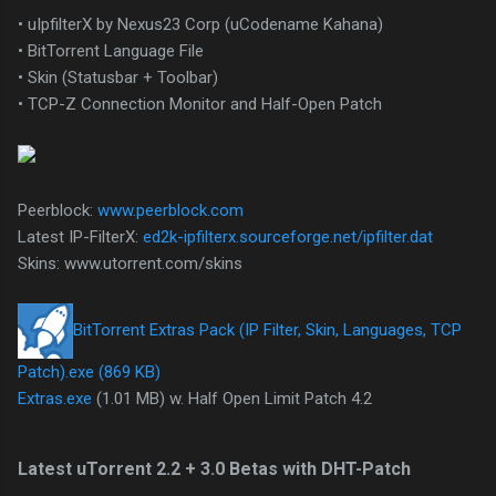
• uIpfilterX by Nexus23 Corp (uCodename Kahana)
• BitTorrent Language File
• Skin (Statusbar + Toolbar)
• TCP-Z Connection Monitor and Half-Open Patch
Peerblock:
www.peerblock.com
Latest IP-FilterX:
ed2k-ipfilterx.sourceforge.net/ipfilter.dat
Skins: www.utorrent.com/skins
BitTorrent Extras Pack (IP Filter, Skin, Languages, TCP
Patch).exe (869 KB)
Extras.exe
(1.01 MB) w. Half Open Limit Patch 4.2
Latest uTorrent 2.2 + 3.0 Betas with DHT-Patch