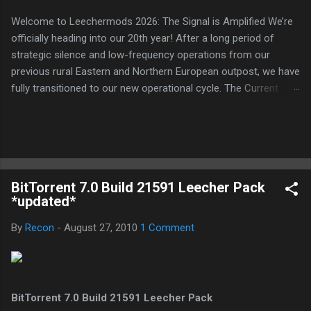
Welcome to Leechermods 2026: The Signal is Amplified We’re
officially heading into our 20th year! After a long period of
strategic silence and low-frequency operations from our
previous rural Eastern and Northern European outpost, we have
fully transitioned to our new operational cycle. The Current
Deployment: We are now alternating between the regulatory
sanctuary of Iceland and the high-speed intelligence hubs of
Singapore , before relocating to the Mekong Delta Hub for a
longer-term signal persistence. Apologies for the recent
downtime; I've been busy hardening our DNS configurations for
BitTorrent 7.0 Build 21591 Leecher Pack
enhanced security (Global HTTPS/TLS). A full site redesign
*updated*
(CSS, HTML, JS, and AI-integrated features) is underway to
optimize our new CDN backbone and eliminate legacy graphical
By
Recon
-
August 27, 2010
1 Comment
debt. Stay tuned. The audit never stops. Status: Moving Out.
Moving Up. Operational.
BitTorrent 7.0 Build 21591 Leecher Pack