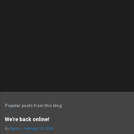
Popular posts from this blog
We're back online!
By
Recon
-
February 03, 2026