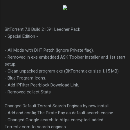
BitTorrent 7.0 Build 21591 Leecher Pack
- Special Edition -
- All Mods with DHT Patch (ignore Private flag).
- Removed in exe embedded ASK Toolbar installer and 1st start
setup.
- Clean unpacked program exe (BitTorrent.exe size 1,15 MB).
- Blue Program Icons.
- Add IPFilter Peerblock Download Link.
- Removed collect Stats
Changed Default Torrent Search Engines by new install:
- Add and config The Pirate Bay as default search engine.
- Changed Google search to https encrypted, added
Torrentz.com to search engines.