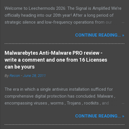
Welcome to Leechermods 2026: The Signal is Amplified We’re
officially heading into our 20th year! After a long period of
strategic silence and low-frequency operations from our
previous rural Eastern and Northern European outpost, we have
CONTINUE READING... »
fully transitioned to our new operational cycle. The Current
Deployment: We are now alternating between the regulatory
sanctuary of Iceland and the high-speed intelligence hubs of
Malwarebytes Anti-Malware PRO review -
Singapore , before relocating to the Mekong Delta Hub for a
write a comment and one from 16 Licenses
longer-term signal persistence. Apologies for the recent
can be yours
downtime; I've been busy hardening our DNS configurations for
By
Recon
-
June 28, 2011
enhanced security (Global HTTPS/TLS). A full site redesign
(CSS, HTML, JS, and AI-integrated features) is underway to
The era in which a single antivirus installation sufficed for
optimize our new CDN backbone and eliminate legacy graphical
comprehensive digital protection has concluded. Malware ,
debt. Stay tuned. The audit never stops. Status: Moving Out.
encompassing viruses , worms , Trojans , rootkits , and
Moving Up. Operational.
spyware , is continuously evolving, thereby presenting
CONTINUE READING... »
increasing challenges in detection and remediation. To mitigate
these sophisticated malware and security threats,