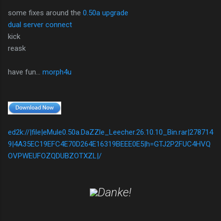
some fixes around the
0.50a upgrade
dual server connect
kick
reask
have fun...
morph4u
ed2k://|file|eMule0.50a.DaZZle_Leecher.26.10.10_Bin.rar|278714
9|4A35EC19EFC4E70D264E16319BEEE0E5|h=GTJ2P2FUC4HVQ
OVPWEUFOZQDUBZOTXZL|/
Danke!