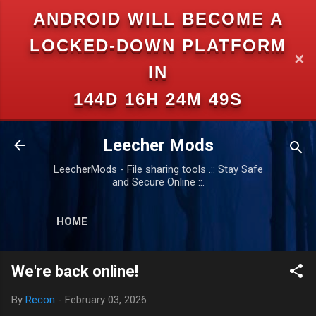
ANDROID WILL BECOME A
Skip to main content
LOCKED-DOWN PLATFORM
✕
IN
144D 16H 24M 49S
Leecher Mods
LeecherMods - File sharing tools .:: Stay Safe
and Secure Online ::.
HOME
We're back online!
By
Recon
-
February 03, 2026