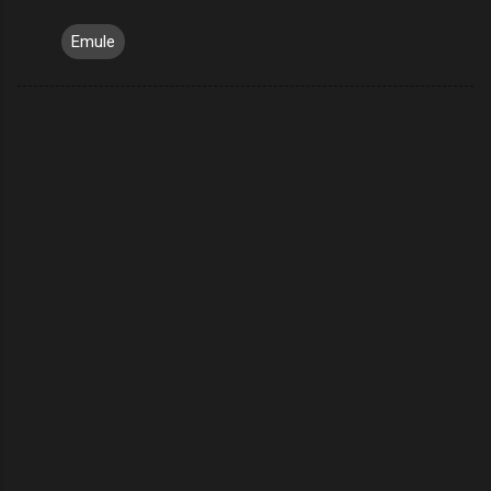
Emule