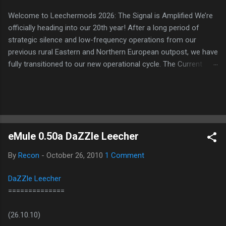
Welcome to Leechermods 2026: The Signal is Amplified We’re
officially heading into our 20th year! After a long period of
strategic silence and low-frequency operations from our
previous rural Eastern and Northern European outpost, we have
fully transitioned to our new operational cycle. The Current
Deployment: We are now alternating between the regulatory
sanctuary of Iceland and the high-speed intelligence hubs of
Singapore , before relocating to the Mekong Delta Hub for a
longer-term signal persistence. Apologies for the recent
downtime; I've been busy hardening our DNS configurations for
eMule 0.50a DaZZle Leecher
enhanced security (Global HTTPS/TLS). A full site redesign
(CSS, HTML, JS, and AI-integrated features) is underway to
By
Recon
-
October 26, 2010
1 Comment
optimize our new CDN backbone and eliminate legacy graphical
debt. Stay tuned. The audit never stops. Status: Moving Out.
DaZZle Leecher
Moving Up. Operational.
==============
(26.10.10)