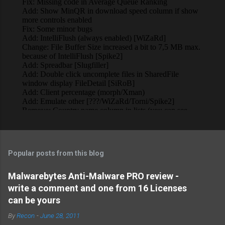
Popular posts from this blog
Malwarebytes Anti-Malware PRO review -
write a comment and one from 16 Licenses
can be yours
By
Recon
-
June 28, 2011