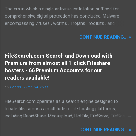
The era in which a single antivirus installation sufficed for
comprehensive digital protection has concluded. Malware ,
encompassing viruses , worms , Trojans , rootkits , and
spyware , is continuously evolving, thereby presenting
CONTINUE READING... »
increasing challenges in detection and remediation. To mitigate
these sophisticated malware and security threats,
Malwarebytes Anti-Malware , widely recognized as MBAM ,
FileSearch.com Search and Download with
offers a robust solution. MBAM stands out as a highly
Premium from almost all 1-click Fileshare
effective, powerful, and sophisticated anti-malware application,
hosters - 66 Premium Accounts for our
distinguished by its lightweight design and user-friendly
readers available!
interface, which positions it favorably against competitors. To
By
Recon
-
June 04, 2011
mitigate the risks posed by various forms of malware and
security threats, we utilize Malwarebytes Anti-Malware,
FileSearch.com operates as a search engine designed to
commonly referred to as MBAM. MBAM stands out as a highly
locate files across a multitude of file hosting platforms,
effective, robust, and advanced anti-malware application. Its
including RapidShare, Megaupload, HotFile, FileServe, FileSonic,
lightweight design and user-friendly interface position it as a
and Enterupload. Our database is consistently updated with
leader in its competitive landscape. The setup and operatio...
CONTINUE READING... »
information pertaining to the content available on these