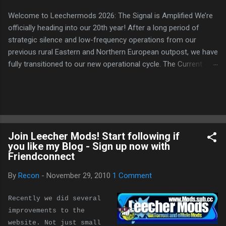
Welcome to Leechermods 2026: The Signal is Amplified We’re
officially heading into our 20th year! After a long period of
strategic silence and low-frequency operations from our
previous rural Eastern and Northern European outpost, we have
fully transitioned to our new operational cycle. The Current
Deployment: We are now alternating between the regulatory
sanctuary of Iceland and the high-speed intelligence hubs of
Singapore , before relocating to the Mekong Delta Hub for a
longer-term signal persistence. Apologies for the recent
downtime; I've been busy hardening our DNS configurations for
Join Leecher Mods! Start following if
enhanced security (Global HTTPS/TLS). A full site redesign
you like my Blog - Sign up now with
(CSS, HTML, JS, and AI-integrated features) is underway to
Friendconnect
optimize our new CDN backbone and eliminate legacy graphical
debt. Stay tuned. The audit never stops. Status: Moving Out.
By
Recon
-
November 29, 2010
1 Comment
Moving Up. Operational.
Recently we did several
improvements to the
website. Not just small