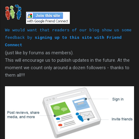
We would want that readers of our blog show us some
feedback by
signing up to this site with Friend
Connect
(just like by forums as members).
This will encourage us to publish updates in the future. At the
moment we count only around a dozen followers - thanks to
them all!!!