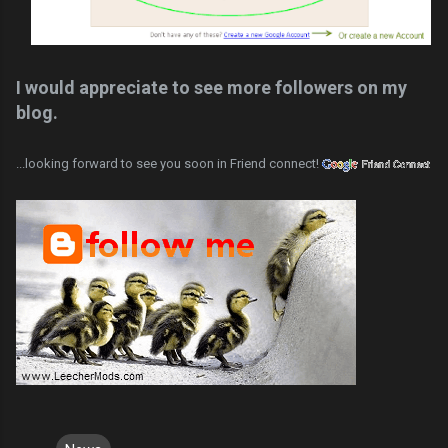
I would appreciate to see more followers on my
blog.
...looking forward to see you soon in Friend connect!