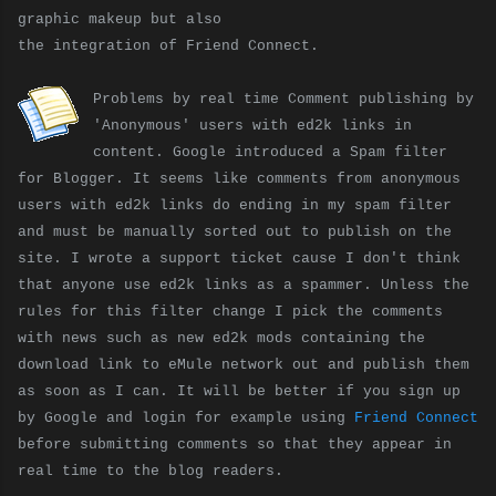
graphic makeup but also
the integration of Friend Connect.
Problems by real time Comment publishing by
'Anonymous' users with ed2k links in
content. Google introduced a Spam filter
for Blogger. It seems like comments from anonymous
users with ed2k links do ending in my spam filter
and must be manually sorted out to publish on the
site. I wrote a support ticket cause I don't think
that anyone use ed2k links as a spammer. Unless the
rules for this filter change I pick the comments
with news such as new ed2k mods containing the
download link to eMule network out and publish them
as soon as I can. It will be better if you sign up
by Google and login for example using
Friend Connect
before submitting comments so that they appear in
real time to the blog readers.