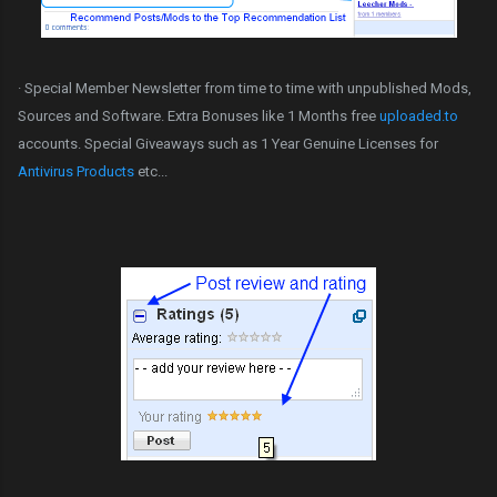
· Special Member Newsletter from time to time with unpublished Mods,
Sources and Software. Extra Bonuses like 1 Months free
uploaded.to
accounts. Special Giveaways such as 1 Year Genuine Licenses for
Antivirus Products
etc...