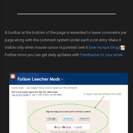
A toolbar at the bottom of the page is extended to leave comments per
page along with the comment system under each post entry. Make it
visible only when mouse cursor is pointed over it (
see my tips blog
)
Further more you can get daily updates with
Feedburner to your email
.