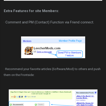
Extra Features for site Members:
· Comment and PM (Contact) Function via Friend connect.
· Recommend your favorite articles (Software/Mod) to others and push
them on the Frontside: