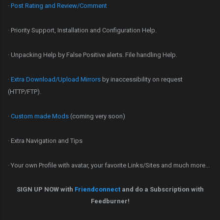
·
Post Rating and Review/Comment
· Priority Support, Installation and Configuration Help.
· Unpacking Help by False Positive alerts. File handling Help.
·
Extra Download/Upload Mirrors
by inaccessibility on request
(HTTP/FTP).
·
Custom made Mods
(coming very soon)
· Extra Navigation and Tips
· Your own Profile with avatar, your favorite Links/Sites and much more...
SIGN UP NOW with
Friendconnect
and do a Subscription with
Feedburner!