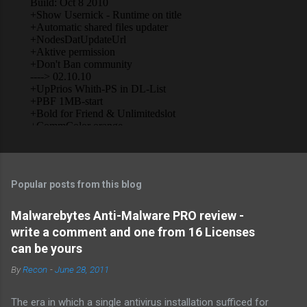
Popular posts from this blog
Malwarebytes Anti-Malware PRO review -
write a comment and one from 16 Licenses
can be yours
By
Recon
-
June 28, 2011
The era in which a single antivirus installation sufficed for