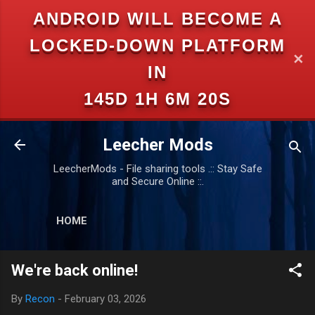
ANDROID WILL BECOME A
Skip to main content
LOCKED-DOWN PLATFORM
✕
IN
145D 1H 6M 19S
Leecher Mods
LeecherMods - File sharing tools .:: Stay Safe
and Secure Online ::.
HOME
We're back online!
By
Recon
-
February 03, 2026