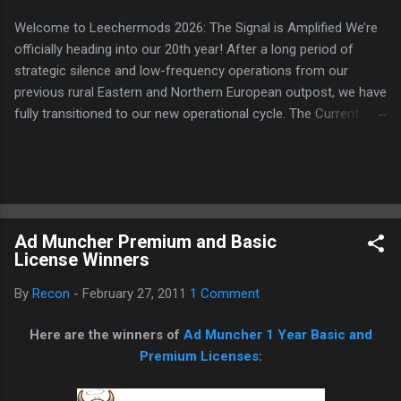
Welcome to Leechermods 2026: The Signal is Amplified We’re
officially heading into our 20th year! After a long period of
strategic silence and low-frequency operations from our
previous rural Eastern and Northern European outpost, we have
fully transitioned to our new operational cycle. The Current
Deployment: We are now alternating between the regulatory
sanctuary of Iceland and the high-speed intelligence hubs of
Singapore , before relocating to the Mekong Delta Hub for a
longer-term signal persistence. Apologies for the recent
downtime; I've been busy hardening our DNS configurations for
Ad Muncher Premium and Basic
enhanced security (Global HTTPS/TLS). A full site redesign
License Winners
(CSS, HTML, JS, and AI-integrated features) is underway to
optimize our new CDN backbone and eliminate legacy graphical
By
Recon
-
February 27, 2011
1 Comment
debt. Stay tuned. The audit never stops. Status: Moving Out.
Moving Up. Operational.
Here are the winners of
Ad Muncher 1 Year Basic and
Premium Licenses
: