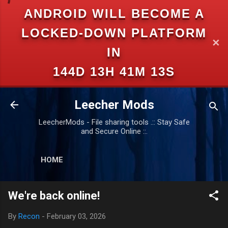
ANDROID WILL BECOME A
Skip to main content
LOCKED-DOWN PLATFORM
✕
IN
144D 13H 41M 13S
Leecher Mods
LeecherMods - File sharing tools .:: Stay Safe
and Secure Online ::.
HOME
We're back online!
By
Recon
-
February 03, 2026