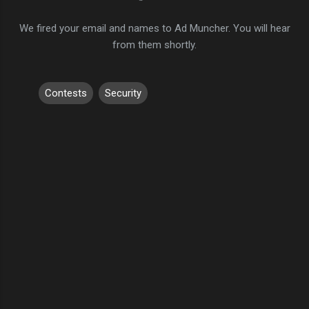
We fired your email and names to Ad Muncher. You will hear
from them shortly.
Contests
Security