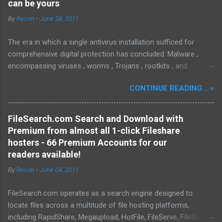
can be yours
By
Recon
-
June 28, 2011
The era in which a single antivirus installation sufficed for
comprehensive digital protection has concluded. Malware ,
encompassing viruses , worms , Trojans , rootkits , and
spyware , is continuously evolving, thereby presenting
CONTINUE READING... »
increasing challenges in detection and remediation. To mitigate
these sophisticated malware and security threats,
Malwarebytes Anti-Malware , widely recognized as MBAM ,
FileSearch.com Search and Download with
offers a robust solution. MBAM stands out as a highly
Premium from almost all 1-click Fileshare
effective, powerful, and sophisticated anti-malware application,
hosters - 66 Premium Accounts for our
distinguished by its lightweight design and user-friendly
readers available!
interface, which positions it favorably against competitors. To
By
Recon
-
June 04, 2011
mitigate the risks posed by various forms of malware and
security threats, we utilize Malwarebytes Anti-Malware,
FileSearch.com operates as a search engine designed to
commonly referred to as MBAM. MBAM stands out as a highly
locate files across a multitude of file hosting platforms,
effective, robust, and advanced anti-malware application. Its
including RapidShare, Megaupload, HotFile, FileServe, FileSonic,
lightweight design and user-friendly interface position it as a