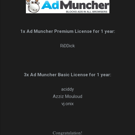
1x Ad Muncher Premium License for 1 year:
RiDDick
3x Ad Muncher Basic License for 1 year:
aciddy
Azziz Mouloud
vj.onix
Congratulation!