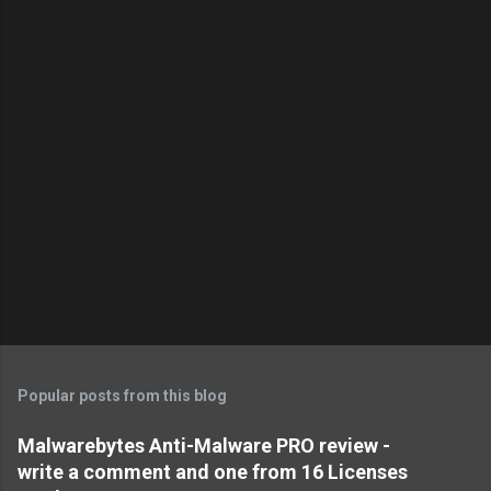
Popular posts from this blog
Malwarebytes Anti-Malware PRO review -
write a comment and one from 16 Licenses