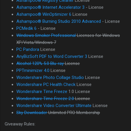
Ashampoo® Registry Cleaner
License
Ashampoo® Internet Accelerator 3
- License
Ashampoo® WinOptimizer 6
License
Ashampoo® Burning Studio 2010 Advanced
- License
PCMedik 6
- License
Windows Smoker Professional
Licenses for Windows
XP/Vista/Windows 7
PC Pandora
License
AnyBizSoft PDF to Word Converter 3
License
Alcohol 120% 5.0 Blu-ray
License
PPTminimizer 4.0
License
Wondershare Photo Collage Studio
License
Wondershare PC Health Check
License
Wondershare Time Freeze
1.0 License
Wondershare Time Freeze 2.0
License
Wondershare Video Converter Ultimate
License
Sky Downloader
Unlimited PRO Membership
Giveaway Rules: