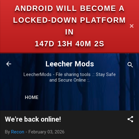
ANDROID WILL BECOME A
Skip to main content
LOCKED-DOWN PLATFORM
✕
IN
147D 13H 40M 1S
Leecher Mods
LeecherMods - File sharing tools .:: Stay Safe
and Secure Online ::.
HOME
We're back online!
By
Recon
-
February 03, 2026