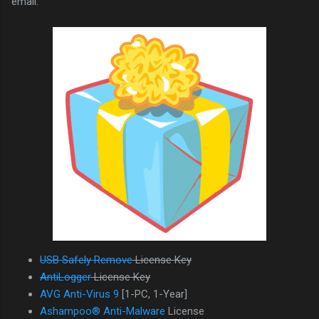
email.
USB Safely Remove
License Key
AntiLogger
License Key
AVG Anti-Virus 9
[1-PC, 1-Year]
Ashampoo® Anti-Malware
License