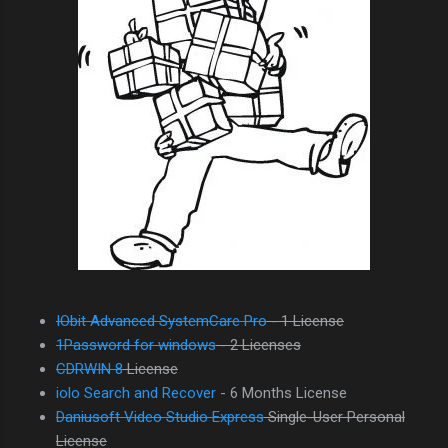
IObit Advanced SystemCare Pro
- 1 License
1Password for windows
- 2 Licenses
CDRWIN 8
License
iolo Search and Recover
- 6 Months License
Daniusoft Video Studio Express
Single-User Personal
License