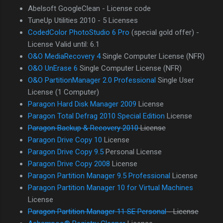
Abelsoft GoogleClean - License code
TuneUp Utilities 2010 - 5 Licenses
CodedColor PhotoStudio 6 Pro
(special gold offer) -
License Valid until: 6.1
O&O MediaRecovery 4
Single Computer License (NFR)
O&O UnErase 6
Single Computer License (NFR)
O&O PartitionManager 2.0 Professional
Single User
License (1 Computer)
Paragon Hard Disk Manager 2009
License
Paragon Total Defrag 2010 Special Edition
License
Paragon Backup & Recovery 2010
License
Paragon Drive Copy 10
License
Paragon Drive Copy 9.5
Personal License
Paragon Drive Copy 2008
License
Paragon Partition Manager 9.5 Professional
License
Paragon Partition Manager 10 for Virtual Machines
License
Paragon Partition Manager 11 SE Personal
- License