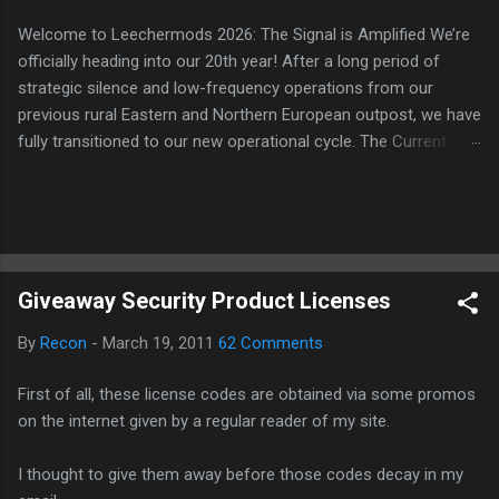
Welcome to Leechermods 2026: The Signal is Amplified We’re
officially heading into our 20th year! After a long period of
strategic silence and low-frequency operations from our
previous rural Eastern and Northern European outpost, we have
fully transitioned to our new operational cycle. The Current
Deployment: We are now alternating between the regulatory
sanctuary of Iceland and the high-speed intelligence hubs of
Singapore , before relocating to the Mekong Delta Hub for a
longer-term signal persistence. Apologies for the recent
downtime; I've been busy hardening our DNS configurations for
Giveaway Security Product Licenses
enhanced security (Global HTTPS/TLS). A full site redesign
(CSS, HTML, JS, and AI-integrated features) is underway to
By
Recon
-
March 19, 2011
62 Comments
optimize our new CDN backbone and eliminate legacy graphical
debt. Stay tuned. The audit never stops. Status: Moving Out.
First of all, these license codes are obtained via some promos
Moving Up. Operational.
on the internet given by a regular reader of my site.
I thought to give them away before those codes decay in my