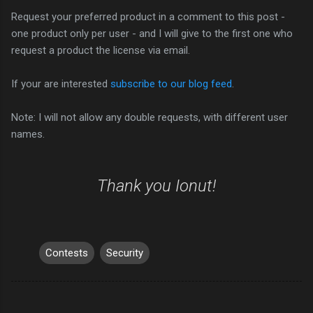
Request your preferred product in a comment to this post -
one product only per user - and I will give to the first one who
request a product the license via email.
If your are interested
subscribe to our blog feed
.
Note: I will not allow any double requests, with different user
names.
Thank you Ionut!
Contests
Security