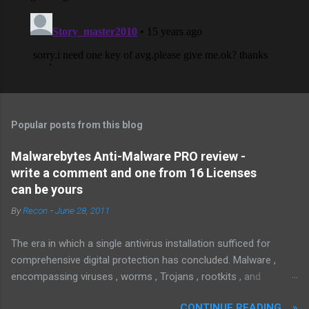
Popular posts from this blog
Malwarebytes Anti-Malware PRO review -
write a comment and one from 16 Licenses
can be yours
By
Recon
-
June 28, 2011
The era in which a single antivirus installation sufficed for
comprehensive digital protection has concluded. Malware ,
encompassing viruses , worms , Trojans , rootkits , and
spyware , is continuously evolving, thereby presenting
CONTINUE READING... »