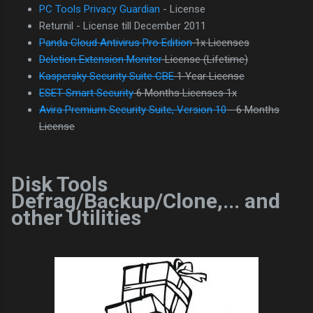
PC Tools Privacy Guardian
- License
Returnil - License till December 2011
Panda Cloud Antivirus Pro Edition
1x Licenses
Deletion Extension Monitor
License (Lifetime)
Kaspersky Security Suite CBE
1 Year License
ESET Smart Security
6 Months Licenses 1x
Avira Premium Security Suite, Version 10
- 6 Months
License
Disk Tools
Defrag/Backup/Clone,... and
other Utilities