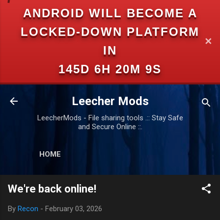
ANDROID WILL BECOME A
Skip to main content
LOCKED-DOWN PLATFORM
✕
IN
145D 6H 20M 9S
Leecher Mods
LeecherMods - File sharing tools .:: Stay Safe
and Secure Online ::.
HOME
We're back online!
By
Recon
-
February 03, 2026