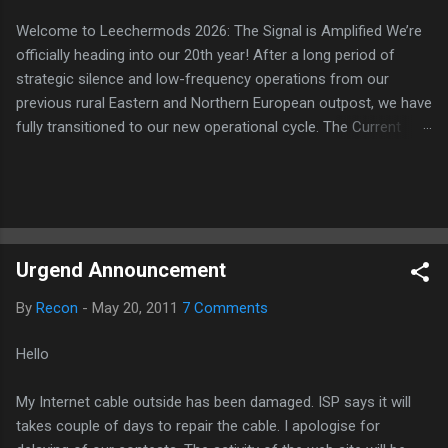
Welcome to Leechermods 2026: The Signal is Amplified We’re
officially heading into our 20th year! After a long period of
strategic silence and low-frequency operations from our
previous rural Eastern and Northern European outpost, we have
fully transitioned to our new operational cycle. The Current
Deployment: We are now alternating between the regulatory
sanctuary of Iceland and the high-speed intelligence hubs of
Singapore , before relocating to the Mekong Delta Hub for a
longer-term signal persistence. Apologies for the recent
downtime; I've been busy hardening our DNS configurations for
Urgend Announcement
enhanced security (Global HTTPS/TLS). A full site redesign
(CSS, HTML, JS, and AI-integrated features) is underway to
By
Recon
-
May 20, 2011
7 Comments
optimize our new CDN backbone and eliminate legacy graphical
debt. Stay tuned. The audit never stops. Status: Moving Out.
Hello
Moving Up. Operational.
My Internet cable outside has been damaged. ISP says it will
takes couple of days to repair the cable. I apologise for