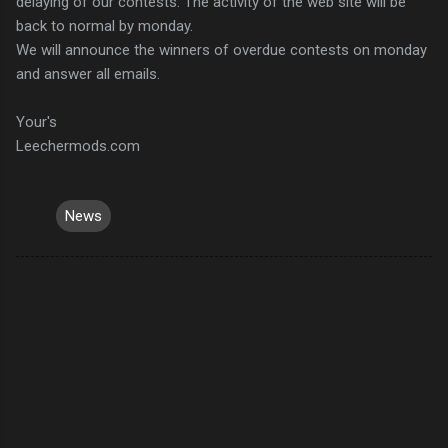
delaying of our contests. The activity of the web site will be
back to normal by monday.
We will announce the winners of overdue contests on monday
and answer all emails.
Your's
Leechermods.com
News