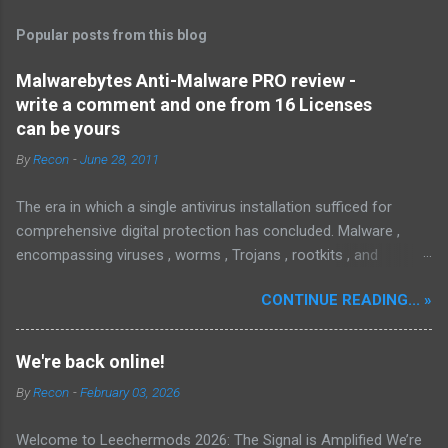
Popular posts from this blog
Malwarebytes Anti-Malware PRO review -
write a comment and one from 16 Licenses
can be yours
By
Recon
-
June 28, 2011
The era in which a single antivirus installation sufficed for
comprehensive digital protection has concluded. Malware ,
encompassing viruses , worms , Trojans , rootkits , and
spyware , is continuously evolving, thereby presenting
CONTINUE READING... »
increasing challenges in detection and remediation. To mitigate
these sophisticated malware and security threats,
Malwarebytes Anti-Malware , widely recognized as MBAM ,
We're back online!
offers a robust solution. MBAM stands out as a highly
By
Recon
-
February 03, 2026
effective, powerful, and sophisticated anti-malware application,
distinguished by its lightweight design and user-friendly
Welcome to Leechermods 2026: The Signal is Amplified We’re
interface, which positions it favorably against competitors. To