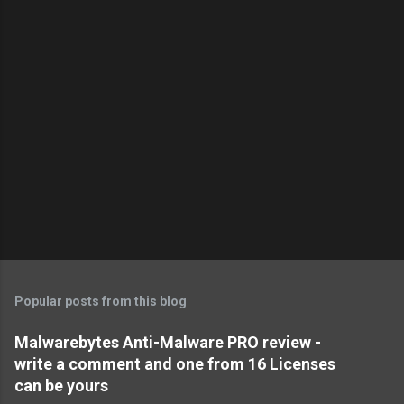
Popular posts from this blog
Malwarebytes Anti-Malware PRO review -
write a comment and one from 16 Licenses
can be yours