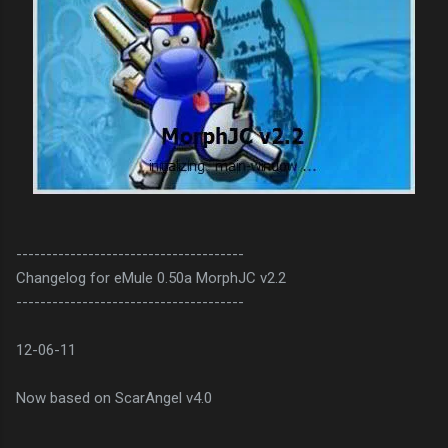
--------------------------------------
Changelog for eMule 0.50a MorphJC v2.2
--------------------------------------
12-06-11
Now based on ScarAngel v4.0