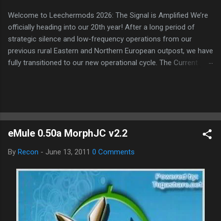
Welcome to Leechermods 2026: The Signal is Amplified We’re
officially heading into our 20th year! After a long period of
strategic silence and low-frequency operations from our
previous rural Eastern and Northern European outpost, we have
fully transitioned to our new operational cycle. The Current
Deployment: We are now alternating between the regulatory
sanctuary of Iceland and the high-speed intelligence hubs of
Singapore , before relocating to the Mekong Delta Hub for a
longer-term signal persistence. Apologies for the recent
downtime; I've been busy hardening our DNS configurations for
eMule 0.50a MorphJC v2.2
enhanced security (Global HTTPS/TLS). A full site redesign
(CSS, HTML, JS, and AI-integrated features) is underway to
By
Recon
-
June 13, 2011
0 Comments
optimize our new CDN backbone and eliminate legacy graphical
debt. Stay tuned. The audit never stops. Status: Moving Out.
Moving Up. Operational.