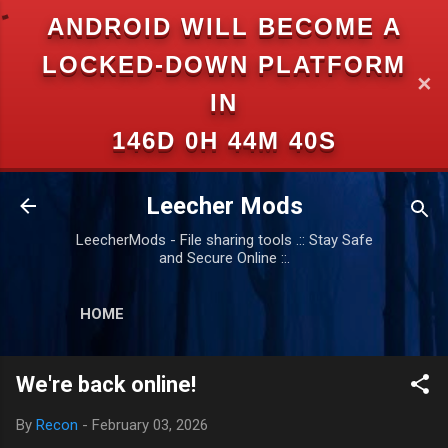
ANDROID WILL BECOME A
Skip to main content
LOCKED-DOWN PLATFORM
✕
IN
146D 0H 44M 40S
Leecher Mods
LeecherMods - File sharing tools .:: Stay Safe
and Secure Online ::.
HOME
We're back online!
By
Recon
-
February 03, 2026