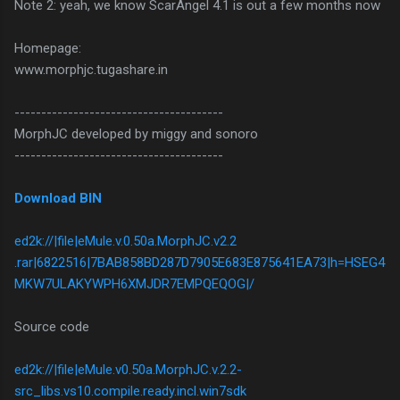
Note 2: yeah, we know ScarAngel 4.1 is out a few months now
Homepage:
www.morphjc.tugashare.in
---------------------------------------
MorphJC developed by miggy and sonoro
---------------------------------------
Download BIN
ed2k://|file|eMule.v.0.50a.MorphJC.v2.2
.rar|6822516|7BAB858BD287D7905E683E875641EA73|h=HSEG4
MKW7ULAKYWPH6XMJDR7EMPQEQOG|/
Source code
ed2k://|file|eMule.v0.50a.MorphJC.v.2.2-
src_libs.vs10.compile.ready.incl.win7sdk