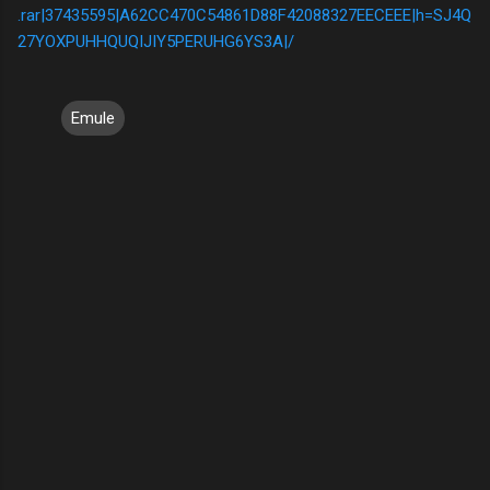
.rar|37435595|A62CC470C54861D88F42088327EECEEE|h=SJ4Q
27YOXPUHHQUQIJIY5PERUHG6YS3A|/
Emule