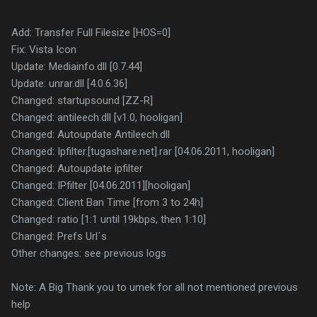
Add: Transfer Full Filesize [HOS=0]
Fix: Vista Icon
Update: Mediainfo.dll [0.7.44]
Update: unrar.dll [4.0.6.36]
Changed: startupsound [ZZ-R]
Changed: antileech.dll [v1.0, hooligan]
Changed: Autoupdate Antileech.dll
Changed: Ipfilter.[tugashare.net].rar [04.06.2011, hooligan]
Changed: Autoupdate ipfilter
Changed: IPfilter [04.06.2011][hooligan]
Changed: Client Ban Time [from 3 to 24h]
Changed: ratio [1:1 until 19kbps, then 1:10]
Changed: Prefs Url´s
Other changes: see previous logs
Note: A Big Thank you to umek for all not mentioned previous
help