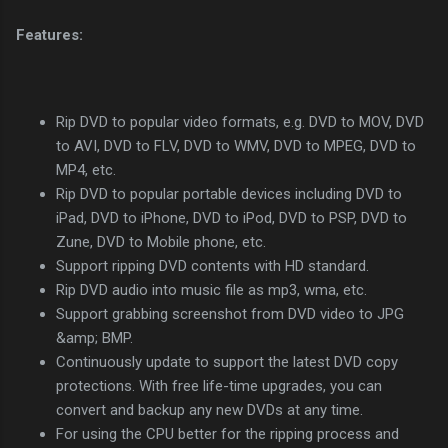
Features:
Rip DVD to popular video formats, e.g. DVD to MOV, DVD
to AVI, DVD to FLV, DVD to WMV, DVD to MPEG, DVD to
MP4, etc.
Rip DVD to popular portable devices including DVD to
iPad, DVD to iPhone, DVD to iPod, DVD to PSP, DVD to
Zune, DVD to Mobile phone, etc.
Support ripping DVD contents with HD standard.
Rip DVD audio into music file as mp3, wma, etc.
Support grabbing screenshot from DVD video to JPG
&amp; BMP.
Continuously update to support the latest DVD copy
protections. With free life-time upgrades, you can
convert and backup any new DVDs at any time.
For using the CPU better for the ripping process and