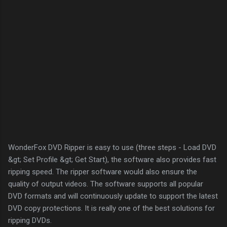
WonderFox DVD Ripper is easy to use (three steps - Load DVD
&gt; Set Profile &gt; Get Start), the software also provides fast
ripping speed. The ripper software would also ensure the
quality of output videos. The software supports all popular
DVD formats and will continuously update to support the latest
DVD copy protections. It is really one of the best solutions for
ripping DVDs.