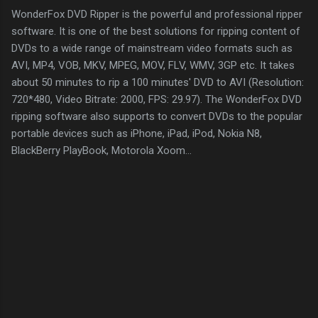
WonderFox DVD Ripper is the powerful and professional ripper
software. It is one of the best solutions for ripping content of
DVDs to a wide range of mainstream video formats such as
AVI, MP4, VOB, MKV, MPEG, MOV, FLV, WMV, 3GP etc. It takes
about 50 minutes to rip a 100 minutes' DVD to AVI (Resolution:
720*480, Video Bitrate: 2000, FPS: 29.97). The WonderFox DVD
ripping software also supports to convert DVDs to the popular
portable devices such as iPhone, iPad, iPod, Nokia N8,
BlackBerry PlayBook, Motorola Xoom…