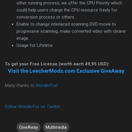
other running process, we offer the CPU Priority which
could help users charge the CPU resource freely for
conversion process or others.
Enable to change interlaced scanning DVD movie to
progressive scanning, make converted video with clearer
image.
Usage for Lifetime
To get your Free License (worth each 49,95 USD):
Visit the LeecherMods.com Exclusive GiveAway
Many thanks to
WonderFox
!
Follow WonderFox on Twitter
GiveAway
Multimedia