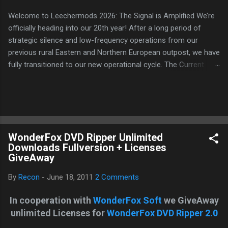
Welcome to Leechermods 2026: The Signal is Amplified We’re
officially heading into our 20th year! After a long period of
strategic silence and low-frequency operations from our
previous rural Eastern and Northern European outpost, we have
fully transitioned to our new operational cycle. The Current
Deployment: We are now alternating between the regulatory
sanctuary of Iceland and the high-speed intelligence hubs of
Singapore , before relocating to the Mekong Delta Hub for a
longer-term signal persistence. Apologies for the recent
downtime; I've been busy hardening our DNS configurations for
WonderFox DVD Ripper Unlimited
enhanced security (Global HTTPS/TLS). A full site redesign
Downloads Fullversion + Licenses
(CSS, HTML, JS, and AI-integrated features) is underway to
GiveAway
optimize our new CDN backbone and eliminate legacy graphical
debt. Stay tuned. The audit never stops. Status: Moving Out.
By
Recon
-
June 18, 2011
2 Comments
Moving Up. Operational.
In cooperation with
WonderFox Soft
we GiveAway
unlimited Licenses for
WonderFox DVD Ripper 2.0