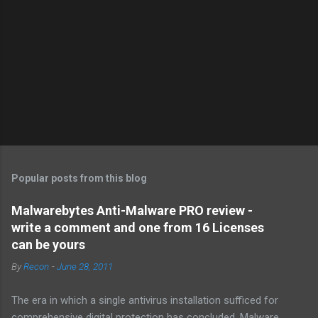
Popular posts from this blog
Malwarebytes Anti-Malware PRO review -
write a comment and one from 16 Licenses
can be yours
By
Recon
-
June 28, 2011
The era in which a single antivirus installation sufficed for
comprehensive digital protection has concluded. Malware ,