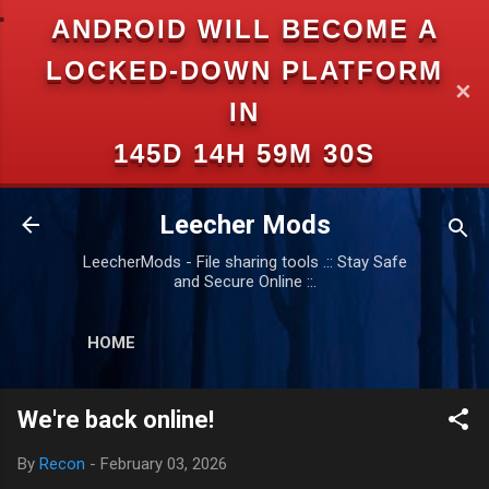
ANDROID WILL BECOME A
Skip to main content
LOCKED-DOWN PLATFORM
✕
IN
145D 14H 59M 29S
Leecher Mods
LeecherMods - File sharing tools .:: Stay Safe
and Secure Online ::.
HOME
We're back online!
By
Recon
-
February 03, 2026