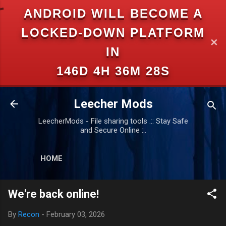
ANDROID WILL BECOME A
Skip to main content
LOCKED-DOWN PLATFORM
✕
IN
146D 4H 36M 28S
Leecher Mods
LeecherMods - File sharing tools .:: Stay Safe
and Secure Online ::.
HOME
We're back online!
By
Recon
-
February 03, 2026