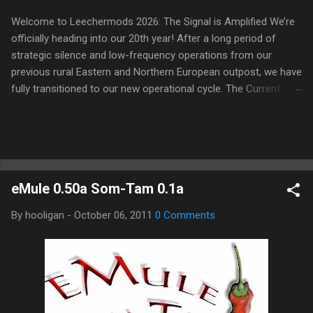
Welcome to Leechermods 2026: The Signal is Amplified We’re
officially heading into our 20th year! After a long period of
strategic silence and low-frequency operations from our
previous rural Eastern and Northern European outpost, we have
fully transitioned to our new operational cycle. The Current
Deployment: We are now alternating between the regulatory
sanctuary of Iceland and the high-speed intelligence hubs of
Singapore , before relocating to the Mekong Delta Hub for a
longer-term signal persistence. Apologies for the recent
downtime; I've been busy hardening our DNS configurations for
eMule 0.50a Som-Tam 0.1a
enhanced security (Global HTTPS/TLS). A full site redesign
(CSS, HTML, JS, and AI-integrated features) is underway to
By
hooligan
-
October 06, 2011
0 Comments
optimize our new CDN backbone and eliminate legacy graphical
debt. Stay tuned. The audit never stops. Status: Moving Out.
Moving Up. Operational.