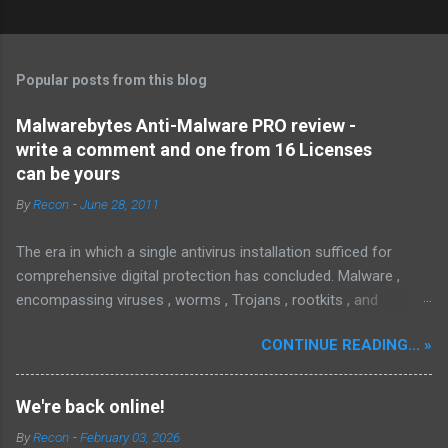
Popular posts from this blog
Malwarebytes Anti-Malware PRO review -
write a comment and one from 16 Licenses
can be yours
By
Recon
-
June 28, 2011
The era in which a single antivirus installation sufficed for
comprehensive digital protection has concluded. Malware ,
encompassing viruses , worms , Trojans , rootkits , and
spyware , is continuously evolving, thereby presenting
CONTINUE READING... »
increasing challenges in detection and remediation. To mitigate
these sophisticated malware and security threats,
Malwarebytes Anti-Malware , widely recognized as MBAM ,
We're back online!
offers a robust solution. MBAM stands out as a highly
By
Recon
-
February 03, 2026
effective, powerful, and sophisticated anti-malware application,