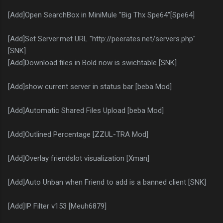
[Add]Open SearchBox in MiniMule "Big Thx Spe64"[Spe64]
[Add]Set Server.met URL "http://peerates.net/servers.php"
[SNK]
[Add]Download files in Bold now is swichtable [SNK]
[Add]show current server in status bar [beba Mod]
[Add]Automatic Shared Files Upload [beba Mod]
[Add]Outlined Percentage [ZZUL-TRA Mod]
[Add]Overlay friendslot visualization [Xman]
[Add]Auto Unban when Friend to add is a banned client [SNK]
[Add]IP Filter v153 [Meuh6879]