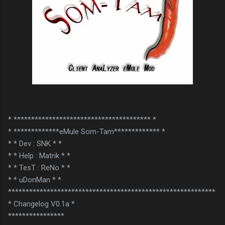
* *************************************** *
* *************eMule Som-Tam************* *
* * Dev : SNK * *
* * Help : Matrik * *
* * TesT : ReNo * *
* * uDonMan * *
***********************************************************
* Changelog V0.1a *
****************