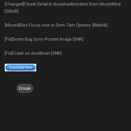
[Changed]Chunk Detail in downloadlistclient from MorphMod
[SiRoB]
[Moved]Slot Focus now in Som-Tam Options I[Matrik]
[Fix]Some Bug Sorry Posted Image [SNK]
[Fix]Crash on shutdown [SNK]
Emule