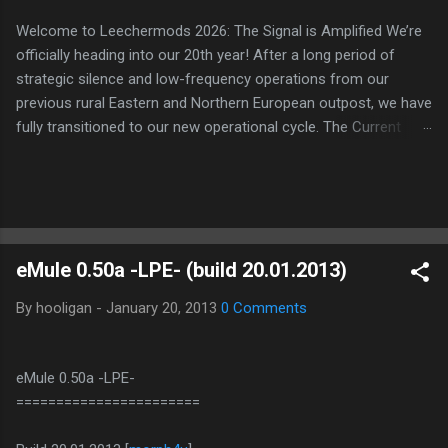
Welcome to Leechermods 2026: The Signal is Amplified We’re
officially heading into our 20th year! After a long period of
strategic silence and low-frequency operations from our
previous rural Eastern and Northern European outpost, we have
fully transitioned to our new operational cycle. The Current
Deployment: We are now alternating between the regulatory
sanctuary of Iceland and the high-speed intelligence hubs of
Singapore , before relocating to the Mekong Delta Hub for a
longer-term signal persistence. Apologies for the recent
downtime; I've been busy hardening our DNS configurations for
eMule 0.50a -LPE- (build 20.01.2013)
enhanced security (Global HTTPS/TLS). A full site redesign
(CSS, HTML, JS, and AI-integrated features) is underway to
By
hooligan
-
January 20, 2013
0 Comments
optimize our new CDN backbone and eliminate legacy graphical
debt. Stay tuned. The audit never stops. Status: Moving Out.
Moving Up. Operational.
eMule 0.50a -LPE-
=======================