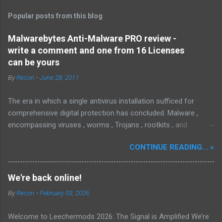
Popular posts from this blog
Malwarebytes Anti-Malware PRO review -
write a comment and one from 16 Licenses
can be yours
By
Recon
-
June 28, 2011
The era in which a single antivirus installation sufficed for
comprehensive digital protection has concluded. Malware ,
encompassing viruses , worms , Trojans , rootkits , and
spyware , is continuously evolving, thereby presenting
CONTINUE READING... »
increasing challenges in detection and remediation. To mitigate
these sophisticated malware and security threats,
Malwarebytes Anti-Malware , widely recognized as MBAM ,
We're back online!
offers a robust solution. MBAM stands out as a highly
By
Recon
-
February 03, 2026
effective, powerful, and sophisticated anti-malware application,
distinguished by its lightweight design and user-friendly
Welcome to Leechermods 2026: The Signal is Amplified We’re
interface, which positions it favorably against competitors. To