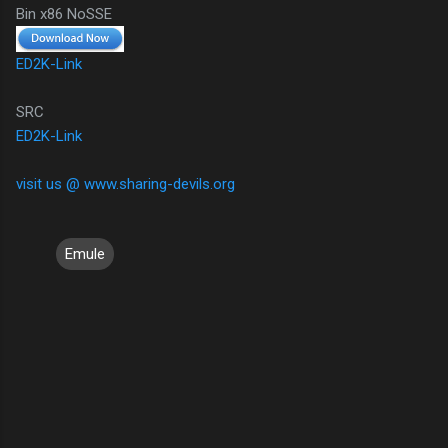
Bin x86 NoSSE
ED2K-Link
SRC
ED2K-Link
visit us @ www.sharing-devils.org
Emule