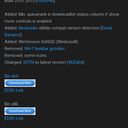
Build 20.01.2013 [
morph4u
]
Added: Min. queuerank in downloadlist status column if show
more controls is enabled
Added:
Neoloader
eMule compat version detection [
David
Xanatos
]
Added: WinVersion 0x0602 (Windows8)
Removed:
Win7 taskbar goodies
Removed: some icons
Changed:
SOTN
to latest version (
WiZaRd
)
Bin x64
ED2K-Link
Bin x86
ED2K-Link