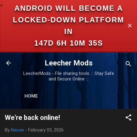
ANDROID WILL BECOME A
Skip to main content
LOCKED-DOWN PLATFORM
✕
IN
147D 6H 10M 35S
Leecher Mods
LeecherMods - File sharing tools .:: Stay Safe
and Secure Online ::.
HOME
We're back online!
By
Recon
-
February 03, 2026