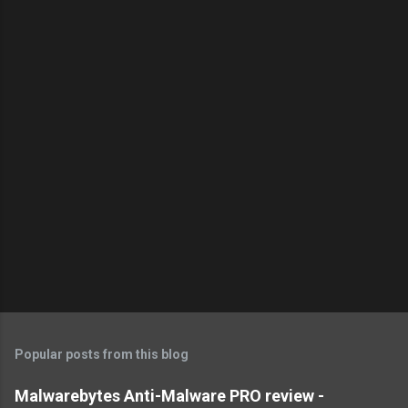
Popular posts from this blog
Malwarebytes Anti-Malware PRO review -