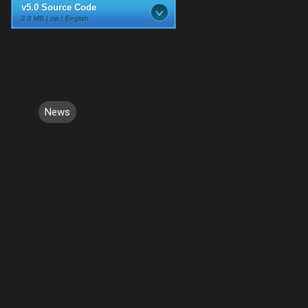
v5.0 Source Code
2.0 MB | zip | English
News