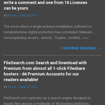
write a comment and one from 16 Licenses
can be yours
By
Recon
-
June 28, 2011
The era in which a single antivirus installation sufficed for
comprehensive digital protection has concluded. Malware ,
encompassing viruses , worms , Trojans , rootkits , and
spyware , is continuously evolving, thereby presenting
CONTINUE READING... »
increasing challenges in detection and remediation. To mitigate
these sophisticated malware and security threats,
Malwarebytes Anti-Malware , widely recognized as MBAM ,
FileSearch.com Search and Download with
offers a robust solution. MBAM stands out as a highly
Premium from almost all 1-click Fileshare
effective, powerful, and sophisticated anti-malware application,
hosters - 66 Premium Accounts for our
distinguished by its lightweight design and user-friendly
readers available!
interface, which positions it favorably against competitors. To
By
Recon
-
June 04, 2011
mitigate the risks posed by various forms of malware and
security threats, we utilize Malwarebytes Anti-Malware,
FileSearch.com operates as a search engine designed to
commonly referred to as MBAM. MBAM stands out as a highly
locate files across a multitude of file hosting platforms,