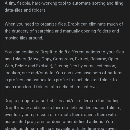
A tiny, flexible, hard-working tool to automate sorting and filing
data-files and folders.
When you need to organize files, DropIt can eliminate much of
the drudgery of searching and manually opening folders and
moving files around.
You can configure DropIt to do 8 different actions to your files
and folders (Move, Copy, Compress, Extract, Rename, Open
With, Delete and Exclude), filtering files by name, extension,
location, size and/or date. You can even save sets of patterns
in profiles and associate a profile to each desired folder, to
scan monitored folders at a defined time interval.
Drop a group of assorted files and/or folders on the floating
DropIt image and it sorts them to defined destination folders,
eventually compresses or extracts them, opens them with
associated programs or does other defined actions. You
should go do something enjoyable with the time you saved.