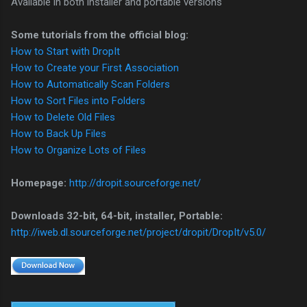
Available in both installer and portable versions
Some tutorials from the official blog:
How to Start with DropIt
How to Create your First Association
How to Automatically Scan Folders
How to Sort Files into Folders
How to Delete Old Files
How to Back Up Files
How to Organize Lots of Files
Homepage:
http://dropit.sourceforge.net/
Downloads 32-bit, 64-bit, installer, Portable:
http://iweb.dl.sourceforge.net/project/dropit/DropIt/v5.0/