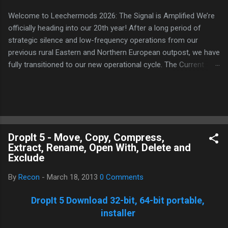
Welcome to Leechermods 2026: The Signal is Amplified We’re
officially heading into our 20th year! After a long period of
strategic silence and low-frequency operations from our
previous rural Eastern and Northern European outpost, we have
fully transitioned to our new operational cycle. The Current
Deployment: We are now alternating between the regulatory
sanctuary of Iceland and the high-speed intelligence hubs of
Singapore , before relocating to the Mekong Delta Hub for a
longer-term signal persistence. Apologies for the recent
downtime; I've been busy hardening our DNS configurations for
DropIt 5 - Move, Copy, Compress,
enhanced security (Global HTTPS/TLS). A full site redesign
Extract, Rename, Open With, Delete and
(CSS, HTML, JS, and AI-integrated features) is underway to
Exclude
optimize our new CDN backbone and eliminate legacy graphical
debt. Stay tuned. The audit never stops. Status: Moving Out.
By
Recon
-
March 18, 2013
0 Comments
Moving Up. Operational.
DropIt 5 Download 32-bit, 64-bit portable,
installer