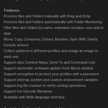
Features:
Process files and folders manually with Drag-and-Drop
Process files and folders automatically with Folder Monitoring
Filter files and folders by name, extension, location, size and/or
date
Move, Copy, Compress, Extract, Rename, Open With, Delete,
Exclude actions
Collect patterns in different profiles and assign an image to
each one
Support also Context-Menu, Send-To and Command-Line
Support automatic software update from About window
Support encryption to protect your profiles with a password
Support internal, system and custom environment variables
Support log file creation to verify sorting operations
Support for Unicode filenames
Available with Multi-language interface