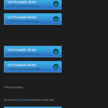
v5.0 Portable 32-bit
2.5 MB | zip | multi-language
v5.0 Portable 64-bit
2.5 MB | zip | multi-language
v5.0 Installer 32-bit
2.6 MB | exe | multi-language
v5.0 Installer 64-bit
2.6 MB | exe | multi-language
Other Downloads:
You will need
AutoIt
to compile the source code.