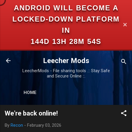
ANDROID WILL BECOME A
Skip to main content
LOCKED-DOWN PLATFORM
✕
IN
144D 13H 28M 54S
Leecher Mods
LeecherMods - File sharing tools .:: Stay Safe
and Secure Online ::.
HOME
We're back online!
By
Recon
-
February 03, 2026